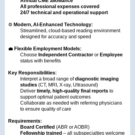
Annual CME allowance
All professional expenses covered
24/7 technical and operational support
⚙️
Modern, AI-Enhanced Technology:
Streamlined, cloud-based reading environment
designed for accuracy and speed
💼
Flexible Employment Models:
Choose
Independent Contractor
or
Employee
status with benefits
Key Responsibilities:
Interpret a broad range of
diagnostic imaging
studies
(CT, MRI, X-ray, Ultrasound)
Deliver
timely, high-quality final reports
to
support optimal patient outcomes
Collaborate as needed with referring physicians
to ensure quality of care
Requirements:
Board Certified
(ABR or AOBR)
Fellowship trained
– all subspecialties welcome