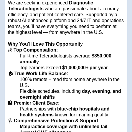
We are seeking experienced
Diagnostic
Teleradiologists
who are passionate about accuracy,
efficiency, and patient-centered care. Supported by a
robust AI-enhanced platform and 24/7 IT and operations
teams, you’ll have everything you need to perform at
the highest level — from anywhere in the U.S.
Why You’ll Love This Opportunity
💰
Top Compensation:
Full-time Teleradiologists average
$850,000
annually
Top earners exceed
$1,000,000+ per year
🏠
True Work-Life Balance:
100% remote – read from home anywhere in the
U.S.
Flexible schedules, including
day, evening, and
overnight shifts
🏥
Premier Client Base:
Partnerships with
blue-chip hospitals and
health systems
known for imaging quality
🩺
Comprehensive Protection & Support:
Malpractice coverage with unlimited tail