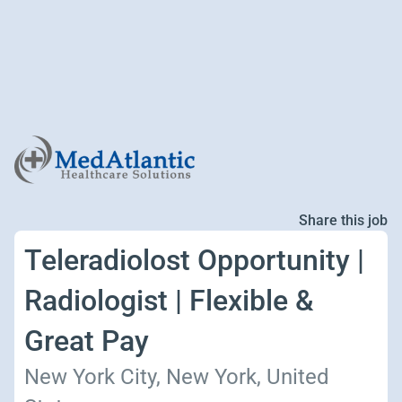
Share this job
Teleradiolost Opportunity |
Radiologist | Flexible &
Great Pay
New York City, New York, United