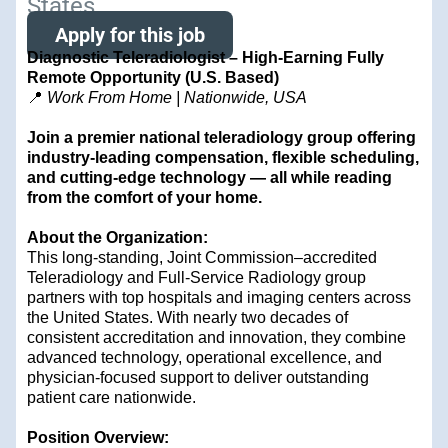
States
Apply for this job
Diagnostic Teleradiologist – High-Earning Fully
Remote Opportunity (U.S. Based)
📍
Work From Home | Nationwide, USA
Join a premier national teleradiology group offering
industry-leading compensation, flexible scheduling,
and cutting-edge technology — all while reading
from the comfort of your home.
About the Organization:
This long-standing, Joint Commission–accredited
Teleradiology and Full-Service Radiology group
partners with top hospitals and imaging centers across
the United States. With nearly two decades of
consistent accreditation and innovation, they combine
advanced technology, operational excellence, and
physician-focused support to deliver outstanding
patient care nationwide.
Position Overview: