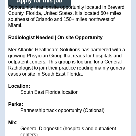
Apply for this job
Opportunity is an onsite opportunity located in Brevard
County, Florida, United States. It is located 60+ miles
southeast of Orlando and 150+ miles northwest of
Miami.
Radiologist Needed | On-site Opportunity
MedAtlantic Healthcare Solutions has partnered with a
growing Phsyician Group that reads for hospitals and
outpatent centers. This group is looking for a General
Radiologist to join their practice reading mainly general
cases onsite in South East Florida.
Location:
South East Florida location
Perks:
Partnership track opportunity (Optional)
Mix:
General Diagnostic (hospitals and outpatient
centers)