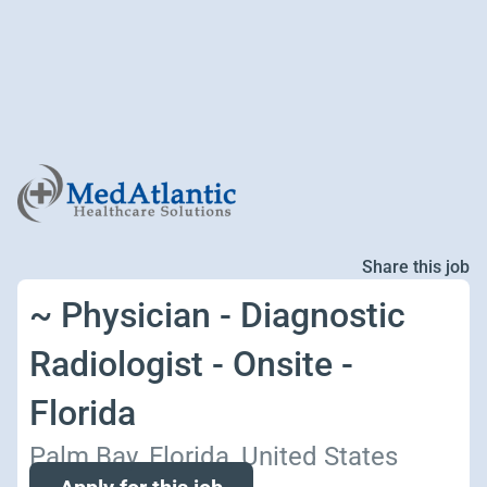
Share this job
~ Physician - Diagnostic
Radiologist - Onsite -
Florida
Palm Bay, Florida, United States