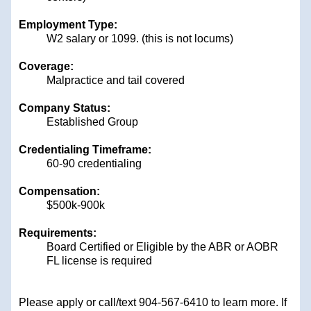
Employment Type:
W2 salary or 1099. (this is not locums)
Coverage:
Malpractice and tail covered
Company Status:
Established Group
Credentialing Timeframe:
60-90 credentialing
Compensation:
$500k-900k
Requirements:
Board Certified or Eligible by the ABR or AOBR
FL license is required
Please apply or call/text 904-567-6410
to learn more. If