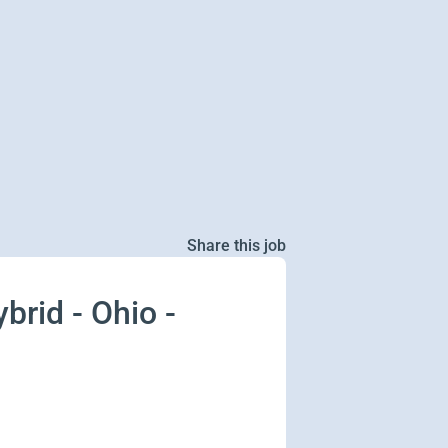
Share this job
brid - Ohio -