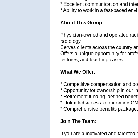
* Excellent communication and inter
* Ability to work in a fast-paced en
About This Group:
Physician-owned and operated radiol
radiology.
S
erves clients across the country a
Offers a unique opportunity for pro
lectures, and teaching cases.
What We Offer:
* Competitive compensation and bon
* Opportunity for ownership in our 
* Retirement funding, defined bene
* Unlimited access to our online C
* Comprehensive benefits package, in
Join The Team:
If you are a motivated and talented