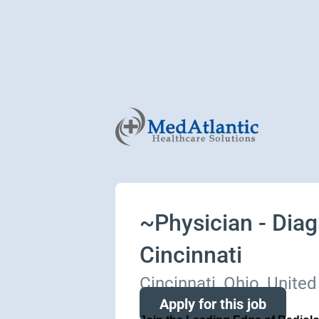
~Physician - Diagn
Cincinnati
Cincinnati, Ohio, United
Apply for this job