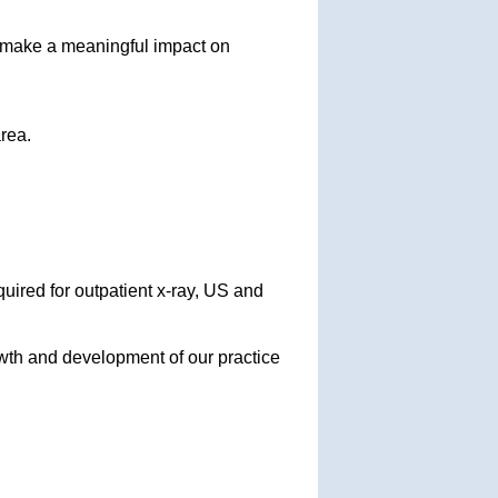
 make a meaningful impact on
rea.
quired for outpatient x-ray, US and
owth and development of our practice