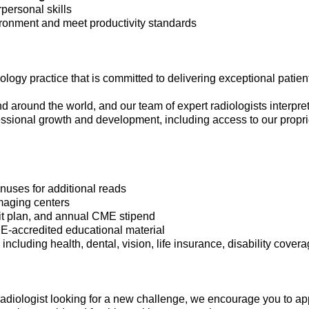
personal skills
vironment and meet productivity standards
ogy practice that is committed to delivering exceptional patient
nd around the world, and our team of expert radiologists interpre
fessional growth and development, including access to our propri
uses for additional reads
imaging centers
fit plan, and annual CME stipend
ME-accredited educational material
cluding health, dental, vision, life insurance, disability cover
 radiologist looking for a new challenge, we encourage you to ap