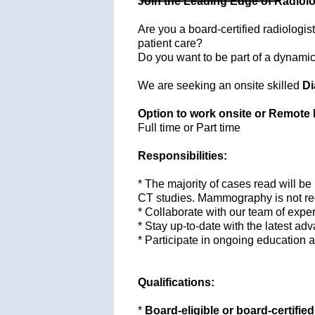
Join the Leading Edge of Radiolo
Are you a board-certified radiologist
patient care?
Do you want to be part of a dynamic t
We are seeking an onsite skilled
Di
Option to work onsite or Remote 
Full time or Part time
Responsibilities:
* The majority of cases read will be
CT studies. Mammography is not re
* Collaborate with our team of exper
* Stay up-to-date with the latest a
* Participate in ongoing education a
Qualifications:
*
Board-eligible or board-certified