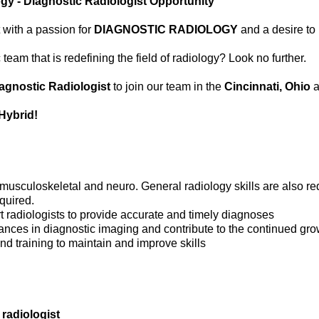
gy - Diagnostic Radiologist Opportunity
 with a passion for
DIAGNOSTIC RADIOLOGY
and a desire to
eam that is redefining the field of radiology? Look no further.
agnostic Radiologist
to join our team in the
Cincinnati, Ohio
a
Hybrid!
 musculoskeletal and neuro. General radiology skills are also re
quired.
t radiologists to provide accurate and timely diagnoses
dvances in diagnostic imaging and contribute to the continued gr
nd training to maintain and improve skills
 radiologist