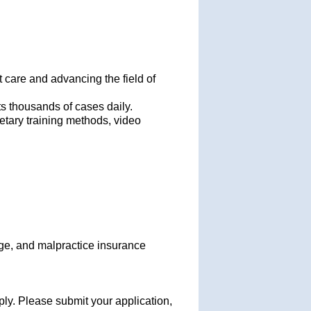
 care and advancing the field of
ts thousands of cases daily.
etary training methods, video
age, and malpractice insurance
ply. Please submit your application,