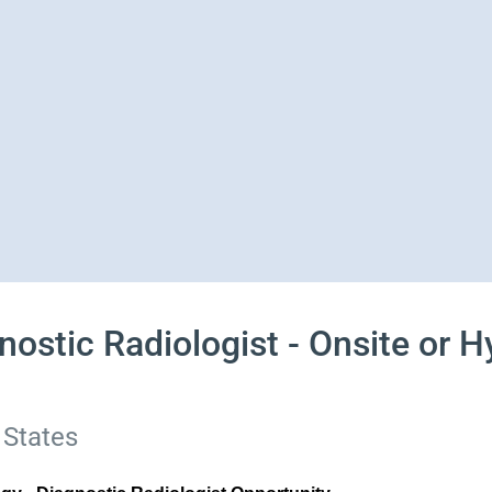
ostic Radiologist - Onsite or Hy
 States