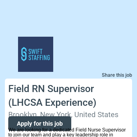
Share this job
Field RN Supervisor
(LHCSA Experience)
Brooklyn, New York, United States
Apply for this job
We are looking for a dedicated Field Nurse Supervisor
to join our team and play a key leadership role in