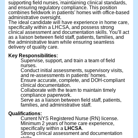
supporting field nurses, maintaining clinical standards,
and ensuring regulatory compliance. This position
combines fieldwork in patients’ homes with office-based
administrative oversight.
The ideal candidate will have experience in home care,
specifically within a LHCSA, and possess strong
clinical assessment and documentation skills. You’ll act
as a liaison between field staff, patients, families, and
the administrative team while ensuring seamless
delivery of quality care.
Key Responsibilities:
Supervise, support, and train a team of field
nurses.
Conduct initial assessments, supervisory visits,
and re-assessments in patients’ homes.
Ensure accurate, complete, and DOH-compliant
clinical documentation.
Collaborate with the team to maintain timely
compliance paperwork.
Serve as a liaison between field staff, patients,
families, and administrative staff.
Qualifications:
Current NYS Registered Nurse (RN) license.
Minimum 2 years of home care experience,
specifically within a
LHCSA
.
Strong clinical assessment and documentation