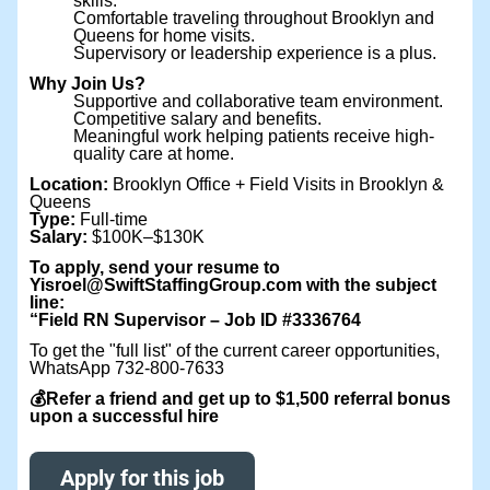
skills.
Comfortable traveling throughout Brooklyn and
Queens for home visits.
Supervisory or leadership experience is a plus.
Why Join Us?
Supportive and collaborative team environment.
Competitive salary and benefits.
Meaningful work helping patients receive high-
quality care at home.
Location:
Brooklyn Office + Field Visits in Brooklyn &
Queens
Type:
Full-time
Salary:
$100K–$130K
To apply, send your resume to
Yisroel@SwiftStaffingGroup.com with the subject
line:
“Field RN Supervisor – Job ID #3336764
To get the "full list" of the current career opportunities,
WhatsApp 732-800-7633
💰Refer a friend and get up to $1,500 referral bonus
upon a successful hire
Apply for this job