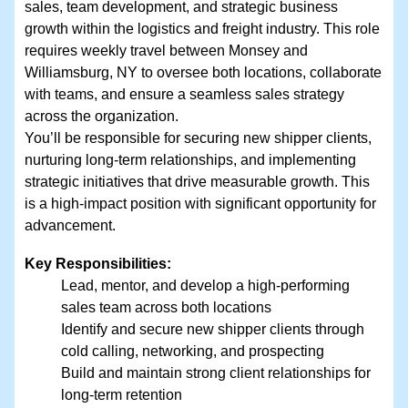
sales, team development, and strategic business
growth within the logistics and freight industry. This role
requires weekly travel between Monsey and
Williamsburg, NY to oversee both locations, collaborate
with teams, and ensure a seamless sales strategy
across the organization.
You’ll be responsible for securing new shipper clients,
nurturing long-term relationships, and implementing
strategic initiatives that drive measurable growth. This
is a high-impact position with significant opportunity for
advancement.
Key Responsibilities:
Lead, mentor, and develop a high-performing
sales team across both locations
Identify and secure new shipper clients through
cold calling, networking, and prospecting
Build and maintain strong client relationships for
long-term retention