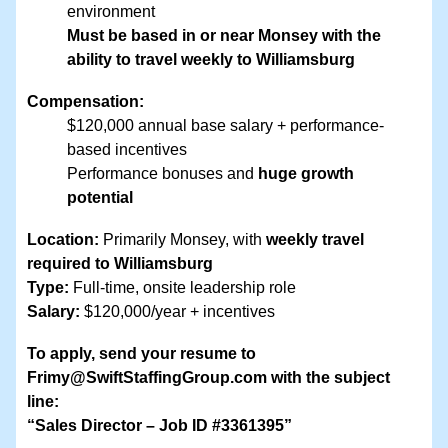
environment
Must be based in or near Monsey with the
ability to travel weekly to Williamsburg
Compensation:
$120,000 annual base salary + performance-
based incentives
Performance bonuses and
huge growth
potential
Location:
Primarily Monsey, with
weekly travel
required to Williamsburg
Type:
Full-time, onsite leadership role
Salary:
$120,000/year + incentives
To apply, send your resume to
Frimy@SwiftStaffingGroup.com with the subject
line:
“Sales Director – Job ID #3361395”