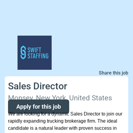
Share this job
Sales Director
Monsey, New York, United States
Apply for this job
We are looking for a dynamic Sales Director to join our
rapidly expanding trucking brokerage firm. The ideal
candidate is a natural leader with proven success in