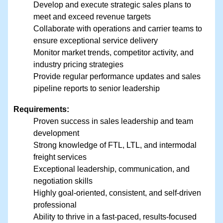
Develop and execute strategic sales plans to
meet and exceed revenue targets
Collaborate with operations and carrier teams to
ensure exceptional service delivery
Monitor market trends, competitor activity, and
industry pricing strategies
Provide regular performance updates and sales
pipeline reports to senior leadership
Requirements:
Proven success in sales leadership and team
development
Strong knowledge of FTL, LTL, and intermodal
freight services
Exceptional leadership, communication, and
negotiation skills
Highly goal-oriented, consistent, and self-driven
professional
Ability to thrive in a fast-paced, results-focused