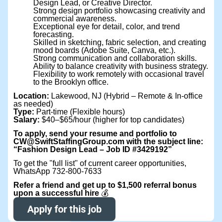
Design Lead, or Creative Director.
Strong design portfolio showcasing creativity and
commercial awareness.
Exceptional eye for detail, color, and trend
forecasting.
Skilled in sketching, fabric selection, and creating
mood boards (Adobe Suite, Canva, etc.).
Strong communication and collaboration skills.
Ability to balance creativity with business strategy.
Flexibility to work remotely with occasional travel
to the Brooklyn office.
Location:
Lakewood, NJ (Hybrid – Remote & In-office
as needed)
Type:
Part-time (Flexible hours)
Salary:
$40–$65/hour (higher for top candidates)
To apply, send your resume and portfolio to
CW@SwiftStaffingGroup.com with the subject line:
“Fashion Design Lead – Job ID #3429192”
To get the "full list" of current career opportunities,
WhatsApp 732-800-7633
Refer a friend and get up to $1,500 referral bonus
upon a successful hire
💰
Apply for this job