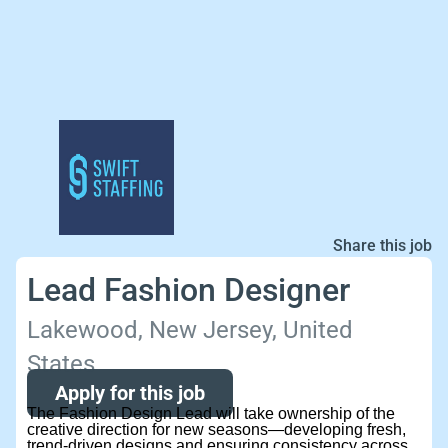
Share this job
Lead Fashion Designer
Lakewood, New Jersey, United
States
Apply for this job
The Fashion Design Lead will take ownership of the
creative direction for new seasons—developing fresh,
trend-driven designs and ensuring consistency across