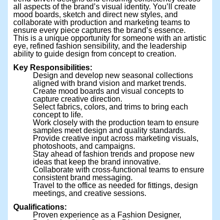
all aspects of the brand’s visual identity. You’ll create
mood boards, sketch and direct new styles, and
collaborate with production and marketing teams to
ensure every piece captures the brand’s essence.
This is a unique opportunity for someone with an artistic
eye, refined fashion sensibility, and the leadership
ability to guide design from concept to creation.
Key Responsibilities:
Design and develop new seasonal collections
aligned with brand vision and market trends.
Create mood boards and visual concepts to
capture creative direction.
Select fabrics, colors, and trims to bring each
concept to life.
Work closely with the production team to ensure
samples meet design and quality standards.
Provide creative input across marketing visuals,
photoshoots, and campaigns.
Stay ahead of fashion trends and propose new
ideas that keep the brand innovative.
Collaborate with cross-functional teams to ensure
consistent brand messaging.
Travel to the office as needed for fittings, design
meetings, and creative sessions.
Qualifications:
Proven experience as a Fashion Designer,