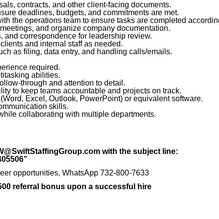
als, contracts, and other client-facing documents.
nsure deadlines, budgets, and commitments are met.
with the operations team to ensure tasks are completed according
 meetings, and organize company documentation.
s, and correspondence for leadership review.
 clients and internal staff as needed.
ch as filing, data entry, and handling calls/emails.
perience required.
tasking abilities.
ollow-through and attention to detail.
ility to keep teams accountable and projects on track.
e (Word, Excel, Outlook, PowerPoint) or equivalent software.
ommunication skills.
while collaborating with multiple departments.
W@SwiftStaffingGroup.com with the subject line:
3405506”
t career opportunities, WhatsApp 732-800-7633
,500 referral bonus upon a successful hire