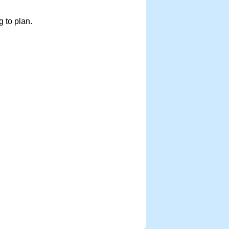
 to plan.