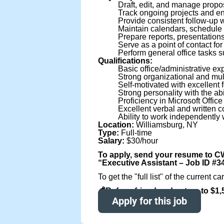
Draft, edit, and manage propos
Track ongoing projects and e
Provide consistent follow-up 
Maintain calendars, schedule
Prepare reports, presentation
Serve as a point of contact for
Perform general office tasks su
Qualifications:
Basic office/administrative ex
Strong organizational and multi
Self-motivated with excellent f
Strong personality with the ab
Proficiency in Microsoft Offic
Excellent verbal and written c
Ability to work independently 
Location:
Williamsburg, NY
Type:
Full-time
Salary:
$30/hour
To apply, send your resume to C
“Executive Assistant – Job ID #
To get the "full list" of the curren
💰Refer a friend and get up to $1
Apply for this job