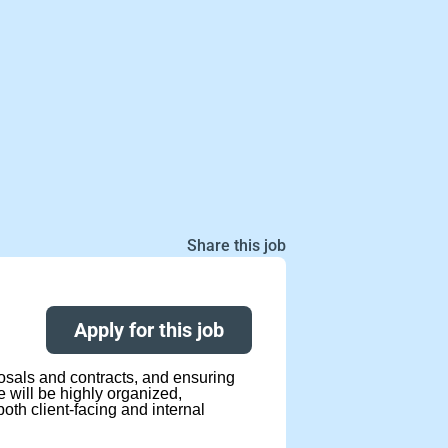
Share this job
Apply for this job
posals and contracts, and ensuring
will be highly organized,
oth client-facing and internal