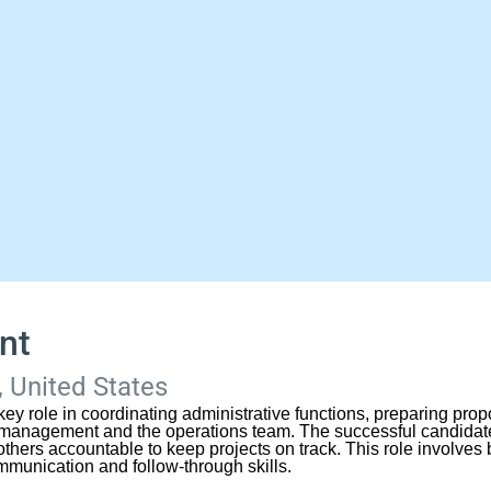
nt
 United States
key role in coordinating administrative functions, preparing pro
nagement and the operations team. The successful candidate 
thers accountable to keep projects on track. This role involves b
ommunication and follow-through skills.