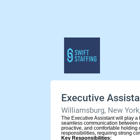
Executive Assista
Williamsburg, New York,
The Executive Assistant will play a 
seamless communication between ma
proactive, and comfortable holding o
responsibilities, requiring strong c
Key Responsibilities: