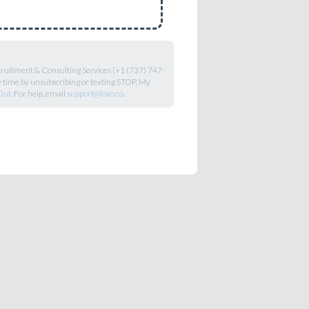
ecruitment & Consulting Services (+1 (737) 747-
y time by unsubscribing or texting STOP. My
Out
. For help, email
support@loxo.co
.