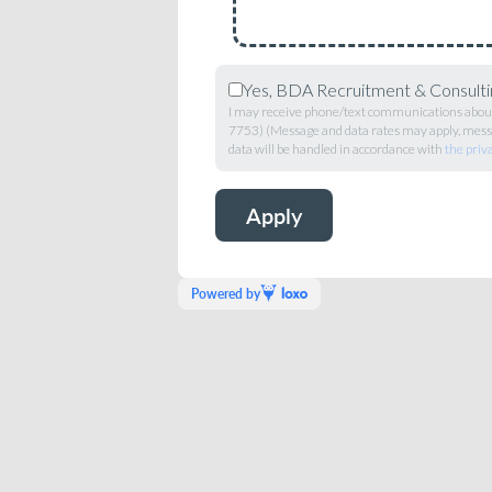
Yes, BDA Recruitment & Consultin
I may receive phone/text communications about 
7753) (Message and data rates may apply, messa
data will be handled in accordance with
the priv
Powered by