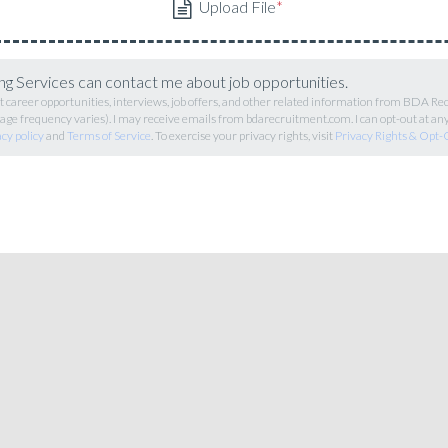
g Services can contact me about job opportunities.
career opportunities, interviews, job offers, and other related information from BDA R
ge frequency varies). I may receive emails from bdarecruitment.com. I can opt-out at an
acy policy
and
Terms of Service
. To exercise your privacy rights, visit
Privacy Rights & Opt-