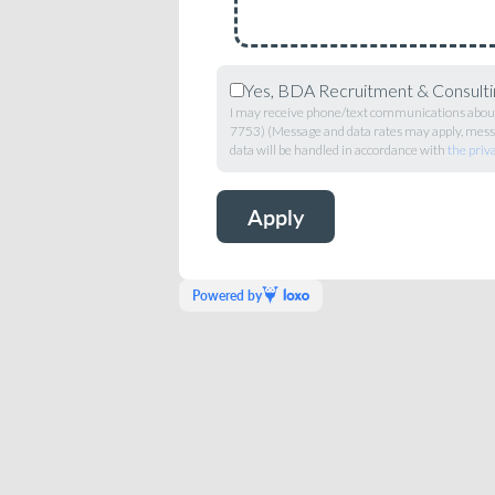
Yes, BDA Recruitment & Consultin
I may receive phone/text communications about 
7753) (Message and data rates may apply, messa
data will be handled in accordance with
the priv
Powered by