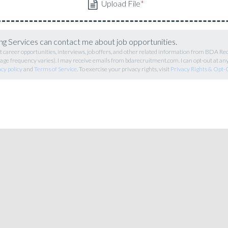
g Services can contact me about job opportunities.
career opportunities, interviews, job offers, and other related information from BDA R
ge frequency varies). I may receive emails from bdarecruitment.com. I can opt-out at an
acy policy
and
Terms of Service
. To exercise your privacy rights, visit
Privacy Rights & Opt-