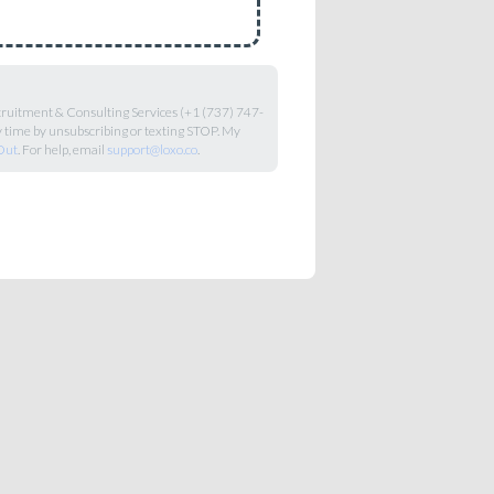
ecruitment & Consulting Services (+1 (737) 747-
y time by unsubscribing or texting STOP. My
Out
. For help, email
support@loxo.co
.