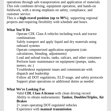
operations through safe transportation and application of materials.
This role combines driving, equipment operation, and hands-on
fieldwork, with a strong emphasis on safety, compliance, and
customer service.
This is a
high-travel position (up to 90%)
, supporting regional
projects and requiring flexibility with schedule and hours.
What You’ll Do
Operate CDL Class A vehicles including truck and tractor
combinations
Safely transport and apply liquid and dry materials using
onboard systems
Operate computerized application equipment (rate
calculations, blending, adjustments)
Load and unload trucks, tanks, railcars, and other containers
Perform basic maintenance on equipment (pumps, tanks,
meters, etc.)
Troubleshoot equipment issues and communicate with
dispatch and leadership
Follow all DOT regulations, ELD usage, and safety protocols
Support plant operations or additional duties as needed
What We’re Looking For
Valid
CDL Class A license
with clean driving record
Ability to obtain endorsements:
Tanker, Doubles/Triples, Air
Brakes
2+ years operating DOT-regulated vehicles
Experience with
manual transmission