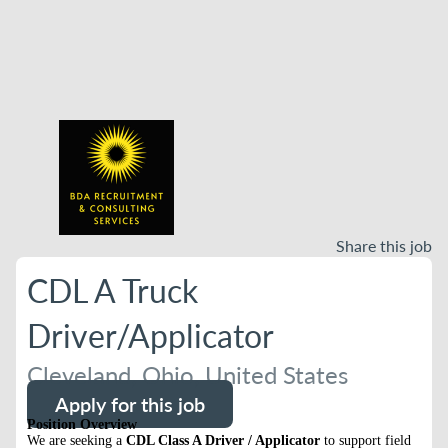
Share this job
CDL A Truck
Driver/Applicator
Cleveland, Ohio, United States
Apply for this job
Position Overview
We are seeking a
CDL Class A Driver / Applicator
to support field