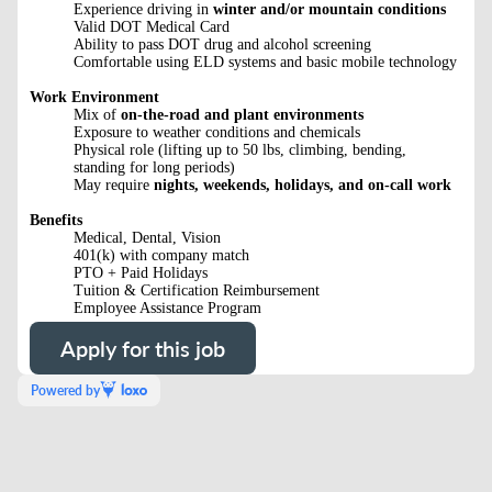
Experience driving in
winter and/or mountain conditions
Valid DOT Medical Card
Ability to pass DOT drug and alcohol screening
Comfortable using ELD systems and basic mobile technology
Work Environment
Mix of
on-the-road and plant environments
Exposure to weather conditions and chemicals
Physical role (lifting up to 50 lbs, climbing, bending,
standing for long periods)
May require
nights, weekends, holidays, and on-call work
Benefits
Medical, Dental, Vision
401(k) with company match
PTO + Paid Holidays
Tuition & Certification Reimbursement
Employee Assistance Program
Apply for this job
Powered by