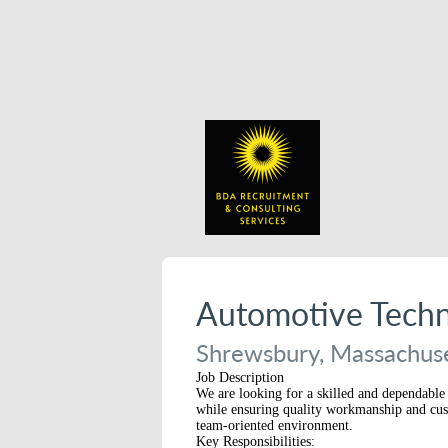
Automotive Techn
Shrewsbury, Massachuse
Job Description
We are looking for a skilled and dependable 
while ensuring quality workmanship and custom
team-oriented environment.
Key Responsibilities: