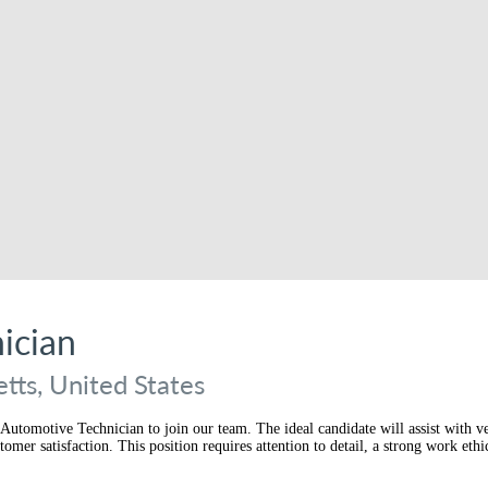
ician
tts, United States
Automotive Technician to join our team. The ideal candidate will assist with ve
er satisfaction. This position requires attention to detail, a strong work ethic,