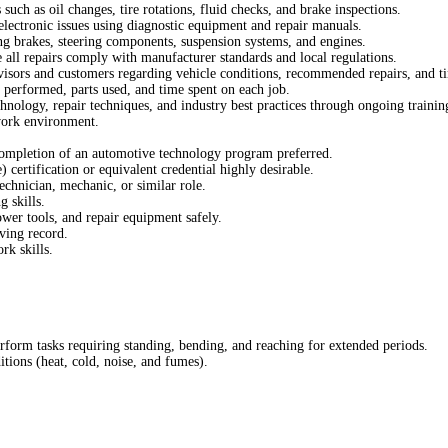
uch as oil changes, tire rotations, fluid checks, and brake inspections.
electronic issues using diagnostic equipment and repair manuals.
ng brakes, steering components, suspension systems, and engines.
 all repairs comply with manufacturer standards and local regulations.
isors and customers regarding vehicle conditions, recommended repairs, and ti
 performed, parts used, and time spent on each job.
nology, repair techniques, and industry best practices through ongoing trainin
work environment.
completion of an automotive technology program preferred.
ertification or equivalent credential highly desirable.
chnician, mechanic, or similar role.
 skills.
ower tools, and repair equipment safely.
iving record.
k skills.
erform tasks requiring standing, bending, and reaching for extended periods.
tions (heat, cold, noise, and fumes).