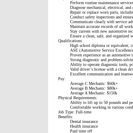
Perform routine maintenance services s
Diagnose mechanical, electrical, and 
Repair or replace worn parts, includi
Conduct safety inspections and ensure
Communicate clearly with service adv
Maintain accurate records of all work
Stay current with new automotive tech
Ensure a clean, safe, and organized 
Qualifications:
High school diploma or equivalent; 
ASE (Automotive Service Excellence) c
Proven experience as an automotive te
Strong diagnostic and problem-solving
Ability to operate diagnostic tools, p
Valid driver’s license with a clean dr
Excellent communication and teamwor
Pay:
Average C Mechanic: $60k+
Average B Mechanic: $80k+
Average A Mechanic: $150k
Physical Requirements:
Ability to lift up to 50 pounds and p
Comfortable working in various condi
Job Type: Full-time
Benefits:
Dental insurance
Health insurance
Paid time off