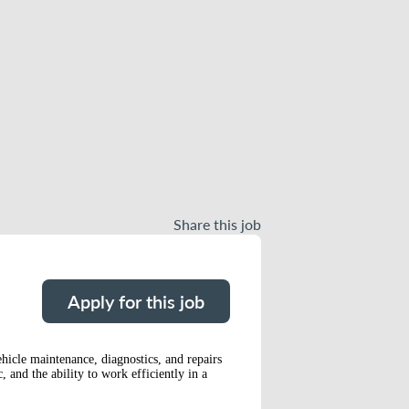
Share this job
Apply for this job
hicle maintenance, diagnostics, and repairs
 and the ability to work efficiently in a