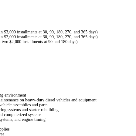
 $3,000 installments at 30, 90, 180, 270, and 365 days)
 $2,000 installments at 30, 90, 180, 270, and 365 days)
 two $2,000 installments at 90 and 180 days)
ing environment
aintenance on heavy-duty diesel vehicles and equipment
vehicle assemblies and parts
ing systems and starter rebuilding
and computerized systems
systems, and engine timing
pplies
rea