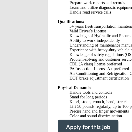
Prepare work reports and records
Learn and utilize diagnostic equipme
Handle road service calls
Qualifications:
3+ years fleet/transportation mainten
Valid Driver's License
Knowledge of Hydraulic and Pneumat
Ability to work independently
Understanding of maintenance manua
Experience with heavy-duty vehicle r
Knowledge of safety regulations (
Problem-solving and customer service
CDL (A class) license preferred
PA Inspection License A+ preferred
Air Conditioning and Refrigeration Ce
DOT brake adjustment certification
Physical Demands:
Handle tools and controls
Stand for long periods
Kneel, stoop, crouch, bend, stretch
Lift 50 pounds regularly, up to 100 
Precise hand and finger movements
Color and sound discrimination
Apply for this job