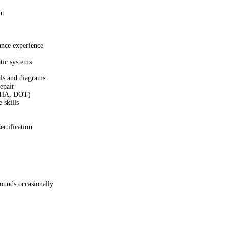
nt
ance experience
ic systems
ls and diagrams
epair
OSHA, DOT)
 skills
rtification
pounds occasionally