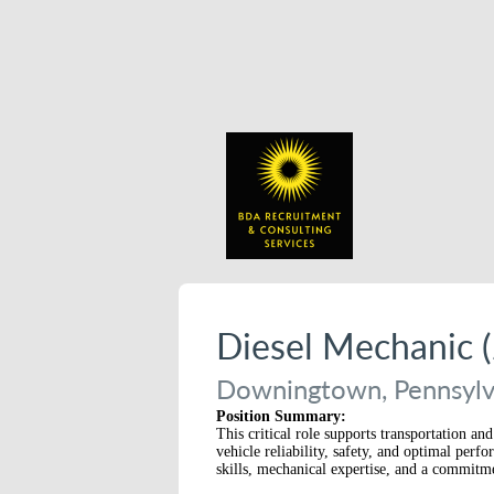
Diesel Mechanic (
Downingtown, Pennsylva
Position Summary:
This critical role supports transportation 
vehicle reliability, safety, and optimal per
skills, mechanical expertise, and a commitme