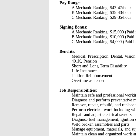
Pay Range:
A Mechanic Ranking: $43-47/hour
B Mechanic Ranking: $35-43/hour
C Mechanic Ranking: $29-35/hour
Signing Bonus:
A Mechanic Ranking: $15,000 (Paid in
B Mechanic Ranking: $10,000 (Paid in
C Mechanic Ranking: $4,000 (Paid in
Benefits:
Medical, Prescription, Dental, Vision
401K, Pension
Short and Long Term Disability
Life Insurance
Tuition Reimbursement
Overtime as needed
Job Responsibilities:
Maintain safe and professional work
Diagnose and perform preventative m
Remove, repair, rebuild, and replace 
Perform electrical work including wir
Repair and adjust electrical sensors 
Diagnose fuel management, ignition 
Weld broken assemblies and parts
Manage equipment, materials, and su
Maintain clean and organized work a