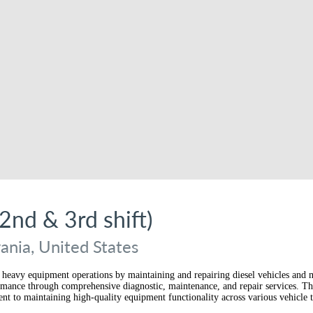
2nd & 3rd shift)
nia, United States
and heavy equipment operations by maintaining and repairing diesel vehicles and
formance through comprehensive diagnostic, maintenance, and repair services. Th
nt to maintaining high-quality equipment functionality across various vehicle 