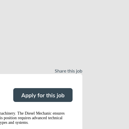
Share this job
Apply for this job
 machinery. The Diesel Mechanic ensures
is position requires advanced technical
types and systems.