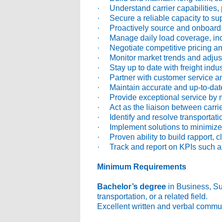
· Understand carrier capabilities, 
· Secure a reliable capacity to su
· Proactively source and onboard ne
· Manage daily load coverage, inclu
· Negotiate competitive pricing an
· Monitor market trends and adjust 
· Stay up to date with freight indust
· Partner with customer service an
· Maintain accurate and up-to-date
· Provide exceptional service by m
· Act as the liaison between carrie
· Identify and resolve transportatio
· Implement solutions to minimize 
· Proven ability to build rapport, c
· Track and report on KPIs such a
Minimum Requirements
Bachelor’s degree
in Business, Sup
transportation, or a related field.
Excellent written and verbal commun