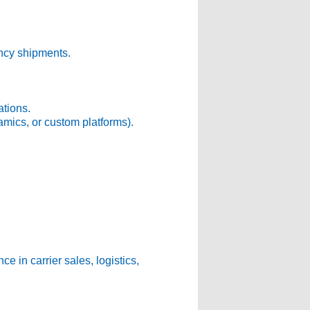
ency shipments.
tions.
mics, or custom platforms).
e in carrier sales, logistics,