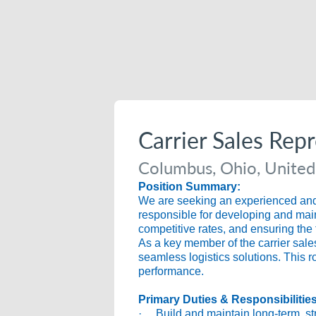
Carrier Sales Rep
Columbus, Ohio, United
Position Summary:
We are seeking an experienced and r
responsible for developing and maint
competitive rates, and ensuring the 
As a key member of the carrier sales
seamless logistics solutions. This r
performance.
Primary Duties & Responsibilitie
· Build and maintain long-term, stra