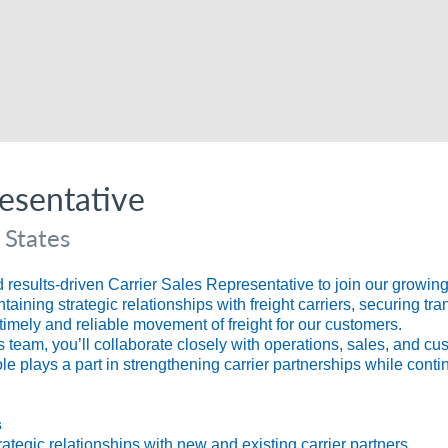
resentative
 States
esults-driven Carrier Sales Representative to join our growing t
aining strategic relationships with freight carriers, securing tra
timely and reliable movement of freight for our customers.
 team, you’ll collaborate closely with operations, sales, and cu
ole plays a part in strengthening carrier partnerships while cont
s
tegic relationships with new and existing carrier partners.