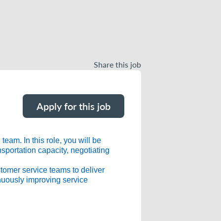
Share this job
Apply for this job
eam. In this role, you will be
nsportation capacity, negotiating
stomer service teams to deliver
inuously improving service