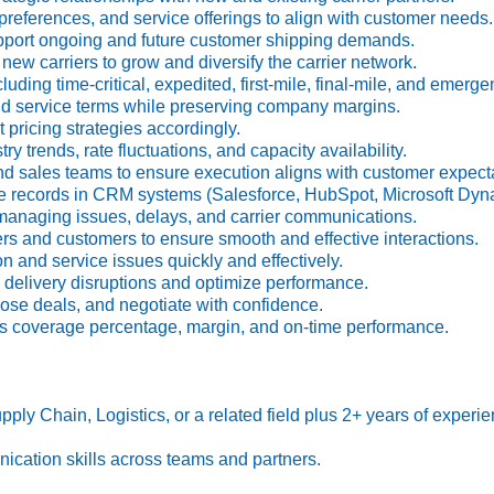
preferences, and service offerings to align with customer needs.
pport ongoing and future customer shipping demands.
w carriers to grow and diversify the carrier network.
ding time-critical, expedited, first-mile, final-mile, and emerg
d service terms while preserving company margins.
pricing strategies accordingly.
ry trends, rate fluctuations, and capacity availability.
d sales teams to ensure execution aligns with customer expecta
 records in CRM systems (Salesforce, HubSpot, Microsoft Dyna
anaging issues, delays, and carrier communications.
rs and customers to ensure smooth and effective interactions.
n and service issues quickly and effectively.
delivery disruptions and optimize performance.
lose deals, and negotiate with confidence.
s coverage percentage, margin, and on-time performance.
ply Chain, Logistics, or a related field plus 2+ years of experienc
ication skills across teams and partners.