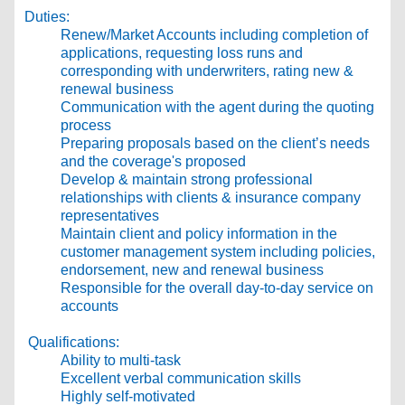
Duties:
Renew/Market Accounts including completion of
applications, requesting loss runs and
corresponding with underwriters, rating new &
renewal business
Communication with the agent during the quoting
process
Preparing proposals based on the client’s needs
and the coverage's proposed
Develop & maintain strong professional
relationships with clients & insurance company
representatives
Maintain client and policy information in the
customer management system including policies,
endorsement, new and renewal business
Responsible for the overall day-to-day service on
accounts
Qualifications:
Ability to multi-task
Excellent verbal communication skills
Highly self-motivated