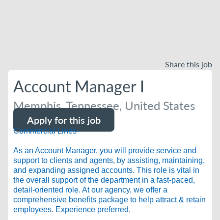
Share this job
Account Manager I
Memphis, Tennessee, United States
Apply for this job
Commercial Lines-
As an Account Manager, you will provide service and
support to clients and agents, by assisting, maintaining,
and expanding assigned accounts. This role is vital in
the overall support of the department in a fast-paced,
detail-oriented role. At our agency, we offer a
comprehensive benefits package to help attract & retain
employees. Experience preferred.