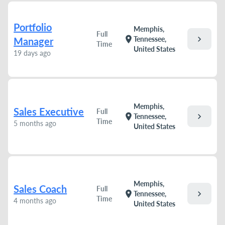
Portfolio
Memphis,
Full
chevron_right
location_on
Tennessee,
Manager
Time
United States
19 days ago
Memphis,
Sales Executive
Full
chevron_right
location_on
Tennessee,
Time
5 months ago
United States
Memphis,
Sales Coach
Full
chevron_right
location_on
Tennessee,
Time
4 months ago
United States