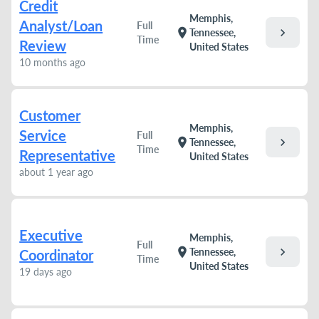
Credit
Memphis,
Analyst/Loan
Full
chevron_right
location_on
Tennessee,
Time
Review
United States
10 months ago
Customer
Memphis,
Service
Full
chevron_right
location_on
Tennessee,
Time
Representative
United States
about 1 year ago
Executive
Memphis,
Full
chevron_right
location_on
Tennessee,
Coordinator
Time
United States
19 days ago