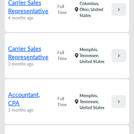
Carrier Sales
Columbus,
Full
chevron_right
location_on
Ohio, United
Representative
Time
States
4 months ago
Carrier Sales
Memphis,
Full
chevron_right
location_on
Tennessee,
Representative
Time
United States
3 months ago
Accountant,
Memphis,
Full
chevron_right
location_on
Tennessee,
CPA
Time
United States
3 months ago