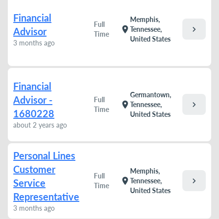
Financial
Memphis,
Full
chevron_right
location_on
Tennessee,
Advisor
Time
United States
3 months ago
Financial
Germantown,
Advisor -
Full
chevron_right
location_on
Tennessee,
Time
1680228
United States
about 2 years ago
Personal Lines
Customer
Memphis,
Full
chevron_right
location_on
Tennessee,
Service
Time
United States
Representative
3 months ago