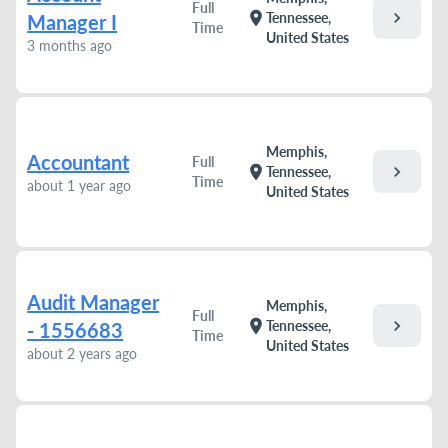
Full
chevron_right
location_on
Tennessee,
Manager I
Time
United States
3 months ago
Memphis,
Accountant
Full
chevron_right
location_on
Tennessee,
Time
about 1 year ago
United States
Audit Manager
Memphis,
Full
chevron_right
location_on
Tennessee,
- 1556683
Time
United States
about 2 years ago