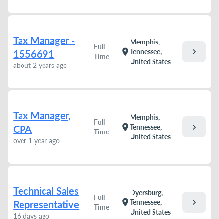
Tax Manager -
Memphis,
Full
chevron_right
location_on
Tennessee,
1556691
Time
United States
about 2 years ago
Tax Manager,
Memphis,
Full
chevron_right
location_on
Tennessee,
CPA
Time
United States
over 1 year ago
Technical Sales
Dyersburg,
Full
chevron_right
location_on
Tennessee,
Representative
Time
United States
16 days ago