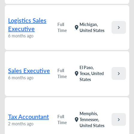
Logistics Sales
Full
Michigan,
chevron_right
location_on
Executive
Time
United States
6 months ago
El Paso,
Sales Executive
Full
chevron_right
location_on
Texas, United
Time
6 months ago
States
Memphis,
Tax Accountant
Full
chevron_right
location_on
Tennessee,
Time
2 months ago
United States