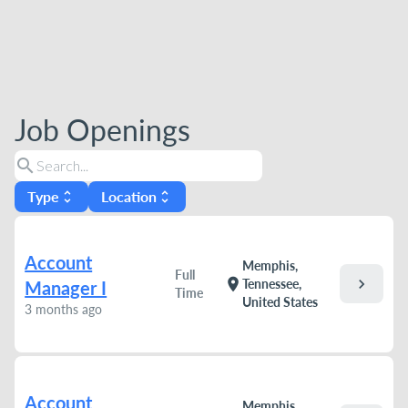
Job Openings
search
Type
Location
unfold_more
unfold_more
Account
Memphis,
Full
chevron_right
location_on
Tennessee,
Manager I
Time
United States
3 months ago
Account
Memphis,