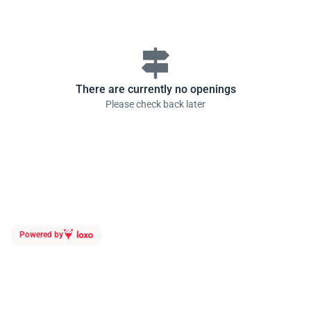
signpost
There are currently no openings
Please check back later
Powered by