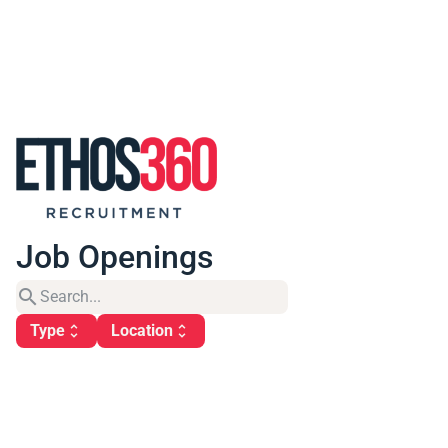
Job Openings
search
Type
Location
unfold_more
unfold_more