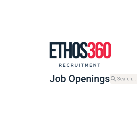
Job Openings
search