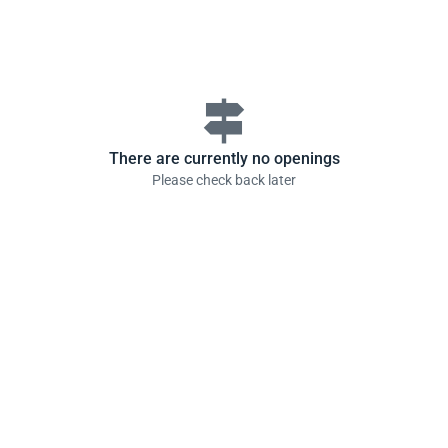
signpost
There are currently no openings
Please check back later