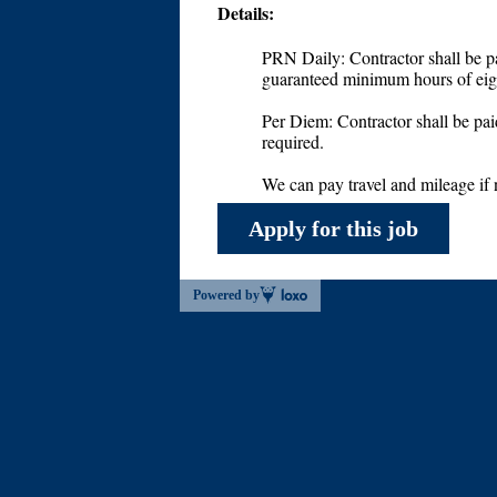
Details:
PRN Daily: Contractor shall be pa
guaranteed minimum hours of eigh
Per Diem: Contractor shall be pai
required.
We can pay travel and mileage if
Apply for this job
Powered by