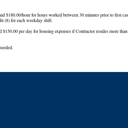
id $180.00/hour for hours worked between 30 minutes prior to first case 
t (8) for each weekday shift.
d $150.00 per day for housing expenses if Contractor resides more than 5
 needed.