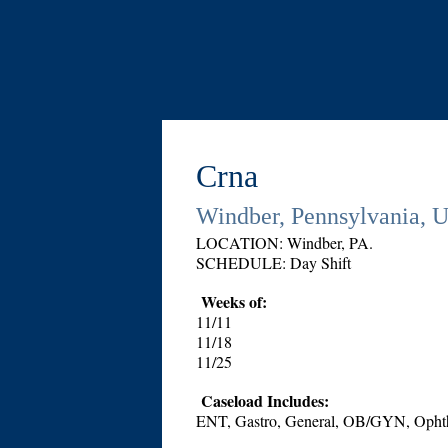
Crna
Windber, Pennsylvania, U
LOCATION: Windber, PA.
SCHEDULE: Day Shift
Weeks of:
11/11
11/18
11/25
Caseload Includes:
ENT, Gastro, General, OB/GYN, Ophtha