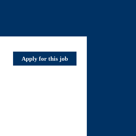
Apply for this job