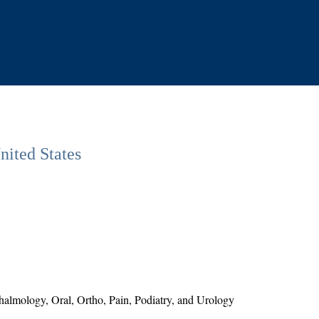
nited States
lmology, Oral, Ortho, Pain, Podiatry, and Urology