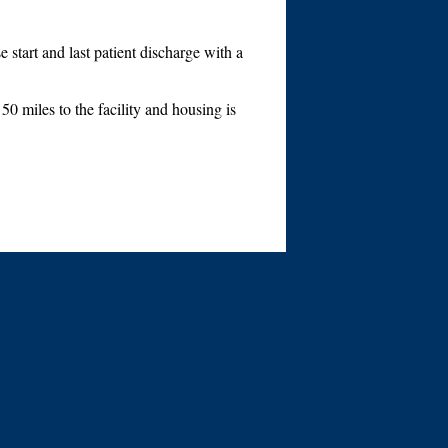
start and last patient discharge with a
0 miles to the facility and housing is