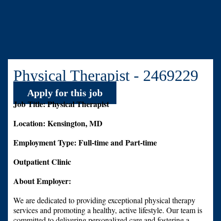
Physical Therapist - 2469229
Apply for this job
Job Title: Physical Therapist
Location: Kensington, MD
Employment Type: Full-time and Part-time
Outpatient Clinic
About Employer:
We are dedicated to providing exceptional physical therapy
services and promoting a healthy, active lifestyle. Our team is
committed to delivering personalized care and fostering a