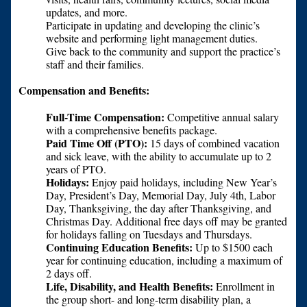
updates, and more.
Participate in updating and developing the clinic’s
website and performing light management duties.
Give back to the community and support the practice’s
staff and their families.
Compensation and Benefits:
Full-Time Compensation:
Competitive annual salary
with a comprehensive benefits package.
Paid Time Off (PTO):
15 days of combined vacation
and sick leave, with the ability to accumulate up to 2
years of PTO.
Holidays:
Enjoy paid holidays, including New Year’s
Day, President’s Day, Memorial Day, July 4th, Labor
Day, Thanksgiving, the day after Thanksgiving, and
Christmas Day. Additional free days off may be granted
for holidays falling on Tuesdays and Thursdays.
Continuing Education Benefits:
Up to $1500 each
year for continuing education, including a maximum of
2 days off.
Life, Disability, and Health Benefits:
Enrollment in
the group short- and long-term disability plan, a