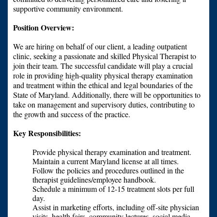
supportive community environment.
Position Overview:
We are hiring on behalf of our client, a leading outpatient
clinic, seeking a passionate and skilled Physical Therapist to
join their team. The successful candidate will play a crucial
role in providing high-quality physical therapy examination
and treatment within the ethical and legal boundaries of the
State of Maryland. Additionally, there will be opportunities to
take on management and supervisory duties, contributing to
the growth and success of the practice.
Key Responsibilities:
Provide physical therapy examination and treatment.
Maintain a current Maryland license at all times.
Follow the policies and procedures outlined in the
therapist guidelines/employee handbook.
Schedule a minimum of 12-15 treatment slots per full
day.
Assist in marketing efforts, including off-site physician
visits, health fairs, community lectures, social media