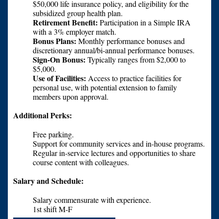
$50,000 life insurance policy, and eligibility for the
subsidized group health plan.
Retirement Benefit:
Participation in a Simple IRA
with a 3% employer match.
Bonus Plans:
Monthly performance bonuses and
discretionary annual/bi-annual performance bonuses.
Sign-On Bonus:
Typically ranges from $2,000 to
$5,000.
Use of Facilities:
Access to practice facilities for
personal use, with potential extension to family
members upon approval.
Additional Perks:
Free parking.
Support for community services and in-house programs.
Regular in-service lectures and opportunities to share
course content with colleagues.
Salary and Schedule:
Salary commensurate with experience.
1st shift M-F