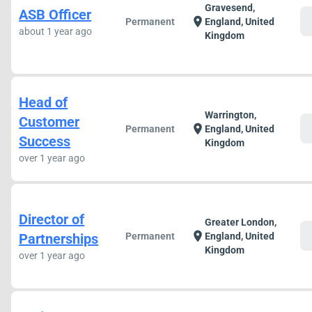
Gravesend,
ASB Officer
c
location_on
Permanent
England, United
about 1 year ago
Kingdom
Head of
Warrington,
Customer
c
location_on
Permanent
England, United
Success
Kingdom
over 1 year ago
Director of
Greater London,
c
location_on
Partnerships
Permanent
England, United
Kingdom
over 1 year ago