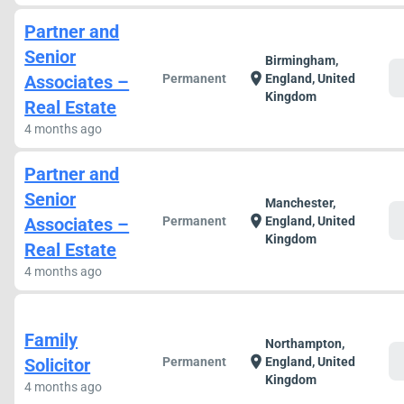
Partner and
Senior
Birmingham,
c
location_on
Associates –
Permanent
England, United
Kingdom
Real Estate
4 months ago
Partner and
Senior
Manchester,
c
location_on
Associates –
Permanent
England, United
Kingdom
Real Estate
4 months ago
Family
Northampton,
c
location_on
Solicitor
Permanent
England, United
Kingdom
4 months ago