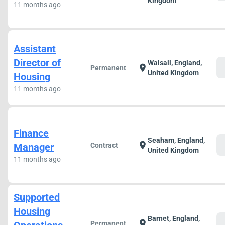
Kingdom
11 months ago
Assistant
Director of
Walsall, England,
c
location_on
Permanent
United Kingdom
Housing
11 months ago
Finance
Seaham, England,
c
location_on
Manager
Contract
United Kingdom
11 months ago
Supported
Housing
Barnet, England,
c
location_on
Permanent