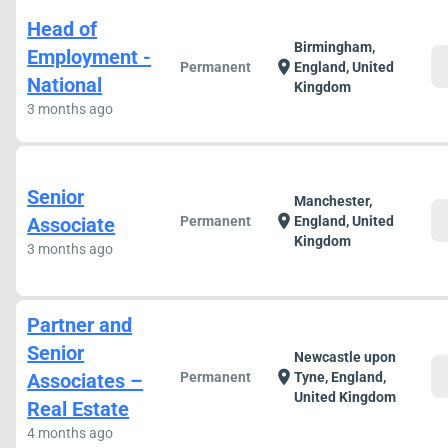
Head of
Birmingham,
Employment -
c
location_on
Permanent
England, United
National
Kingdom
3 months ago
Senior
Manchester,
c
location_on
Associate
Permanent
England, United
Kingdom
3 months ago
Partner and
Senior
Newcastle upon
c
location_on
Associates –
Permanent
Tyne, England,
United Kingdom
Real Estate
4 months ago