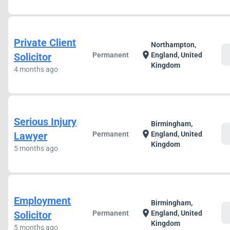
Private Client
Northampton,
c
location_on
Solicitor
Permanent
England, United
Kingdom
4 months ago
Serious Injury
Birmingham,
c
location_on
Lawyer
Permanent
England, United
Kingdom
5 months ago
Employment
Birmingham,
c
location_on
Solicitor
Permanent
England, United
Kingdom
5 months ago