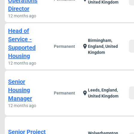
Operations
United Kingdom
Director
12 months ago
Head of
Service -
Birmingham,
c
location_on
Supported
Permanent
England, United
Kingdom
Housing
12 months ago
Senior
Housing
Leeds, England,
c
location_on
Permanent
United Kingdom
Manager
12 months ago
Senior Project
Wolverhampton,