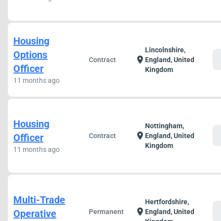
Housing
Lincolnshire,
Options
c
location_on
Contract
England, United
Officer
Kingdom
11 months ago
Housing
Nottingham,
c
location_on
Officer
Contract
England, United
Kingdom
11 months ago
Multi-Trade
Hertfordshire,
c
location_on
Operative
Permanent
England, United