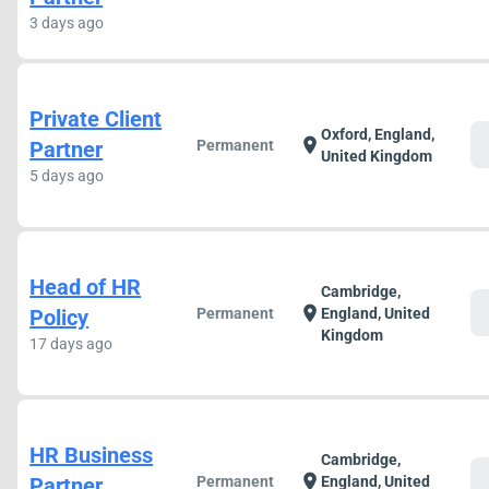
3 days ago
Private Client
Oxford, England,
c
location_on
Partner
Permanent
United Kingdom
5 days ago
Head of HR
Cambridge,
c
location_on
Policy
Permanent
England, United
Kingdom
17 days ago
HR Business
Cambridge,
c
location_on
Partner
Permanent
England, United