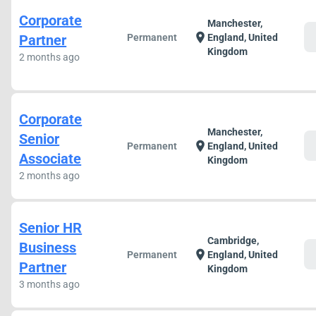
Corporate
Manchester,
c
location_on
Partner
Permanent
England, United
Kingdom
2 months ago
Corporate
Manchester,
Senior
c
location_on
Permanent
England, United
Associate
Kingdom
2 months ago
Senior HR
Cambridge,
Business
c
location_on
Permanent
England, United
Partner
Kingdom
3 months ago