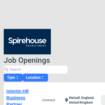
Job Openings
search
Type
Location
unfold_more
unfold_more
Interim HR
Business
Walsall, England,
c
location_on
Contract
United Kingdom
Partner