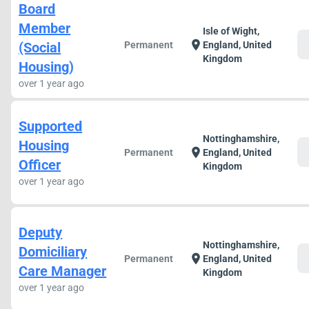
Board
Member
Isle of Wight,
c
location_on
(Social
Permanent
England, United
Kingdom
Housing)
over 1 year ago
Supported
Nottinghamshire,
Housing
c
location_on
Permanent
England, United
Officer
Kingdom
over 1 year ago
Deputy
Nottinghamshire,
Domiciliary
c
location_on
Permanent
England, United
Care Manager
Kingdom
over 1 year ago