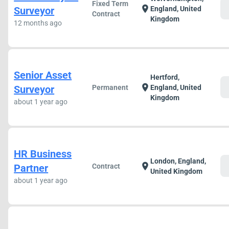
Fixed Term
c
location_on
Surveyor
England, United
Contract
Kingdom
12 months ago
Senior Asset
Hertford,
c
location_on
Surveyor
Permanent
England, United
Kingdom
about 1 year ago
HR Business
London, England,
c
location_on
Partner
Contract
United Kingdom
about 1 year ago