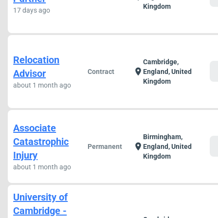
Kingdom
17 days ago
Relocation
Cambridge,
c
location_on
Advisor
Contract
England, United
Kingdom
about 1 month ago
Associate
Birmingham,
Catastrophic
c
location_on
Permanent
England, United
Injury
Kingdom
about 1 month ago
University of
Cambridge -