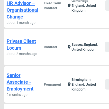
Cambridge,
HR Advisor –
Fixed Term
c
location_on
England, United
Contract
Organisational
Kingdom
Change
about 1 month ago
Private Client
Sussex, England,
c
location_on
Locum
Contract
United Kingdom
about 2 months ago
Senior
Birmingham,
Associate -
c
location_on
Permanent
England, United
Employment
Kingdom
2 months ago