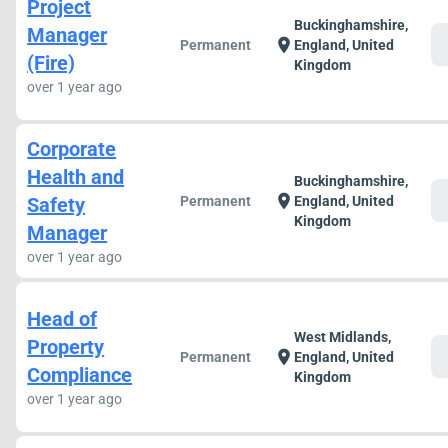
Project
Buckinghamshire,
Manager
c
location_on
Permanent
England, United
(Fire)
Kingdom
over 1 year ago
Corporate
Health and
Buckinghamshire,
c
location_on
Safety
Permanent
England, United
Kingdom
Manager
over 1 year ago
Head of
West Midlands,
Property
c
location_on
Permanent
England, United
Compliance
Kingdom
over 1 year ago