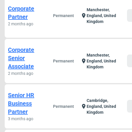
Corporate
Manchester,
c
location_on
Partner
Permanent
England, United
Kingdom
2 months ago
Corporate
Manchester,
Senior
c
location_on
Permanent
England, United
Associate
Kingdom
2 months ago
Senior HR
Cambridge,
Business
c
location_on
Permanent
England, United
Partner
Kingdom
3 months ago