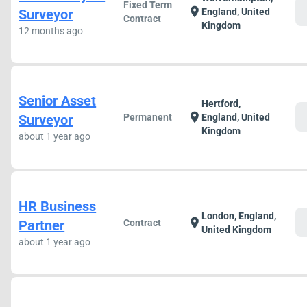
Fixed Term
c
location_on
Surveyor
England, United
Contract
Kingdom
12 months ago
Senior Asset
Hertford,
c
location_on
Surveyor
Permanent
England, United
Kingdom
about 1 year ago
HR Business
London, England,
c
location_on
Partner
Contract
United Kingdom
about 1 year ago