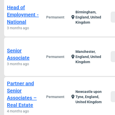
Head of
Birmingham,
Employment -
c
location_on
Permanent
England, United
National
Kingdom
3 months ago
Senior
Manchester,
c
location_on
Associate
Permanent
England, United
Kingdom
3 months ago
Partner and
Senior
Newcastle upon
c
location_on
Associates –
Permanent
Tyne, England,
United Kingdom
Real Estate
4 months ago