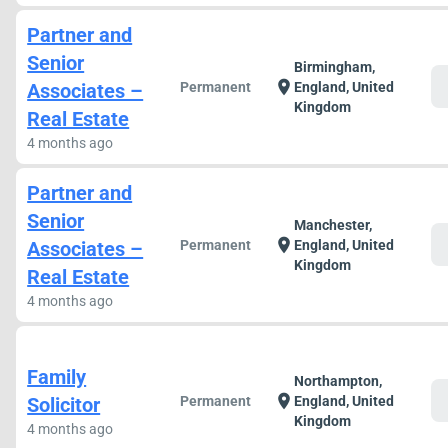
Partner and
Senior
Birmingham,
c
location_on
Associates –
Permanent
England, United
Kingdom
Real Estate
4 months ago
Partner and
Senior
Manchester,
c
location_on
Associates –
Permanent
England, United
Kingdom
Real Estate
4 months ago
Family
Northampton,
c
location_on
Solicitor
Permanent
England, United
Kingdom
4 months ago