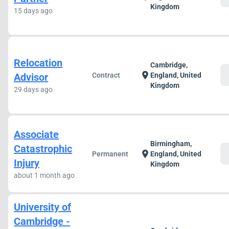
Kingdom
15 days ago
Relocation
Cambridge,
c
location_on
Advisor
Contract
England, United
Kingdom
29 days ago
Associate
Birmingham,
Catastrophic
c
location_on
Permanent
England, United
Injury
Kingdom
about 1 month ago
University of
Cambridge -