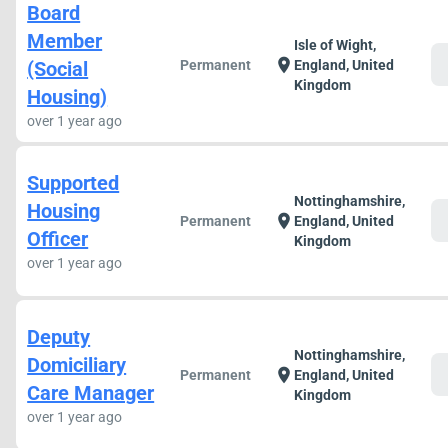
Board
Member
Isle of Wight,
c
location_on
(Social
Permanent
England, United
Kingdom
Housing)
over 1 year ago
Supported
Nottinghamshire,
Housing
c
location_on
Permanent
England, United
Officer
Kingdom
over 1 year ago
Deputy
Nottinghamshire,
Domiciliary
c
location_on
Permanent
England, United
Care Manager
Kingdom
over 1 year ago