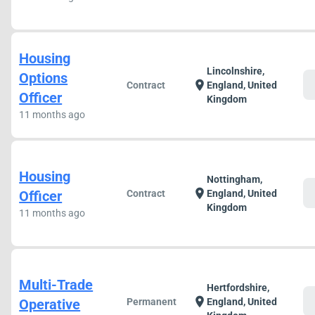
Housing
Lincolnshire,
Options
c
location_on
Contract
England, United
Officer
Kingdom
11 months ago
Housing
Nottingham,
c
location_on
Officer
Contract
England, United
Kingdom
11 months ago
Multi-Trade
Hertfordshire,
c
location_on
Operative
Permanent
England, United