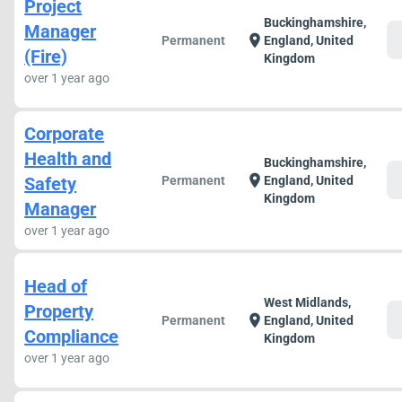
Project
Buckinghamshire,
Manager
c
location_on
Permanent
England, United
(Fire)
Kingdom
over 1 year ago
Corporate
Health and
Buckinghamshire,
c
location_on
Safety
Permanent
England, United
Kingdom
Manager
over 1 year ago
Head of
West Midlands,
Property
c
location_on
Permanent
England, United
Compliance
Kingdom
over 1 year ago