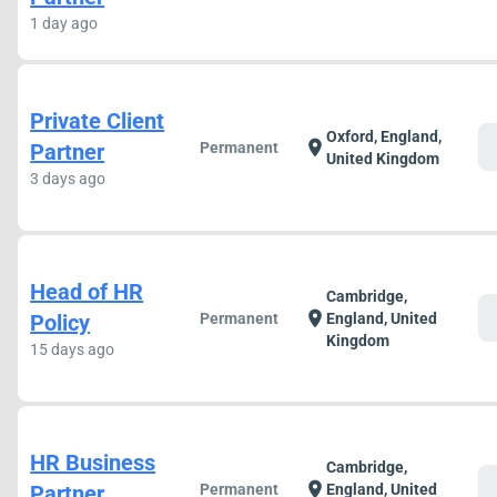
1 day ago
Private Client
Oxford, England,
c
location_on
Partner
Permanent
United Kingdom
3 days ago
Head of HR
Cambridge,
c
location_on
Policy
Permanent
England, United
Kingdom
15 days ago
HR Business
Cambridge,
c
location_on
Partner
Permanent
England, United