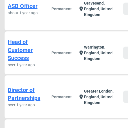
Gravesend,
ASB Officer
c
location_on
Permanent
England, United
about 1 year ago
Kingdom
Head of
Warrington,
Customer
c
location_on
Permanent
England, United
Success
Kingdom
over 1 year ago
Director of
Greater London,
c
location_on
Partnerships
Permanent
England, United
Kingdom
over 1 year ago