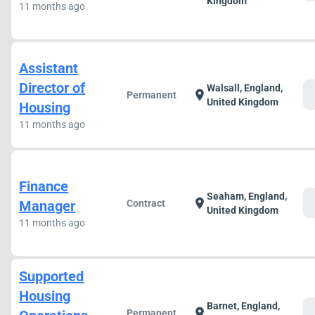
Kingdom
11 months ago
Assistant
Director of
Walsall, England,
c
location_on
Permanent
United Kingdom
Housing
11 months ago
Finance
Seaham, England,
c
location_on
Manager
Contract
United Kingdom
11 months ago
Supported
Housing
Barnet, England,
c
location_on
Permanent