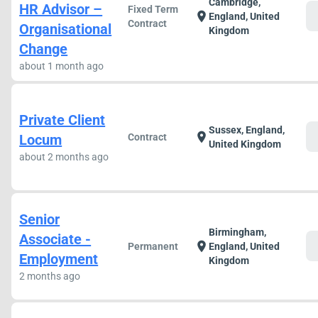
Cambridge,
HR Advisor –
Fixed Term
c
location_on
England, United
Contract
Organisational
Kingdom
Change
about 1 month ago
Private Client
Sussex, England,
c
location_on
Locum
Contract
United Kingdom
about 2 months ago
Senior
Birmingham,
Associate -
c
location_on
Permanent
England, United
Employment
Kingdom
2 months ago