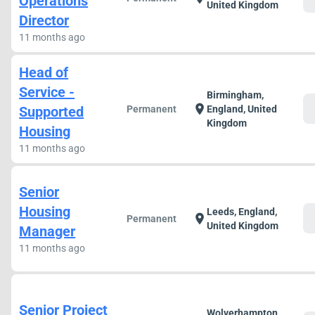
Operations
United Kingdom
Director
11 months ago
Head of
Service -
Birmingham,
c
location_on
Supported
Permanent
England, United
Kingdom
Housing
11 months ago
Senior
Housing
Leeds, England,
c
location_on
Permanent
United Kingdom
Manager
11 months ago
Senior Project
Wolverhampton,