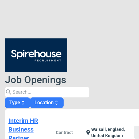
Job Openings
search
Type
Location
unfold_more
unfold_more
Interim HR
Business
Walsall, England,
c
location_on
Contract
United Kingdom
Partner