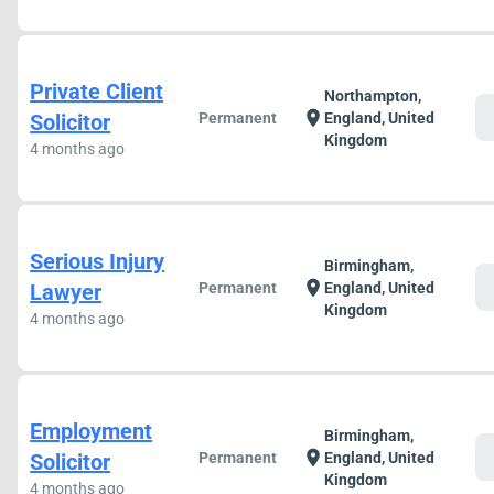
Private Client
Northampton,
c
location_on
Solicitor
Permanent
England, United
Kingdom
4 months ago
Serious Injury
Birmingham,
c
location_on
Lawyer
Permanent
England, United
Kingdom
4 months ago
Employment
Birmingham,
c
location_on
Solicitor
Permanent
England, United
Kingdom
4 months ago