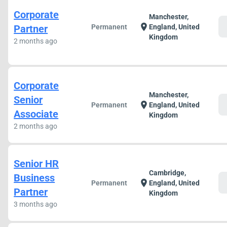
Corporate
Manchester,
c
location_on
Partner
Permanent
England, United
Kingdom
2 months ago
Corporate
Manchester,
Senior
c
location_on
Permanent
England, United
Associate
Kingdom
2 months ago
Senior HR
Cambridge,
Business
c
location_on
Permanent
England, United
Partner
Kingdom
3 months ago