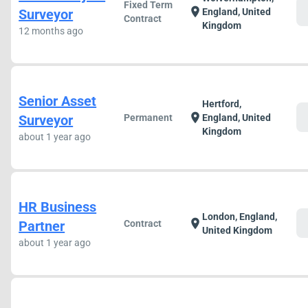
Fixed Term
c
location_on
Surveyor
England, United
Contract
Kingdom
12 months ago
Senior Asset
Hertford,
c
location_on
Surveyor
Permanent
England, United
Kingdom
about 1 year ago
HR Business
London, England,
c
location_on
Partner
Contract
United Kingdom
about 1 year ago