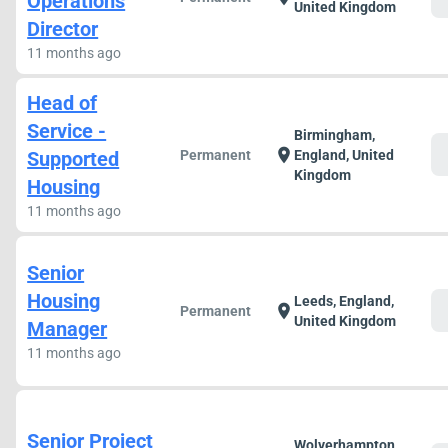
Operations
United Kingdom
Director
11 months ago
Head of
Service -
Birmingham,
c
location_on
Supported
Permanent
England, United
Kingdom
Housing
11 months ago
Senior
Housing
Leeds, England,
c
location_on
Permanent
United Kingdom
Manager
11 months ago
Senior Project
Wolverhampton,