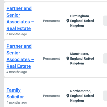
Partner and
Senior
Birmingham,
c
location_on
Associates –
Permanent
England, United
Kingdom
Real Estate
4 months ago
Partner and
Senior
Manchester,
c
location_on
Associates –
Permanent
England, United
Kingdom
Real Estate
4 months ago
Family
Northampton,
c
location_on
Solicitor
Permanent
England, United
Kingdom
4 months ago