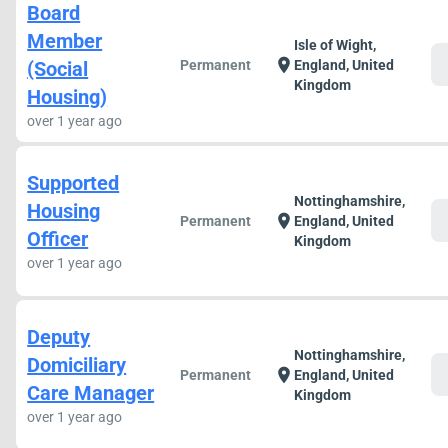
Board
Member
Isle of Wight,
c
location_on
(Social
Permanent
England, United
Kingdom
Housing)
over 1 year ago
Supported
Nottinghamshire,
Housing
c
location_on
Permanent
England, United
Officer
Kingdom
over 1 year ago
Deputy
Nottinghamshire,
Domiciliary
c
location_on
Permanent
England, United
Care Manager
Kingdom
over 1 year ago