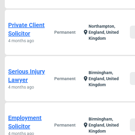
Private Client
Northampton,
c
location_on
Solicitor
Permanent
England, United
Kingdom
4 months ago
Serious Injury
Birmingham,
c
location_on
Lawyer
Permanent
England, United
Kingdom
4 months ago
Employment
Birmingham,
c
location_on
Solicitor
Permanent
England, United
Kingdom
4 months ago