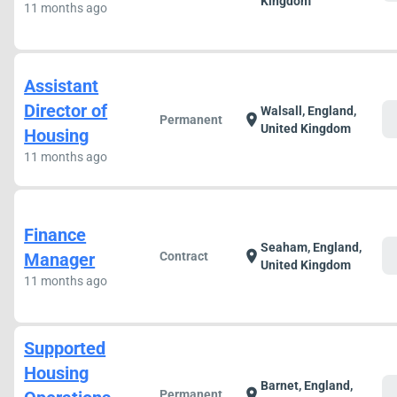
Kingdom
11 months ago
Assistant
Director of
Walsall, England,
c
location_on
Permanent
United Kingdom
Housing
11 months ago
Finance
Seaham, England,
c
location_on
Manager
Contract
United Kingdom
11 months ago
Supported
Housing
Barnet, England,
c
location_on
Permanent