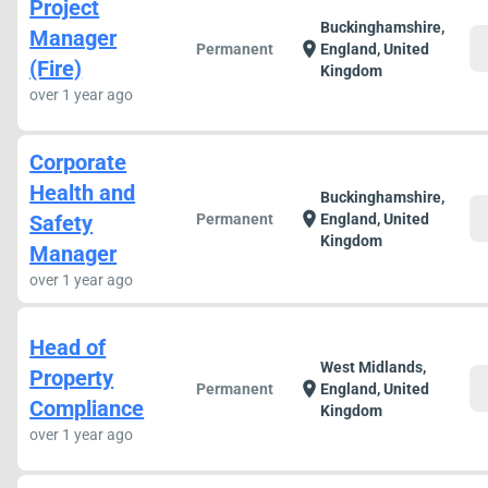
Project
Buckinghamshire,
Manager
c
location_on
Permanent
England, United
(Fire)
Kingdom
over 1 year ago
Corporate
Health and
Buckinghamshire,
c
location_on
Safety
Permanent
England, United
Kingdom
Manager
over 1 year ago
Head of
West Midlands,
Property
c
location_on
Permanent
England, United
Compliance
Kingdom
over 1 year ago