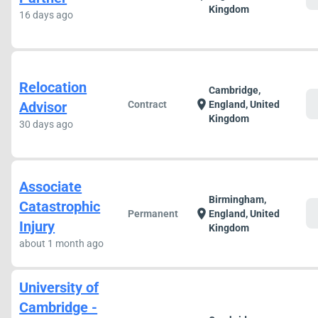
Kingdom
16 days ago
Relocation
Cambridge,
c
location_on
Advisor
Contract
England, United
Kingdom
30 days ago
Associate
Birmingham,
Catastrophic
c
location_on
Permanent
England, United
Injury
Kingdom
about 1 month ago
University of
Cambridge -