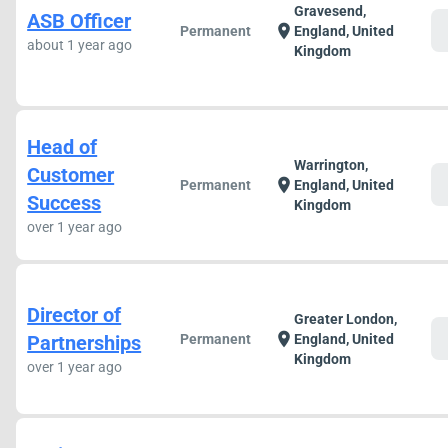
Gravesend,
ASB Officer
c
location_on
Permanent
England, United
about 1 year ago
Kingdom
Head of
Warrington,
Customer
c
location_on
Permanent
England, United
Success
Kingdom
over 1 year ago
Director of
Greater London,
c
location_on
Partnerships
Permanent
England, United
Kingdom
over 1 year ago