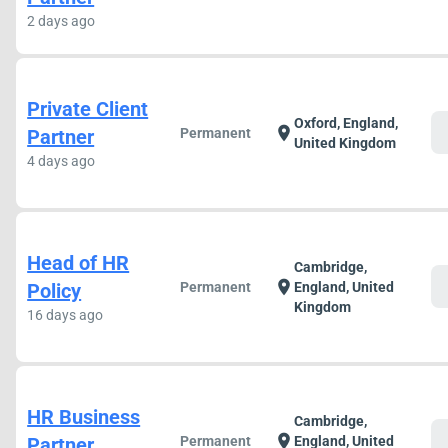
2 days ago
Private Client
Oxford, England,
c
location_on
Partner
Permanent
United Kingdom
4 days ago
Head of HR
Cambridge,
c
location_on
Policy
Permanent
England, United
Kingdom
16 days ago
HR Business
Cambridge,
c
location_on
Partner
Permanent
England, United