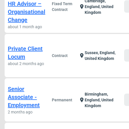
Cambridge,
HR Advisor –
Fixed Term
c
location_on
England, United
Contract
Organisational
Kingdom
Change
about 1 month ago
Private Client
Sussex, England,
c
location_on
Locum
Contract
United Kingdom
about 2 months ago
Senior
Birmingham,
Associate -
c
location_on
Permanent
England, United
Employment
Kingdom
2 months ago