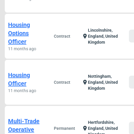
Housing
Lincolnshire,
Options
c
location_on
Contract
England, United
Officer
Kingdom
11 months ago
Housing
Nottingham,
c
location_on
Officer
Contract
England, United
Kingdom
11 months ago
Multi-Trade
Hertfordshire,
c
location_on
Operative
Permanent
England, United