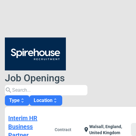
Job Openings
search
Type
Location
unfold_more
unfold_more
Interim HR
Business
Walsall, England,
c
location_on
Contract
United Kingdom
Partner