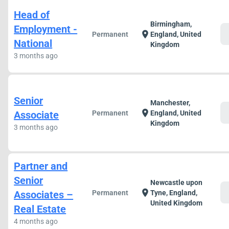
Head of
Birmingham,
Employment -
c
location_on
Permanent
England, United
National
Kingdom
3 months ago
Senior
Manchester,
c
location_on
Associate
Permanent
England, United
Kingdom
3 months ago
Partner and
Senior
Newcastle upon
c
location_on
Associates –
Permanent
Tyne, England,
United Kingdom
Real Estate
4 months ago