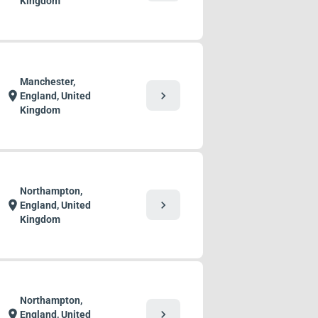
Kingdom
Manchester,
chevron_right
location_on
England, United
Kingdom
Northampton,
chevron_right
location_on
England, United
Kingdom
Northampton,
chevron_right
location_on
England, United