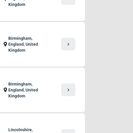
Kingdom
Birmingham,
chevron_right
location_on
England, United
Kingdom
Birmingham,
chevron_right
location_on
England, United
Kingdom
Lincolnshire,