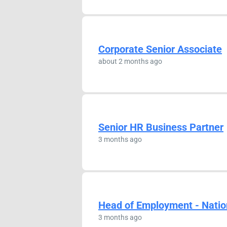
Corporate Senior Associate
about 2 months ago
Senior HR Business Partner
3 months ago
Head of Employment - Natio
3 months ago