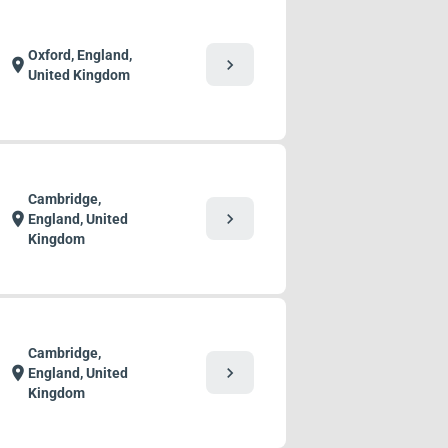
Oxford, England,
chevron_right
location_on
United Kingdom
Cambridge,
chevron_right
location_on
England, United
Kingdom
Cambridge,
chevron_right
location_on
England, United
Kingdom