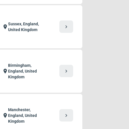
Sussex, England,
chevron_right
location_on
United Kingdom
Birmingham,
chevron_right
location_on
England, United
Kingdom
Manchester,
chevron_right
location_on
England, United
Kingdom