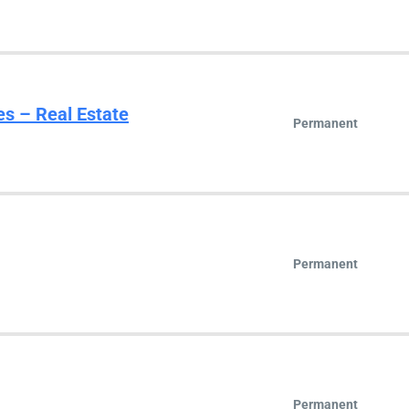
es – Real Estate
Permanent
Permanent
Permanent