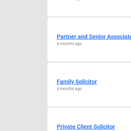
Partner and Senior Associat
4 months ago
Family Solicitor
4 months ago
Private Client Solicitor