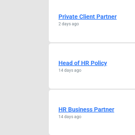
Private Client Partner
2 days ago
Head of HR Policy
14 days ago
HR Business Partner
14 days ago