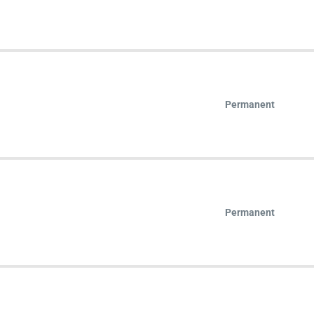
Permanent
Permanent