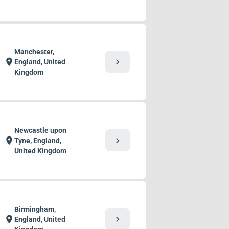
Manchester,
chevron_right
location_on
England, United
Kingdom
Newcastle upon
chevron_right
location_on
Tyne, England,
United Kingdom
Birmingham,
chevron_right
location_on
England, United