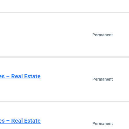
Permanent
es – Real Estate
Permanent
es – Real Estate
Permanent