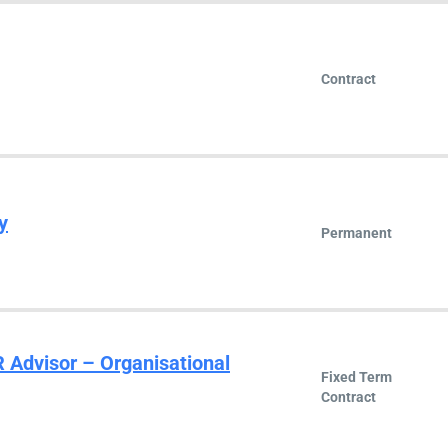
Contract
y
Permanent
R Advisor – Organisational
Fixed Term
Contract