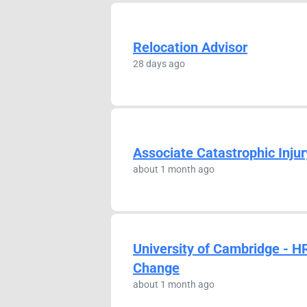
Relocation Advisor
28 days ago
Associate Catastrophic Injur
about 1 month ago
University of Cambridge - H
Change
about 1 month ago