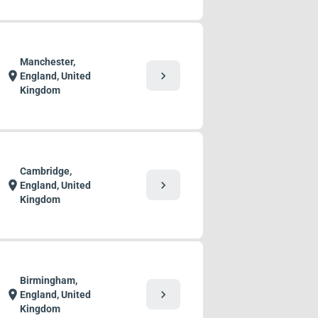
Manchester,
chevron_right
location_on
England, United
Kingdom
Cambridge,
chevron_right
location_on
England, United
Kingdom
Birmingham,
chevron_right
location_on
England, United
Kingdom