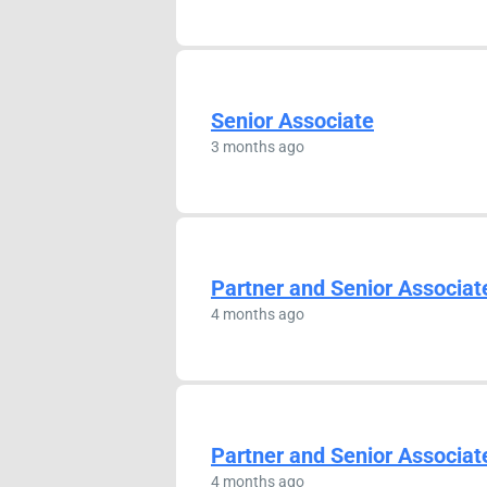
Senior Associate
3 months ago
Partner and Senior Associat
4 months ago
Partner and Senior Associat
4 months ago