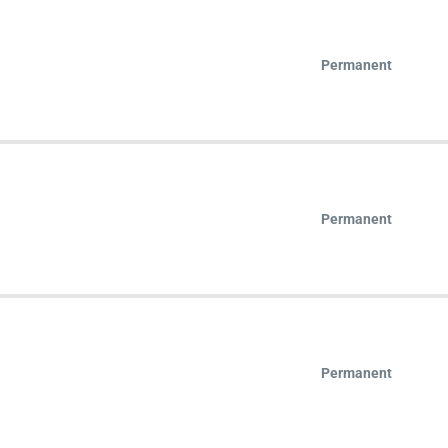
Permanent
Permanent
Permanent