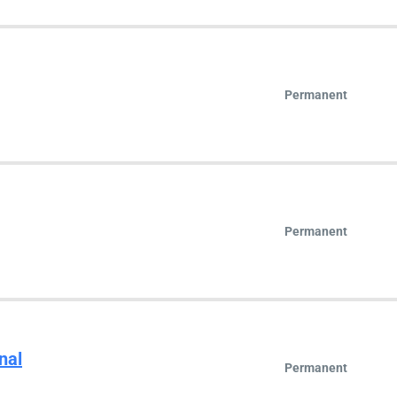
Permanent
Permanent
nal
Permanent