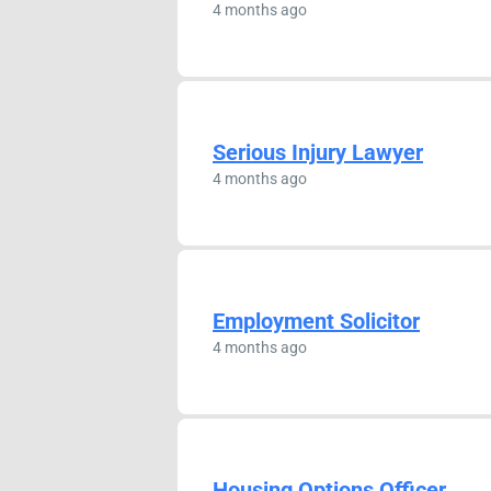
4 months ago
Serious Injury Lawyer
4 months ago
Employment Solicitor
4 months ago
Housing Options Officer