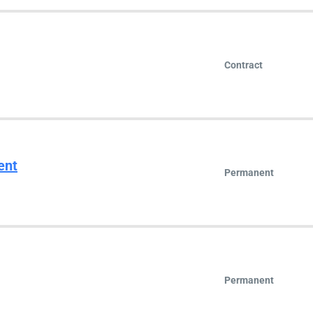
Contract
ent
Permanent
Permanent