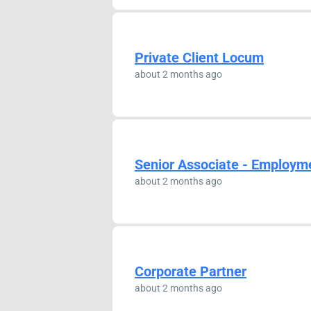
Private Client Locum
about 2 months ago
Senior Associate - Employm
about 2 months ago
Corporate Partner
about 2 months ago