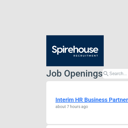
Job Openings
search
Interim HR Business Partner
about 7 hours ago