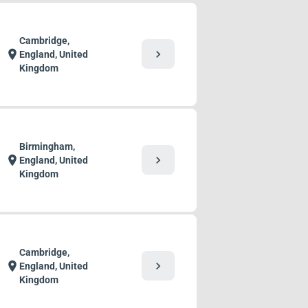
Cambridge,
chevron_right
location_on
England, United
Kingdom
Birmingham,
chevron_right
location_on
England, United
Kingdom
Cambridge,
chevron_right
location_on
England, United
Kingdom