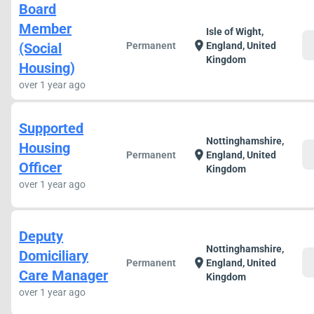
Board
Member
Isle of Wight,
c
location_on
(Social
Permanent
England, United
Kingdom
Housing)
over 1 year ago
Supported
Nottinghamshire,
Housing
c
location_on
Permanent
England, United
Officer
Kingdom
over 1 year ago
Deputy
Nottinghamshire,
Domiciliary
c
location_on
Permanent
England, United
Care Manager
Kingdom
over 1 year ago