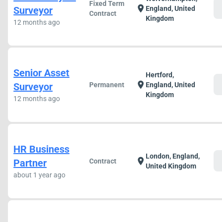
Fixed Term
c
location_on
Surveyor
England, United
Contract
Kingdom
12 months ago
Senior Asset
Hertford,
c
location_on
Surveyor
Permanent
England, United
Kingdom
12 months ago
HR Business
London, England,
c
location_on
Partner
Contract
United Kingdom
about 1 year ago