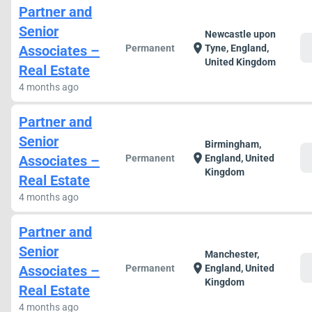
Partner and
Senior
Newcastle upon
c
location_on
Associates –
Permanent
Tyne, England,
United Kingdom
Real Estate
4 months ago
Partner and
Senior
Birmingham,
c
location_on
Associates –
Permanent
England, United
Kingdom
Real Estate
4 months ago
Partner and
Senior
Manchester,
c
location_on
Associates –
Permanent
England, United
Kingdom
Real Estate
4 months ago