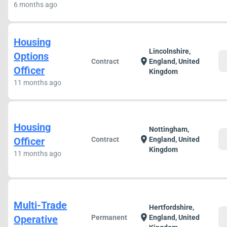
6 months ago
Housing
Lincolnshire,
Options
c
location_on
Contract
England, United
Officer
Kingdom
11 months ago
Housing
Nottingham,
c
location_on
Officer
Contract
England, United
Kingdom
11 months ago
Multi-Trade
Hertfordshire,
c
location_on
Operative
Permanent
England, United