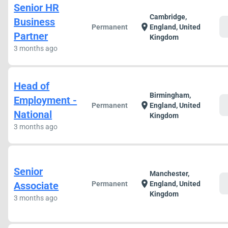
Senior HR
Cambridge,
Business
c
location_on
Permanent
England, United
Partner
Kingdom
3 months ago
Head of
Birmingham,
Employment -
c
location_on
Permanent
England, United
National
Kingdom
3 months ago
Senior
Manchester,
c
location_on
Associate
Permanent
England, United
Kingdom
3 months ago