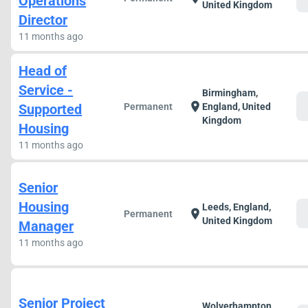
Operations
United Kingdom
Director
11 months ago
Head of
Service -
Birmingham,
c
location_on
Supported
Permanent
England, United
Kingdom
Housing
11 months ago
Senior
Housing
Leeds, England,
c
location_on
Permanent
United Kingdom
Manager
11 months ago
Senior Project
Wolverhampton,