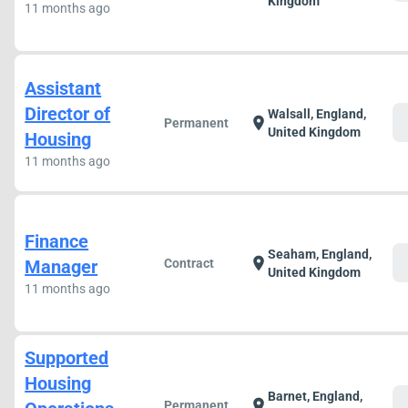
Kingdom
11 months ago
Assistant
Director of
Walsall, England,
c
location_on
Permanent
United Kingdom
Housing
11 months ago
Finance
Seaham, England,
c
location_on
Manager
Contract
United Kingdom
11 months ago
Supported
Housing
Barnet, England,
c
location_on
Permanent