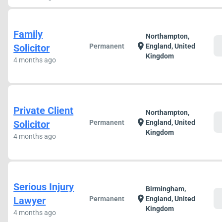
Family
Northampton,
c
location_on
Solicitor
Permanent
England, United
Kingdom
4 months ago
Private Client
Northampton,
c
location_on
Solicitor
Permanent
England, United
Kingdom
4 months ago
Serious Injury
Birmingham,
c
location_on
Lawyer
Permanent
England, United
Kingdom
4 months ago