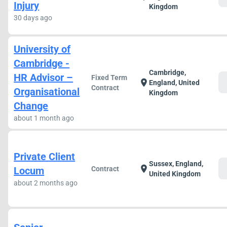
Injury
Kingdom
30 days ago
University of
Cambridge -
Cambridge,
HR Advisor –
Fixed Term
c
location_on
England, United
Contract
Organisational
Kingdom
Change
about 1 month ago
Private Client
Sussex, England,
c
location_on
Locum
Contract
United Kingdom
about 2 months ago