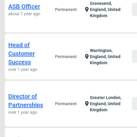
Gravesend,
ASB Officer
c
location_on
Permanent
England, United
about 1 year ago
Kingdom
Head of
Warrington,
Customer
c
location_on
Permanent
England, United
Success
Kingdom
over 1 year ago
Director of
Greater London,
c
location_on
Partnerships
Permanent
England, United
Kingdom
over 1 year ago