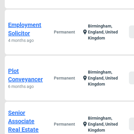
Employment
Birmingham,
c
location_on
Solicitor
Permanent
England, United
Kingdom
4 months ago
Plot
Birmingham,
c
location_on
Conveyancer
Permanent
England, United
Kingdom
6 months ago
Senior
Birmingham,
Associate
c
location_on
Permanent
England, United
Real Estate
Kingdom