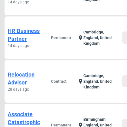
14 days ago
HR Business
Cambridge,
c
location_on
Partner
Permanent
England, United
Kingdom
14 days ago
Relocation
Cambridge,
c
location_on
Advisor
Contract
England, United
Kingdom
28 days ago
Associate
Birmingham,
Catastrophic
c
location_on
Permanent
England, United