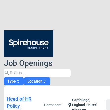
Job Openings
search
Type
Location
unfold_more
unfold_more
Head of HR
Cambridge,
c
location_on
Policy
Permanent
England, United
Kingdom