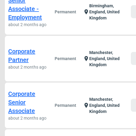
Senior
Birmingham,
Associate -
c
location_on
Permanent
England, United
Employment
Kingdom
about 2 months ago
Corporate
Manchester,
c
location_on
Partner
Permanent
England, United
Kingdom
about 2 months ago
Corporate
Manchester,
Senior
c
location_on
Permanent
England, United
Associate
Kingdom
about 2 months ago