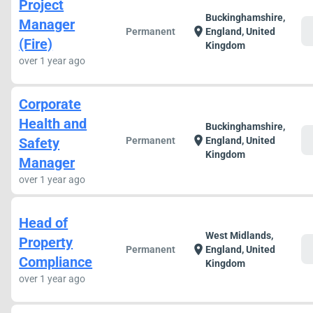
Project
Buckinghamshire,
Manager
c
location_on
Permanent
England, United
(Fire)
Kingdom
over 1 year ago
Corporate
Health and
Buckinghamshire,
c
location_on
Safety
Permanent
England, United
Kingdom
Manager
over 1 year ago
Head of
West Midlands,
Property
c
location_on
Permanent
England, United
Compliance
Kingdom
over 1 year ago