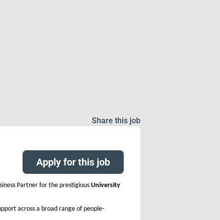
Share this job
Apply for this job
iness Partner for the prestigious
University
support across a broad range of people-