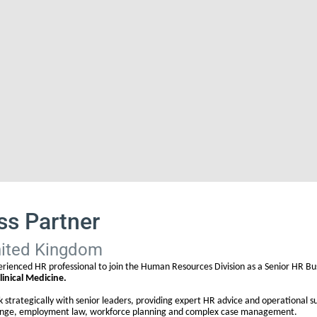
ss Partner
nited Kingdom
erienced HR professional to join the Human Resources Division as a Senior HR Bus
linical Medicine.
rk strategically with senior leaders, providing expert HR advice and operational 
change, employment law, workforce planning and complex case management.