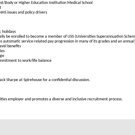
st/Body or Higher Education Institution Medical School
t
HS issues and policy drivers
c holidays
cally be enrolled to become a member of USS (Universities Superannuation Schem
es automatic service-related pay progression in many of its grades and an annual c
avel benefits
ies
age
ommitment to work/life balance
ack Sharpe at Spirehouse for a confidential discussion.
ties employer and promotes a diverse and inclusive recruitment process.