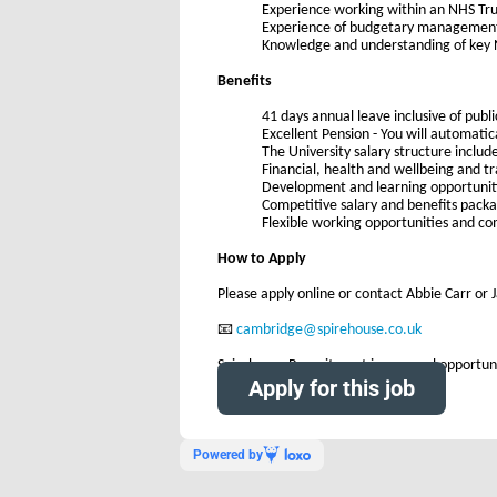
Experience working within an NHS Tru
Experience of budgetary managemen
Knowledge and understanding of key N
Benefits
41 days annual leave inclusive of publi
Excellent Pension - You will automati
The University salary structure includ
Financial, health and wellbeing and tr
Development and learning opportunit
Competitive salary and benefits pack
Flexible working opportunities and c
How to Apply
Please apply online or contact Abbie Carr or J
📧
cambridge@spirehouse.co.uk
Spirehouse Recruitment is an equal opportuni
Apply for this job
Powered by