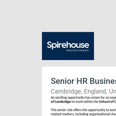
Senior HR Busine
Cambridge, England, U
An exciting opportunity has arisen for an exp
of Cambridge
to work within the
School of C
This senior role offers the opportunity to wo
related matters, including organisational 