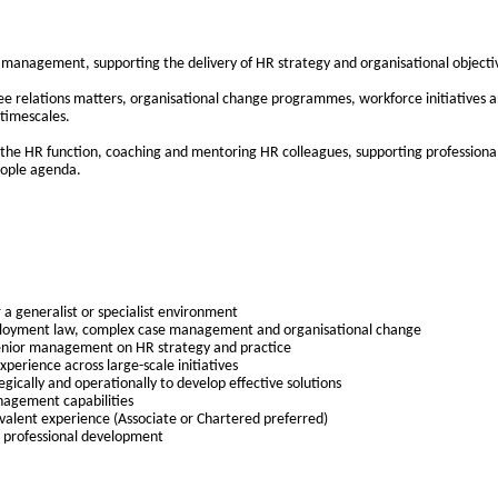
r management, supporting the delivery of HR strategy and organisational objectiv
e relations matters, organisational change programmes, workforce initiatives an
 timescales.
hin the HR function, coaching and mentoring HR colleagues, supporting profession
eople agenda.
 a generalist or specialist environment
ployment law, complex case management and organisational change
senior management on HR strategy and practice
xperience across large-scale initiatives
egically and operationally to develop effective solutions
nagement capabilities
ivalent experience (Associate or Chartered preferred)
 professional development