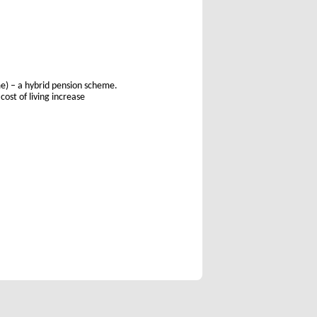
e) – a hybrid pension scheme.
ost of living increase