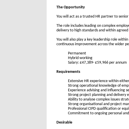
The Opportunity
You will act as a trusted HR partner to senio
The role includes leading on complex employe
delivery to high standards and within agreed
You will also play a key leadership role wit
continuous improvement across the wider p
Permanent
H
ybrid working
Salary: £47,389- £59,966 per annum
Requirements
Extensive HR experience within either
Strong operational knowledge of em
Experience advising and influencing 
Strong project planning and delivery e
Ability to analyse complex issues strat
Strong organisational and project ma
Professional CIPD qualification or equ
Commitment to ongoing personal and
Desirable