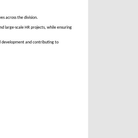
es across the division.
d large-scale HR projects, while ensuring
al development and contributing to