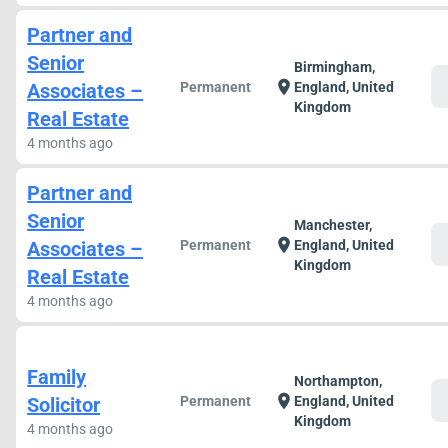
Partner and
Senior
Birmingham,
c
location_on
Associates –
Permanent
England, United
Kingdom
Real Estate
4 months ago
Partner and
Senior
Manchester,
c
location_on
Associates –
Permanent
England, United
Kingdom
Real Estate
4 months ago
Family
Northampton,
c
location_on
Solicitor
Permanent
England, United
Kingdom
4 months ago