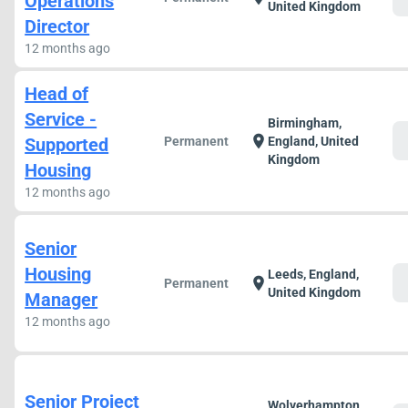
Operations
United Kingdom
Director
12 months ago
Head of
Service -
Birmingham,
c
location_on
Supported
Permanent
England, United
Kingdom
Housing
12 months ago
Senior
Housing
Leeds, England,
c
location_on
Permanent
United Kingdom
Manager
12 months ago
Senior Project
Wolverhampton,