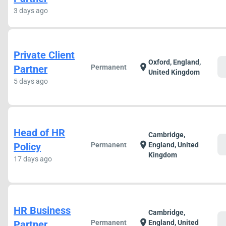
3 days ago
Private Client
Oxford, England,
c
location_on
Partner
Permanent
United Kingdom
5 days ago
Head of HR
Cambridge,
c
location_on
Policy
Permanent
England, United
Kingdom
17 days ago
HR Business
Cambridge,
c
location_on
Partner
Permanent
England, United