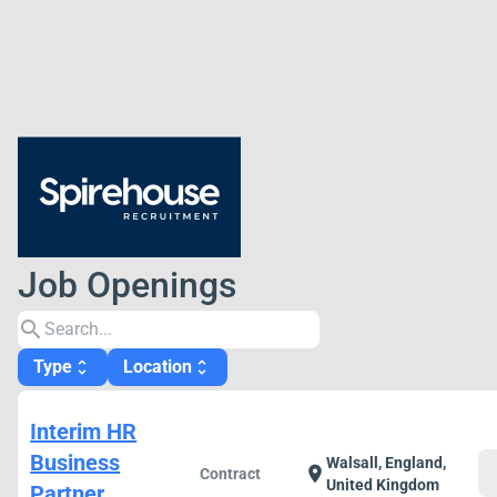
Job Openings
search
Type
Location
unfold_more
unfold_more
Interim HR
Business
Walsall, England,
c
location_on
Contract
United Kingdom
Partner