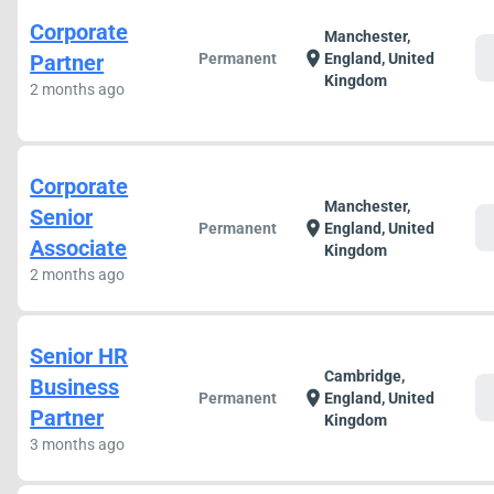
Corporate
Manchester,
c
location_on
Partner
Permanent
England, United
Kingdom
2 months ago
Corporate
Manchester,
Senior
c
location_on
Permanent
England, United
Associate
Kingdom
2 months ago
Senior HR
Cambridge,
Business
c
location_on
Permanent
England, United
Partner
Kingdom
3 months ago