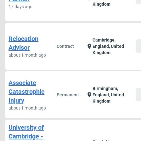
Kingdom
17 days ago
Relocation
Cambridge,
c
location_on
Advisor
Contract
England, United
Kingdom
about 1 month ago
Associate
Birmingham,
Catastrophic
c
location_on
Permanent
England, United
Injury
Kingdom
about 1 month ago
University of
Cambridge -