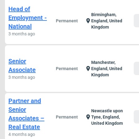
Head of
Birmingham,
Employment -
c
location_on
Permanent
England, United
National
Kingdom
3 months ago
Senior
Manchester,
c
location_on
Associate
Permanent
England, United
Kingdom
3 months ago
Partner and
Senior
Newcastle upon
c
location_on
Associates –
Permanent
Tyne, England,
United Kingdom
Real Estate
4 months ago