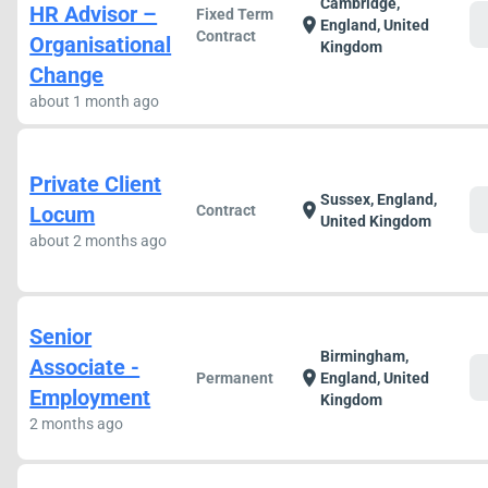
Cambridge,
HR Advisor –
Fixed Term
c
location_on
England, United
Contract
Organisational
Kingdom
Change
about 1 month ago
Private Client
Sussex, England,
c
location_on
Locum
Contract
United Kingdom
about 2 months ago
Senior
Birmingham,
Associate -
c
location_on
Permanent
England, United
Employment
Kingdom
2 months ago