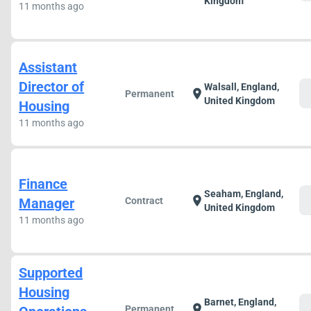
Kingdom
11 months ago
Assistant
Director of
Walsall, England,
c
location_on
Permanent
United Kingdom
Housing
11 months ago
Finance
Seaham, England,
c
location_on
Manager
Contract
United Kingdom
11 months ago
Supported
Housing
Barnet, England,
c
location_on
Permanent