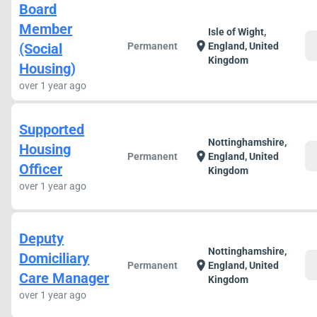
Board
Member
Isle of Wight,
c
location_on
(Social
Permanent
England, United
Kingdom
Housing)
over 1 year ago
Supported
Nottinghamshire,
Housing
c
location_on
Permanent
England, United
Officer
Kingdom
over 1 year ago
Deputy
Nottinghamshire,
Domiciliary
c
location_on
Permanent
England, United
Care Manager
Kingdom
over 1 year ago