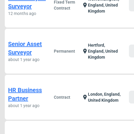
Fixed Term
c
location_on
Surveyor
England, United
Contract
Kingdom
12 months ago
Senior Asset
Hertford,
c
location_on
Surveyor
Permanent
England, United
Kingdom
about 1 year ago
HR Business
London, England,
c
location_on
Partner
Contract
United Kingdom
about 1 year ago