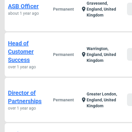
Gravesend,
ASB Officer
c
location_on
Permanent
England, United
about 1 year ago
Kingdom
Head of
Warrington,
Customer
c
location_on
Permanent
England, United
Success
Kingdom
over 1 year ago
Director of
Greater London,
c
location_on
Partnerships
Permanent
England, United
Kingdom
over 1 year ago