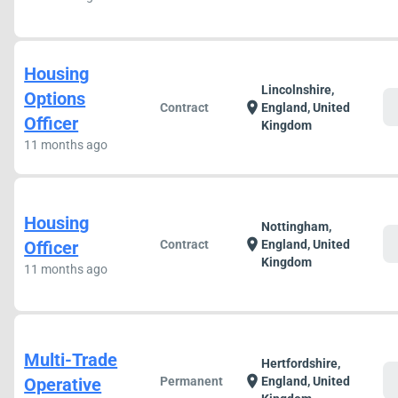
Housing
Lincolnshire,
Options
c
location_on
Contract
England, United
Officer
Kingdom
11 months ago
Housing
Nottingham,
c
location_on
Officer
Contract
England, United
Kingdom
11 months ago
Multi-Trade
Hertfordshire,
c
location_on
Operative
Permanent
England, United