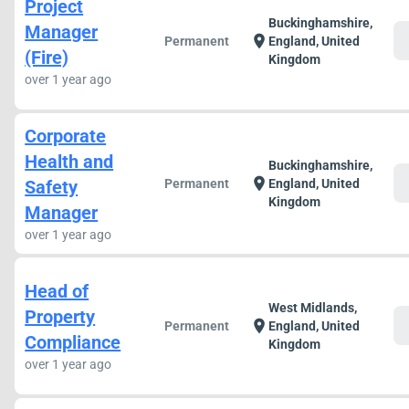
Project
Buckinghamshire,
Manager
c
location_on
Permanent
England, United
(Fire)
Kingdom
over 1 year ago
Corporate
Health and
Buckinghamshire,
c
location_on
Safety
Permanent
England, United
Kingdom
Manager
over 1 year ago
Head of
West Midlands,
Property
c
location_on
Permanent
England, United
Compliance
Kingdom
over 1 year ago