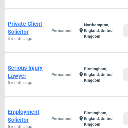
Private Client
Northampton,
c
location_on
Solicitor
Permanent
England, United
Kingdom
4 months ago
Serious Injury
Birmingham,
c
location_on
Lawyer
Permanent
England, United
Kingdom
5 months ago
Employment
Birmingham,
c
location_on
Solicitor
Permanent
England, United
Kingdom
5 months ago