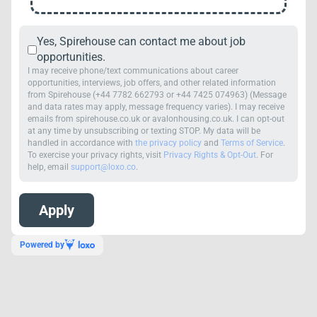
Yes, Spirehouse can contact me about job
opportunities.
I may receive phone/text communications about career
opportunities, interviews, job offers, and other related information
from Spirehouse (+44 7782 662793 or +44 7425 074963) (Message
and data rates may apply, message frequency varies). I may receive
emails from spirehouse.co.uk or avalonhousing.co.uk. I can opt-out
at any time by unsubscribing or texting STOP. My data will be
handled in accordance with
the privacy policy
and
Terms of Service
.
To exercise your privacy rights, visit
Privacy Rights & Opt-Out
. For
help, email
support@loxo.co
.
Powered by