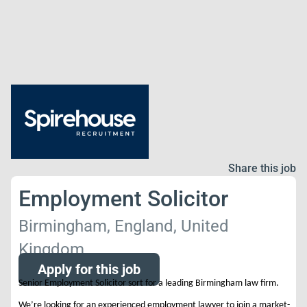
Share this job
Employment Solicitor
Birmingham, England, United
Kingdom
Apply for this job
Senior Employment Solicitor sort for a leading Birmingham law firm.
We’re looking for an experienced employment lawyer to join a market-