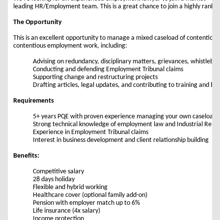
leading HR/Employment team. This is a great chance to join a highly ranked
The Opportunity
This is an excellent opportunity to manage a mixed caseload of contentious
contentious employment work, including:
Advising on redundancy, disciplinary matters, grievances, whistleblo
Conducting and defending Employment Tribunal claims
Supporting change and restructuring projects
Drafting articles, legal updates, and contributing to training and bu
Requirements
5+ years PQE with proven experience managing your own caseload
Strong technical knowledge of employment law and Industrial Relati
Experience in Employment Tribunal claims
Interest in business development and client relationship building
Benefits:
Competitive salary
28 days holiday
Flexible and hybrid working
Healthcare cover (optional family add-on)
Pension with employer match up to 6%
Life insurance (4x salary)
Income protection