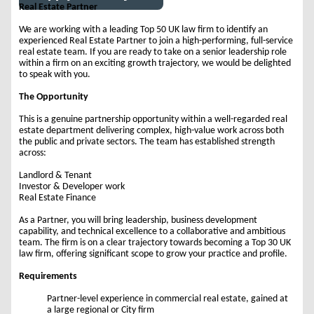
Real Estate Partner
We are working with a leading Top 50 UK law firm to identify an
experienced Real Estate Partner to join a high-performing, full-service
real estate team. If you are ready to take on a senior leadership role
within a firm on an exciting growth trajectory, we would be delighted
to speak with you.
The Opportunity
This is a genuine partnership opportunity within a well-regarded real
estate department delivering complex, high-value work across both
the public and private sectors. The team has established strength
across:
Landlord & Tenant
Investor & Developer work
Real Estate Finance
As a Partner, you will bring leadership, business development
capability, and technical excellence to a collaborative and ambitious
team. The firm is on a clear trajectory towards becoming a Top 30 UK
law firm, offering significant scope to grow your practice and profile.
Requirements
Partner-level experience in commercial real estate, gained at
a large regional or City firm