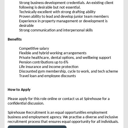
Strong business development credentials. An existing client
following is desirable but not essential.
Technically excellent with strong drafting ability
Proven ability to lead and develop junior team members
Experience in property management or development is
desirable
Strong communication and interpersonal skills
Benefits
Competitive salary
Flexible and hybrid working arrangements
Private healthcare, dental options, and wellbeing support
Pension contributions up to 6%
Life insurance and income protection
Discounted gym membership, cycle to work, and tech scheme
Travel loan and employee discounts
How to Apply
Please apply for this role online or contact us at Spirehouse for a
confidential discussion.
Spirehouse Recruitment is an equal opportunities employment
business and employment agency. We practise a diverse and inclusive
recruitment process that ensures equal opportunity for all individuals.