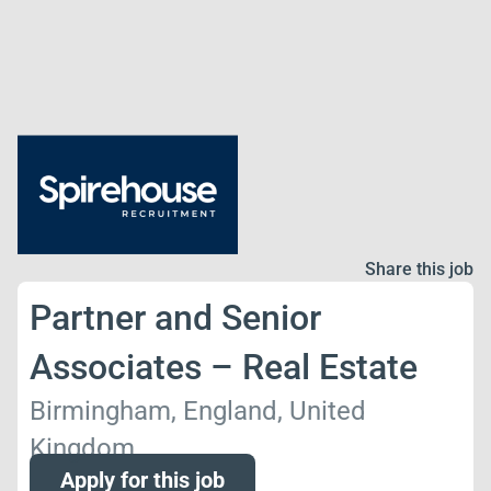
Share this job
Partner and Senior
Associates – Real Estate
Birmingham, England, United
Kingdom
Apply for this job