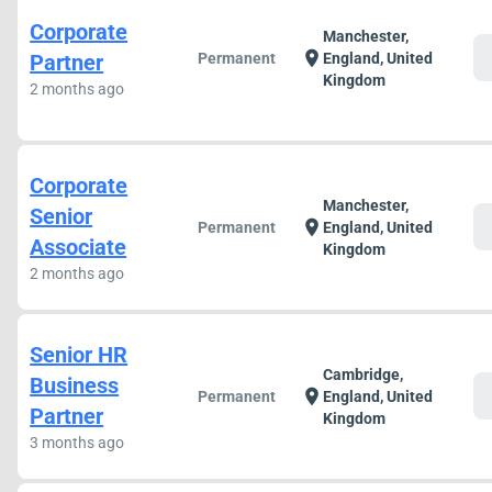
Corporate
Manchester,
c
location_on
Partner
Permanent
England, United
Kingdom
2 months ago
Corporate
Manchester,
Senior
c
location_on
Permanent
England, United
Associate
Kingdom
2 months ago
Senior HR
Cambridge,
Business
c
location_on
Permanent
England, United
Partner
Kingdom
3 months ago