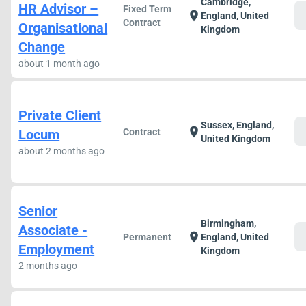
Cambridge,
HR Advisor –
Fixed Term
c
location_on
England, United
Contract
Organisational
Kingdom
Change
about 1 month ago
Private Client
Sussex, England,
c
location_on
Locum
Contract
United Kingdom
about 2 months ago
Senior
Birmingham,
Associate -
c
location_on
Permanent
England, United
Employment
Kingdom
2 months ago