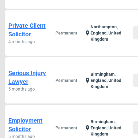
Private Client
Northampton,
c
location_on
Solicitor
Permanent
England, United
Kingdom
4 months ago
Serious Injury
Birmingham,
c
location_on
Lawyer
Permanent
England, United
Kingdom
5 months ago
Employment
Birmingham,
c
location_on
Solicitor
Permanent
England, United
Kingdom
5 months ago