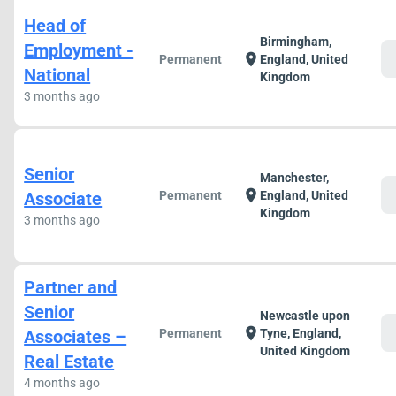
Head of
Birmingham,
Employment -
c
location_on
Permanent
England, United
National
Kingdom
3 months ago
Senior
Manchester,
c
location_on
Associate
Permanent
England, United
Kingdom
3 months ago
Partner and
Senior
Newcastle upon
c
location_on
Associates –
Permanent
Tyne, England,
United Kingdom
Real Estate
4 months ago