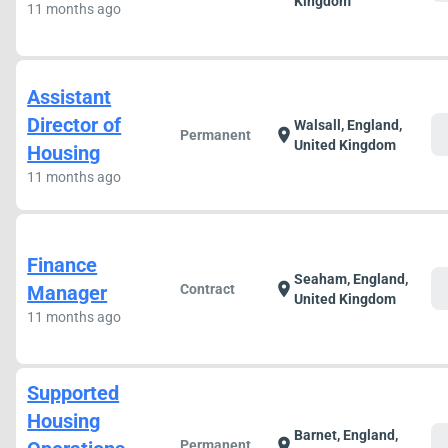
Kingdom
11 months ago
Assistant
Director of
Walsall, England,
c
location_on
Permanent
United Kingdom
Housing
11 months ago
Finance
Seaham, England,
c
location_on
Manager
Contract
United Kingdom
11 months ago
Supported
Housing
Barnet, England,
c
location_on
Permanent