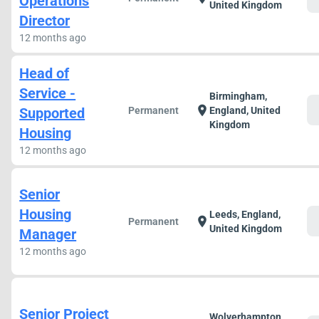
Operations
United Kingdom
Director
12 months ago
Head of
Service -
Birmingham,
c
location_on
Supported
Permanent
England, United
Kingdom
Housing
12 months ago
Senior
Housing
Leeds, England,
c
location_on
Permanent
United Kingdom
Manager
12 months ago
Senior Project
Wolverhampton,