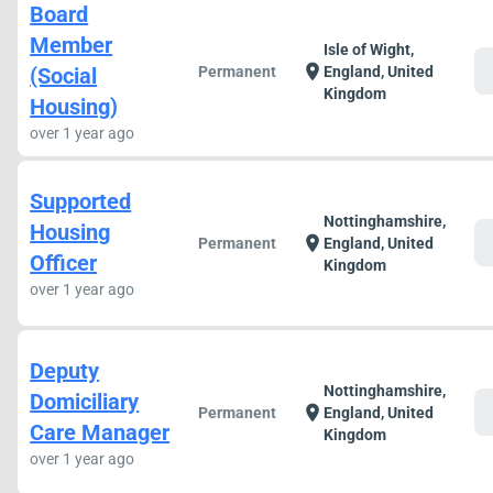
Board
Member
Isle of Wight,
c
location_on
(Social
Permanent
England, United
Kingdom
Housing)
over 1 year ago
Supported
Nottinghamshire,
Housing
c
location_on
Permanent
England, United
Officer
Kingdom
over 1 year ago
Deputy
Nottinghamshire,
Domiciliary
c
location_on
Permanent
England, United
Care Manager
Kingdom
over 1 year ago