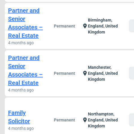
Partner and
Senior
Birmingham,
c
location_on
Associates –
Permanent
England, United
Kingdom
Real Estate
4 months ago
Partner and
Senior
Manchester,
c
location_on
Associates –
Permanent
England, United
Kingdom
Real Estate
4 months ago
Family
Northampton,
c
location_on
Solicitor
Permanent
England, United
Kingdom
4 months ago