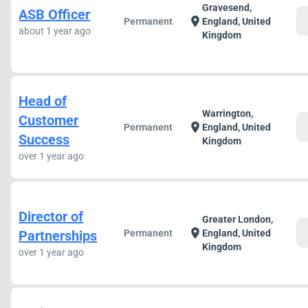
Gravesend,
ASB Officer
c
location_on
Permanent
England, United
about 1 year ago
Kingdom
Head of
Warrington,
Customer
c
location_on
Permanent
England, United
Success
Kingdom
over 1 year ago
Director of
Greater London,
c
location_on
Partnerships
Permanent
England, United
Kingdom
over 1 year ago