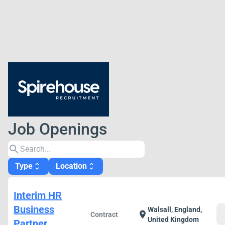
Job Openings
search
Type
Location
unfold_more
unfold_more
Interim HR
Business
Walsall, England,
c
location_on
Contract
United Kingdom
Partner