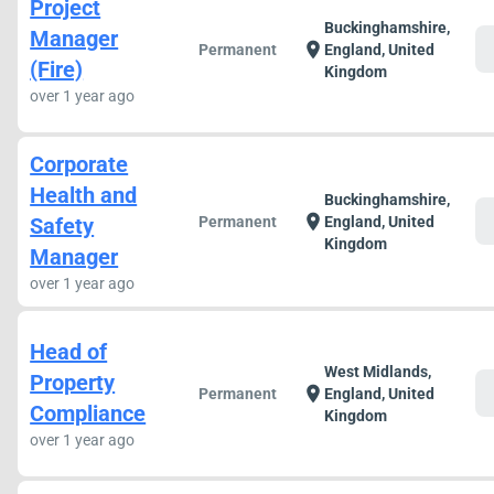
Project
Buckinghamshire,
Manager
c
location_on
Permanent
England, United
(Fire)
Kingdom
over 1 year ago
Corporate
Health and
Buckinghamshire,
c
location_on
Safety
Permanent
England, United
Kingdom
Manager
over 1 year ago
Head of
West Midlands,
Property
c
location_on
Permanent
England, United
Compliance
Kingdom
over 1 year ago