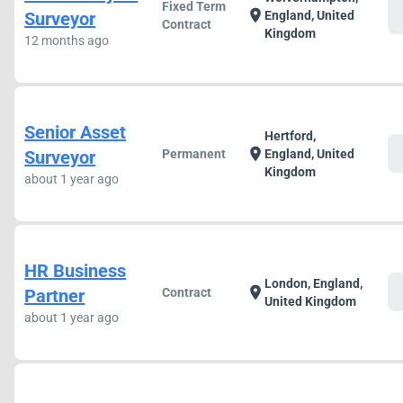
Fixed Term
c
location_on
Surveyor
England, United
Contract
Kingdom
12 months ago
Senior Asset
Hertford,
c
location_on
Surveyor
Permanent
England, United
Kingdom
about 1 year ago
HR Business
London, England,
c
location_on
Partner
Contract
United Kingdom
about 1 year ago