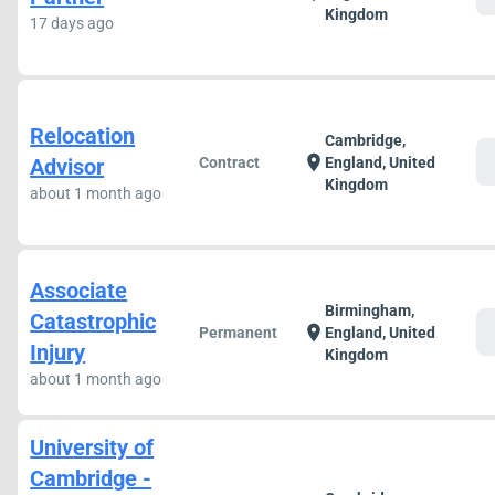
Kingdom
17 days ago
Relocation
Cambridge,
c
location_on
Advisor
Contract
England, United
Kingdom
about 1 month ago
Associate
Birmingham,
Catastrophic
c
location_on
Permanent
England, United
Injury
Kingdom
about 1 month ago
University of
Cambridge -