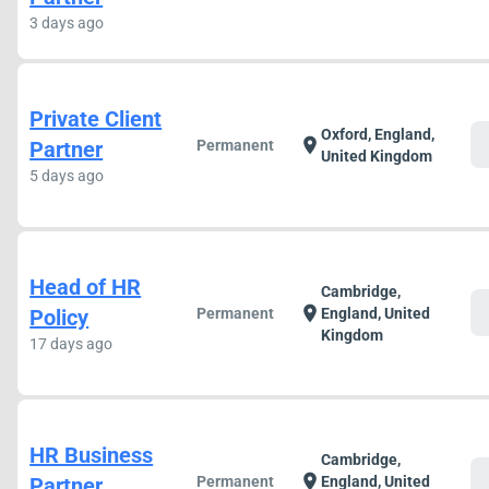
3 days ago
Private Client
Oxford, England,
c
location_on
Partner
Permanent
United Kingdom
5 days ago
Head of HR
Cambridge,
c
location_on
Policy
Permanent
England, United
Kingdom
17 days ago
HR Business
Cambridge,
c
location_on
Partner
Permanent
England, United