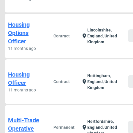
Housing
Lincolnshire,
Options
c
location_on
Contract
England, United
Officer
Kingdom
11 months ago
Housing
Nottingham,
c
location_on
Officer
Contract
England, United
Kingdom
11 months ago
Multi-Trade
Hertfordshire,
c
location_on
Operative
Permanent
England, United