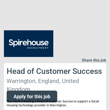
Share this job
Head of Customer Success
Warrington, England, United
Kingdom
Apply for this job
Our client is seeking a Head of Customer Success to support a Social
Housing technology provider in Warrington.