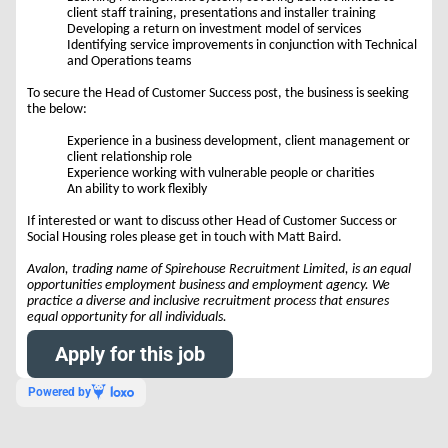
client staff training, presentations and installer training
Developing a return on investment model of services
Identifying service improvements in conjunction with Technical
and Operations teams
To secure the Head of Customer Success post, the business is seeking
the below:
Experience in a business development, client management or
client relationship role
Experience working with vulnerable people or charities
An ability to work flexibly
If interested or want to discuss other Head of Customer Success or
Social Housing roles please get in touch with Matt Baird.
Avalon, trading name of Spirehouse Recruitment Limited, is an equal
opportunities employment business and employment agency. We
practice a diverse and inclusive recruitment process that ensures
equal opportunity for all individuals.
Apply for this job
Powered by