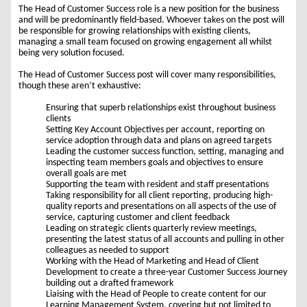
The Head of Customer Success role is a new position for the business
and will be predominantly field-based. Whoever takes on the post will
be responsible for growing relationships with existing clients,
managing a small team focused on growing engagement all whilst
being very solution focused.
The Head of Customer Success post will cover many responsibilities,
though these aren’t exhaustive:
Ensuring that superb relationships exist throughout business
clients
Setting Key Account Objectives per account, reporting on
service adoption through data and plans on agreed targets
Leading the customer success function, setting, managing and
inspecting team members goals and objectives to ensure
overall goals are met
Supporting the team with resident and staff presentations
Taking responsibility for all client reporting, producing high-
quality reports and presentations on all aspects of the use of
service, capturing customer and client feedback
Leading on strategic clients quarterly review meetings,
presenting the latest status of all accounts and pulling in other
colleagues as needed to support
Working with the Head of Marketing and Head of Client
Development to create a three-year Customer Success Journey
building out a drafted framework
Liaising with the Head of People to create content for our
Learning Management System, covering but not limited to