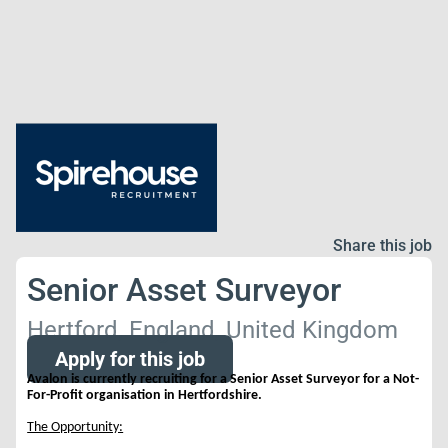
Share this job
Senior Asset Surveyor
Hertford, England, United Kingdom
Apply for this job
Avalon is currently recruiting for a Senior Asset Surveyor for a Not-
For-Profit organisation in Hertfordshire.
The Opportunity: