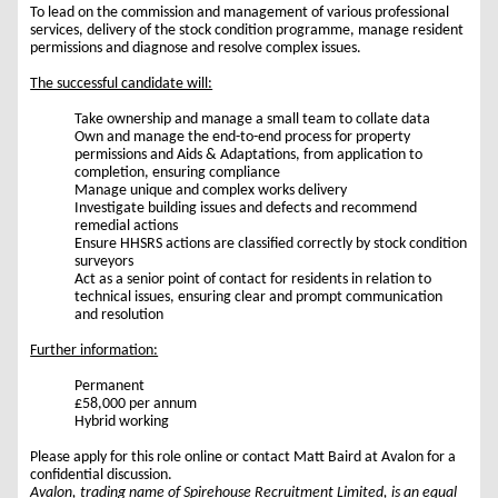
To lead on the commission and management of various professional
services, delivery of the stock condition programme, manage resident
permissions and diagnose and resolve complex issues.
The successful candidate will:
Take ownership and manage a small team to collate data
Own and manage the end-to-end process for property
permissions and Aids & Adaptations, from application to
completion, ensuring compliance
Manage unique and complex works delivery
Investigate building issues and defects and recommend
remedial actions
Ensure HHSRS actions are classified correctly by stock condition
surveyors
Act as a senior point of contact for residents in relation to
technical issues, ensuring clear and prompt communication
and resolution
Further information:
Permanent
£58,000 per annum
Hybrid working
Please apply for this role online or contact Matt Baird at Avalon for a
confidential discussion.
Avalon, trading name of Spirehouse Recruitment Limited, is an equal