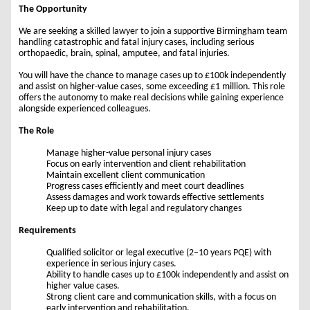
The Opportunity
We are seeking a skilled lawyer to join a supportive Birmingham team
handling catastrophic and fatal injury cases, including serious
orthopaedic, brain, spinal, amputee, and fatal injuries.
You will have the chance to manage cases up to £100k independently
and assist on higher-value cases, some exceeding £1 million. This role
offers the autonomy to make real decisions while gaining experience
alongside experienced colleagues.
The Role
Manage higher-value personal injury cases
Focus on early intervention and client rehabilitation
Maintain excellent client communication
Progress cases efficiently and meet court deadlines
Assess damages and work towards effective settlements
Keep up to date with legal and regulatory changes
Requirements
Qualified solicitor or legal executive (2–10 years PQE) with
experience in serious injury cases.
Ability to handle cases up to £100k independently and assist on
higher value cases.
Strong client care and communication skills, with a focus on
early intervention and rehabilitation.