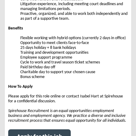
Litigation experience, including meeting court deadlines and
managing limitations periods.
Proactive, organized, and able to work both independently and
as part of a supportive team.
Benefits
Flexible working with hybrid options (currently 2 days in office)
Opportunity to meet clients face-to-face
25 days holiday + 8 bank holidays
Training and development opportunities
Employee support programme
Cycle to work and travel season ticket schemes
Paid birthday day off
Charitable day to support your chosen cause
Bonus scheme
How To Apply
Please apply for this role online or contact Isabel Hart at Spirehouse
for a confidential discussion.
Spirehouse Recruitment is an equal opportunities employment
business and employment agency. We practice a diverse and inclusive
recruitment process that ensures equal opportunity for all individuals.