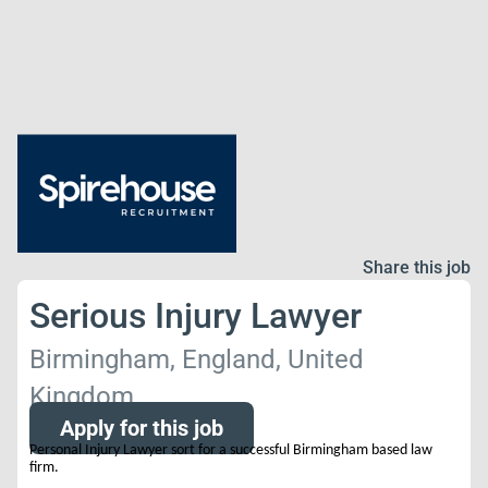
Share this job
Serious Injury Lawyer
Birmingham, England, United
Kingdom
Apply for this job
Personal Injury Lawyer sort for a successful Birmingham based law
firm.