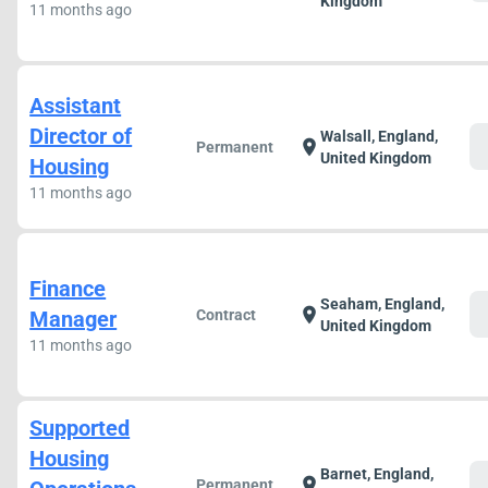
Kingdom
11 months ago
Assistant
Director of
Walsall, England,
c
location_on
Permanent
United Kingdom
Housing
11 months ago
Finance
Seaham, England,
c
location_on
Manager
Contract
United Kingdom
11 months ago
Supported
Housing
Barnet, England,
c
location_on
Permanent