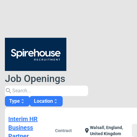
Job Openings
search
Type
Location
unfold_more
unfold_more
Interim HR
Business
Walsall, England,
c
location_on
Contract
United Kingdom
Partner