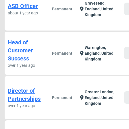
Gravesend,
ASB Officer
c
location_on
Permanent
England, United
about 1 year ago
Kingdom
Head of
Warrington,
Customer
c
location_on
Permanent
England, United
Success
Kingdom
over 1 year ago
Director of
Greater London,
c
location_on
Partnerships
Permanent
England, United
Kingdom
over 1 year ago