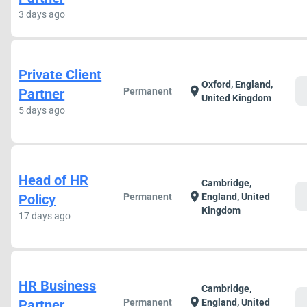
3 days ago
Private Client
Oxford, England,
c
location_on
Partner
Permanent
United Kingdom
5 days ago
Head of HR
Cambridge,
c
location_on
Policy
Permanent
England, United
Kingdom
17 days ago
HR Business
Cambridge,
c
location_on
Partner
Permanent
England, United