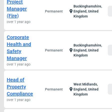
Project
Buckinghamshire,
Manager
c
location_on
Permanent
England, United
(Fire)
Kingdom
over 1 year ago
Corporate
Health and
Buckinghamshire,
c
location_on
Safety
Permanent
England, United
Kingdom
Manager
over 1 year ago
Head of
West Midlands,
Property
c
location_on
Permanent
England, United
Compliance
Kingdom
over 1 year ago