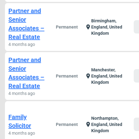
Partner and
Senior
Birmingham,
c
location_on
Associates –
Permanent
England, United
Kingdom
Real Estate
4 months ago
Partner and
Senior
Manchester,
c
location_on
Associates –
Permanent
England, United
Kingdom
Real Estate
4 months ago
Family
Northampton,
c
location_on
Solicitor
Permanent
England, United
Kingdom
4 months ago