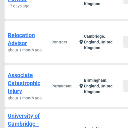
Kingdom
17 days ago
Relocation
Cambridge,
c
location_on
Advisor
Contract
England, United
Kingdom
about 1 month ago
Associate
Birmingham,
Catastrophic
c
location_on
Permanent
England, United
Injury
Kingdom
about 1 month ago
University of
Cambridge -