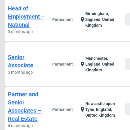
Head of
Birmingham,
Employment -
c
location_on
Permanent
England, United
National
Kingdom
3 months ago
Senior
Manchester,
c
location_on
Associate
Permanent
England, United
Kingdom
3 months ago
Partner and
Senior
Newcastle upon
c
location_on
Associates –
Permanent
Tyne, England,
United Kingdom
Real Estate
4 months ago