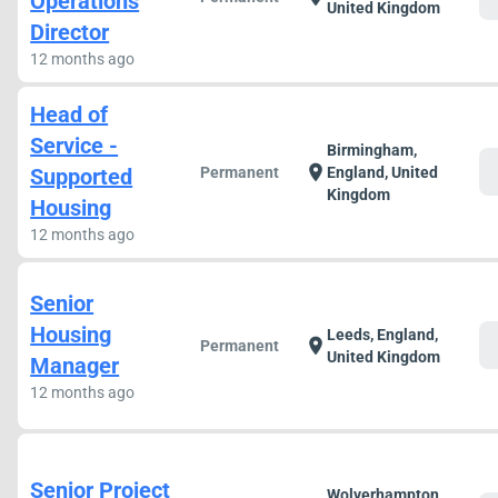
Operations
United Kingdom
Director
12 months ago
Head of
Service -
Birmingham,
c
location_on
Supported
Permanent
England, United
Kingdom
Housing
12 months ago
Senior
Housing
Leeds, England,
c
location_on
Permanent
United Kingdom
Manager
12 months ago
Senior Project
Wolverhampton,