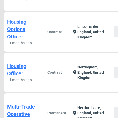
Housing
Lincolnshire,
Options
c
location_on
Contract
England, United
Officer
Kingdom
11 months ago
Housing
Nottingham,
c
location_on
Officer
Contract
England, United
Kingdom
11 months ago
Multi-Trade
Hertfordshire,
c
location_on
Operative
Permanent
England, United