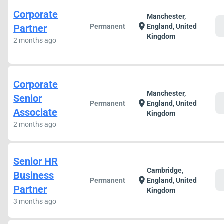
Corporate
Manchester,
c
location_on
Partner
Permanent
England, United
Kingdom
2 months ago
Corporate
Manchester,
Senior
c
location_on
Permanent
England, United
Associate
Kingdom
2 months ago
Senior HR
Cambridge,
Business
c
location_on
Permanent
England, United
Partner
Kingdom
3 months ago