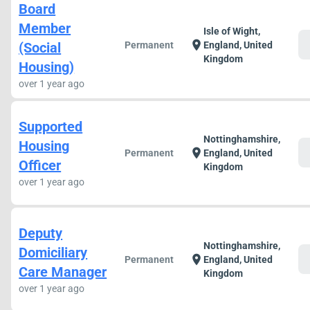
Board
Member
Isle of Wight,
c
location_on
(Social
Permanent
England, United
Kingdom
Housing)
over 1 year ago
Supported
Nottinghamshire,
Housing
c
location_on
Permanent
England, United
Officer
Kingdom
over 1 year ago
Deputy
Nottinghamshire,
Domiciliary
c
location_on
Permanent
England, United
Care Manager
Kingdom
over 1 year ago