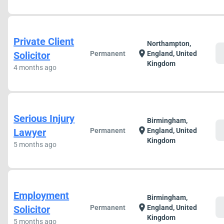
Private Client
Northampton,
c
location_on
Solicitor
Permanent
England, United
Kingdom
4 months ago
Serious Injury
Birmingham,
c
location_on
Lawyer
Permanent
England, United
Kingdom
5 months ago
Employment
Birmingham,
c
location_on
Solicitor
Permanent
England, United
Kingdom
5 months ago