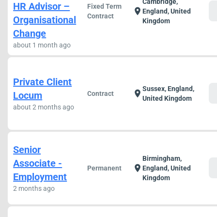
Cambridge,
HR Advisor –
Fixed Term
c
location_on
England, United
Contract
Organisational
Kingdom
Change
about 1 month ago
Private Client
Sussex, England,
c
location_on
Locum
Contract
United Kingdom
about 2 months ago
Senior
Birmingham,
Associate -
c
location_on
Permanent
England, United
Employment
Kingdom
2 months ago