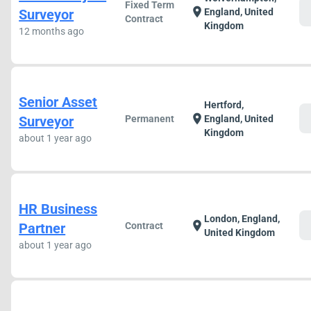
Fixed Term
c
location_on
Surveyor
England, United
Contract
Kingdom
12 months ago
Senior Asset
Hertford,
c
location_on
Surveyor
Permanent
England, United
Kingdom
about 1 year ago
HR Business
London, England,
c
location_on
Partner
Contract
United Kingdom
about 1 year ago