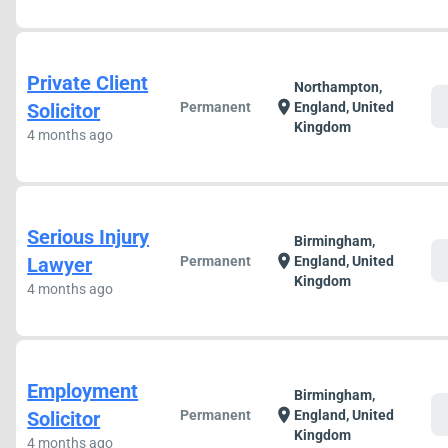
Private Client
Northampton,
c
location_on
Solicitor
Permanent
England, United
Kingdom
4 months ago
Serious Injury
Birmingham,
c
location_on
Lawyer
Permanent
England, United
Kingdom
4 months ago
Employment
Birmingham,
c
location_on
Solicitor
Permanent
England, United
Kingdom
4 months ago