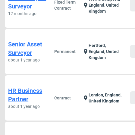
Fixed Term
c
location_on
Surveyor
England, United
Contract
Kingdom
12 months ago
Senior Asset
Hertford,
c
location_on
Surveyor
Permanent
England, United
Kingdom
about 1 year ago
HR Business
London, England,
c
location_on
Partner
Contract
United Kingdom
about 1 year ago