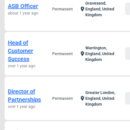
Gravesend,
ASB Officer
c
location_on
Permanent
England, United
about 1 year ago
Kingdom
Head of
Warrington,
Customer
c
location_on
Permanent
England, United
Success
Kingdom
over 1 year ago
Director of
Greater London,
c
location_on
Partnerships
Permanent
England, United
Kingdom
over 1 year ago