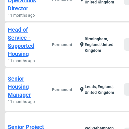
Operations
United Kingdom
Director
11 months ago
Head of
Service -
Birmingham,
c
location_on
Supported
Permanent
England, United
Kingdom
Housing
11 months ago
Senior
Housing
Leeds, England,
c
location_on
Permanent
United Kingdom
Manager
11 months ago
Senior Project
Wolverhampton,