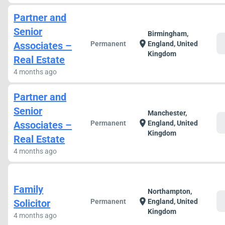
Partner and
Senior
Birmingham,
c
location_on
Associates –
Permanent
England, United
Kingdom
Real Estate
4 months ago
Partner and
Senior
Manchester,
c
location_on
Associates –
Permanent
England, United
Kingdom
Real Estate
4 months ago
Family
Northampton,
c
location_on
Solicitor
Permanent
England, United
Kingdom
4 months ago