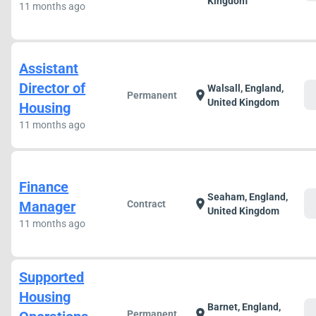
Kingdom
11 months ago
Assistant
Director of
Walsall, England,
c
location_on
Permanent
United Kingdom
Housing
11 months ago
Finance
Seaham, England,
c
location_on
Manager
Contract
United Kingdom
11 months ago
Supported
Housing
Barnet, England,
c
location_on
Permanent