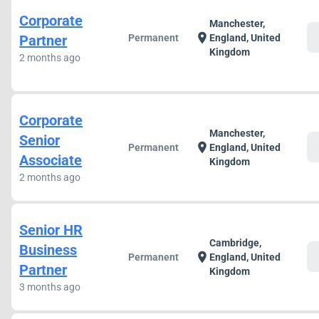
Corporate
Manchester,
c
location_on
Partner
Permanent
England, United
Kingdom
2 months ago
Corporate
Manchester,
Senior
c
location_on
Permanent
England, United
Associate
Kingdom
2 months ago
Senior HR
Cambridge,
Business
c
location_on
Permanent
England, United
Partner
Kingdom
3 months ago