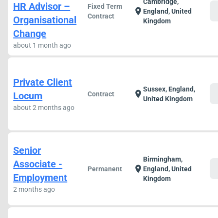
Cambridge,
HR Advisor –
Fixed Term
c
location_on
England, United
Contract
Organisational
Kingdom
Change
about 1 month ago
Private Client
Sussex, England,
c
location_on
Locum
Contract
United Kingdom
about 2 months ago
Senior
Birmingham,
Associate -
c
location_on
Permanent
England, United
Employment
Kingdom
2 months ago