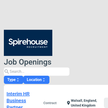
Job Openings
search
Type
Location
unfold_more
unfold_more
Interim HR
Business
Walsall, England,
c
location_on
Contract
United Kingdom
Partner