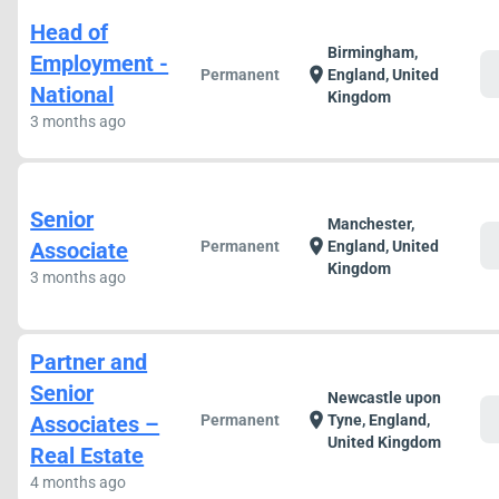
Head of
Birmingham,
Employment -
c
location_on
Permanent
England, United
National
Kingdom
3 months ago
Senior
Manchester,
c
location_on
Associate
Permanent
England, United
Kingdom
3 months ago
Partner and
Senior
Newcastle upon
c
location_on
Associates –
Permanent
Tyne, England,
United Kingdom
Real Estate
4 months ago