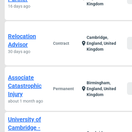
Kingdom
16 days ago
Relocation
Cambridge,
c
location_on
Advisor
Contract
England, United
Kingdom
30 days ago
Associate
Birmingham,
Catastrophic
c
location_on
Permanent
England, United
Injury
Kingdom
about 1 month ago
University of
Cambridge -