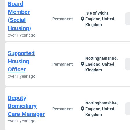
Board
Member
Isle of Wight,
c
location_on
(Social
Permanent
England, United
Kingdom
Housing)
over 1 year ago
Supported
Nottinghamshire,
Housing
c
location_on
Permanent
England, United
Officer
Kingdom
over 1 year ago
Deputy
Nottinghamshire,
Domiciliary
c
location_on
Permanent
England, United
Care Manager
Kingdom
over 1 year ago