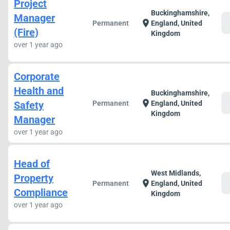
Project
Buckinghamshire,
Manager
c
location_on
Permanent
England, United
(Fire)
Kingdom
over 1 year ago
Corporate
Health and
Buckinghamshire,
c
location_on
Safety
Permanent
England, United
Kingdom
Manager
over 1 year ago
Head of
West Midlands,
Property
c
location_on
Permanent
England, United
Compliance
Kingdom
over 1 year ago