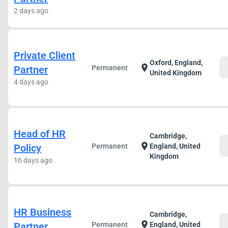
2 days ago
Private Client
Oxford, England,
c
location_on
Partner
Permanent
United Kingdom
4 days ago
Head of HR
Cambridge,
c
location_on
Policy
Permanent
England, United
Kingdom
16 days ago
HR Business
Cambridge,
c
location_on
Partner
Permanent
England, United