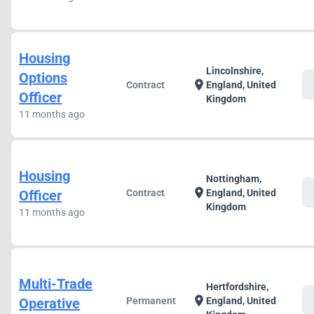
Housing
Lincolnshire,
Options
c
location_on
Contract
England, United
Officer
Kingdom
11 months ago
Housing
Nottingham,
c
location_on
Officer
Contract
England, United
Kingdom
11 months ago
Multi-Trade
Hertfordshire,
c
location_on
Operative
Permanent
England, United