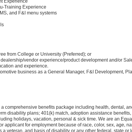
nt Experience
u-Training Experience
 DMS, and F&I menu systems
lls
ee from College or University (Preferred); or
 dealership/vendor experience/product development and/or Sales
ucation and experience.
tomotive business as a General Manager, F&I Development, Pla
a comprehensive benefits package including health, dental, and
rm disability plans; 401(k) match, adoption assistance benefit
luding holidays, vacation, personal & sick time. We are an Equ
 applicant for employment because of race, color, sex, age, nati
s a veteran, and basis of disability or any other federal, state or