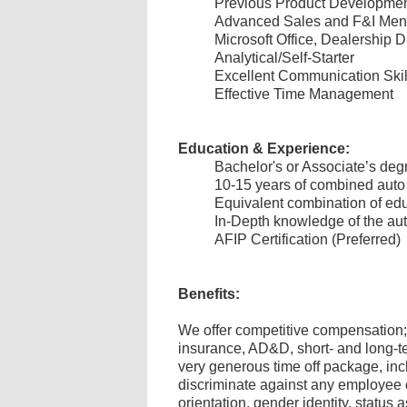
Previous Product Developme
Advanced Sales and F&I Men
Microsoft Office, Dealership
Analytical/Self-Starter
Excellent Communication Ski
Effective Time Management
Education & Experience:
Bachelor's or Associate’s degr
10-15 years of combined auto
Equivalent combination of ed
In-Depth knowledge of the au
AFIP Certification (Preferred)
Benefits:
We offer competitive compensation; 
insurance, AD&D, short- and long-te
very generous time off package, inc
discriminate against any employee or
orientation, gender identity, status a