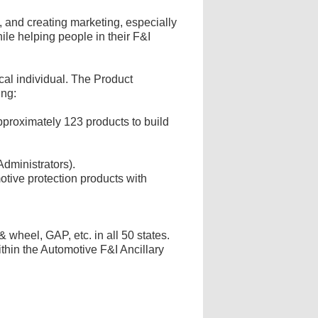
, and creating marketing, especially
ile helping people in their F&I
cal individual. The Product
ing:
proximately 123 products to build
Administrators).
otive protection products with
 & wheel, GAP, etc. in all 50 states.
thin the Automotive F&I Ancillary