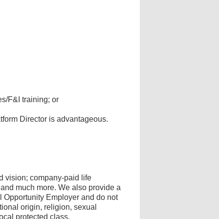
/F&I training; or
tform Director is advantageous.
 vision; company-paid life
s, and much more. We also provide a
al Opportunity Employer and do not
onal origin, religion, sexual
 local protected class.