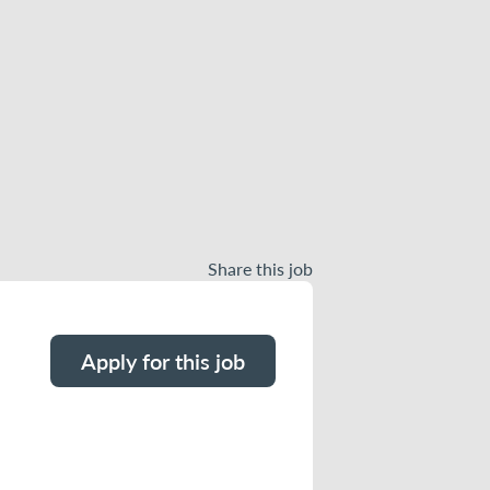
Share this job
Apply for this job