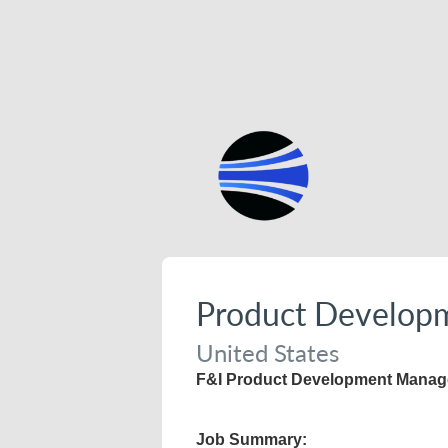
Product Develop
United States
F&I Product Development Manage
Job Summary: