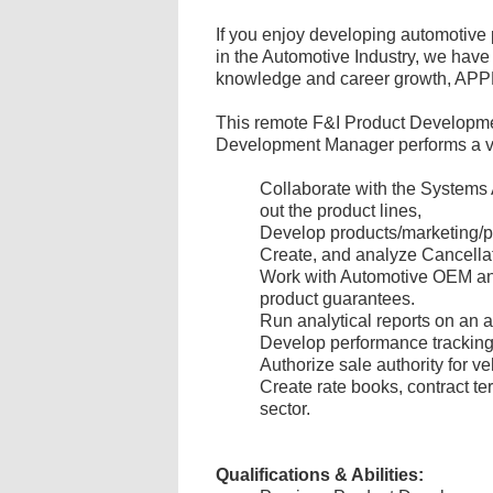
If you enjoy developing automotive 
in the Automotive Industry, we have 
knowledge and career growth, A
This remote F&I Product Development 
Development Manager performs a varie
Collaborate with the Systems
out the product lines,
Develop products/marketing/pr
Create, and analyze Cancellat
Work with Automotive OEM and 
product guarantees.
Run analytical reports on an 
Develop performance tracking 
Authorize sale authority for ve
Create rate books, contract te
sector.
Qualifications & Abilities: