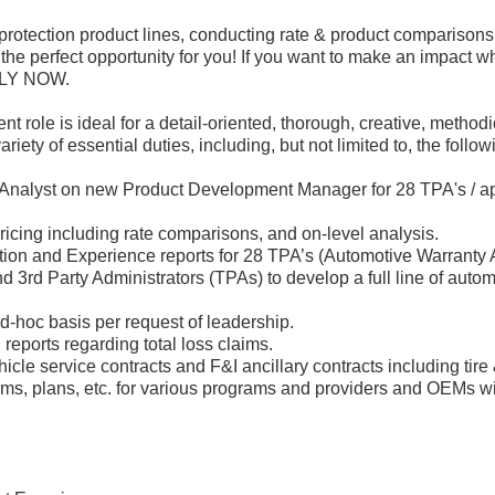
protection product lines, conducting rate & product comparisons
the perfect opportunity for you! If you want to make an impact wh
PPLY NOW.
role is ideal for a detail-oriented, thorough, creative, methodi
ty of essential duties, including, but not limited to, the follow
 Analyst on new Product Development Manager for 28 TPA's / ap
icing including rate comparisons, and on-level analysis.
ion and Experience reports for 28 TPA’s (Automotive Warranty 
3rd Party Administrators (TPAs) to develop a full line of autom
ad-hoc basis per request of leadership.
reports regarding total loss claims.
hicle service contracts and F&I ancillary contracts including tire
rms, plans, etc. for various programs and providers and OEMs wi