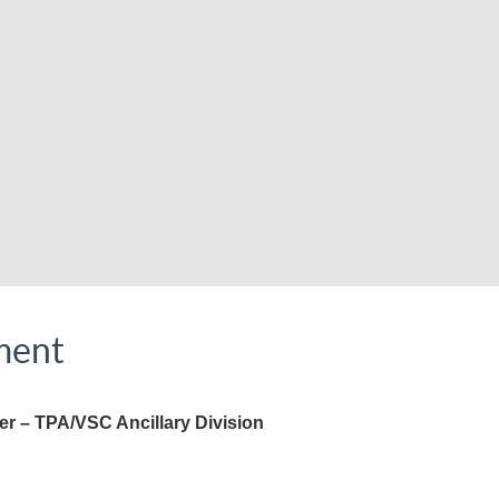
ment
r – TPA/VSC Ancillary Division