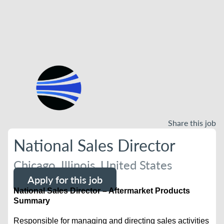
Share this job
National Sales Director
Chicago, Illinois, United States
Apply for this job
National Sales Director – Aftermarket Products
Summary
Responsible for managing and directing sales activities