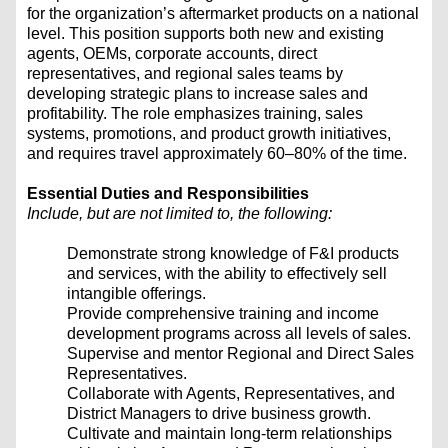
for the organization’s aftermarket products on a national
level. This position supports both new and existing
agents, OEMs, corporate accounts, direct
representatives, and regional sales teams by
developing strategic plans to increase sales and
profitability. The role emphasizes training, sales
systems, promotions, and product growth initiatives,
and requires travel approximately 60–80% of the time.
Essential Duties and Responsibilities
Include, but are not limited to, the following:
Demonstrate strong knowledge of F&I products
and services, with the ability to effectively sell
intangible offerings.
Provide comprehensive training and income
development programs across all levels of sales.
Supervise and mentor Regional and Direct Sales
Representatives.
Collaborate with Agents, Representatives, and
District Managers to drive business growth.
Cultivate and maintain long-term relationships