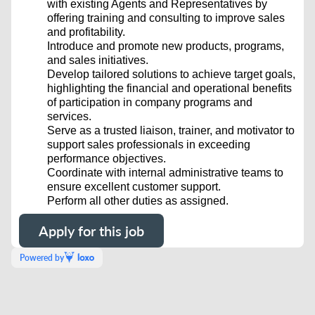
with existing Agents and Representatives by
offering training and consulting to improve sales
and profitability.
Introduce and promote new products, programs,
and sales initiatives.
Develop tailored solutions to achieve target goals,
highlighting the financial and operational benefits
of participation in company programs and
services.
Serve as a trusted liaison, trainer, and motivator to
support sales professionals in exceeding
performance objectives.
Coordinate with internal administrative teams to
ensure excellent customer support.
Perform all other duties as assigned.
Apply for this job
Powered by