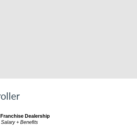
oller
 Franchise Dealership
 Salary + Benefits