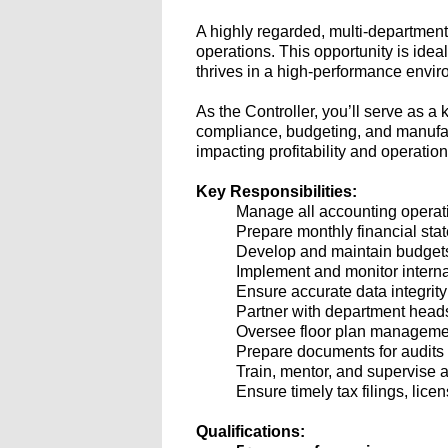
A highly regarded, multi-departmen
operations. This opportunity is idea
thrives in a high-performance envir
As the Controller, you’ll serve as a
compliance, budgeting, and manufactur
impacting profitability and operation
Key Responsibilities:
Manage all accounting operatio
Prepare monthly financial sta
Develop and maintain budgets,
Implement and monitor internal
Ensure accurate data integri
Partner with department heads
Oversee floor plan management
Prepare documents for audits
Train, mentor, and supervise a
Ensure timely tax filings, lic
Qualifications: