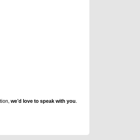
tion,
we’d love to speak with you
.