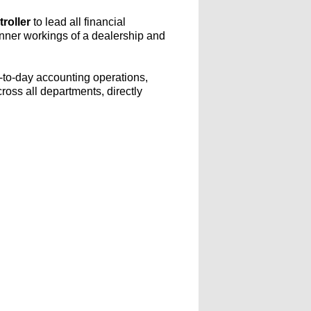
roller
to lead all financial
 inner workings of a dealership and
y-to-day accounting operations,
cross all departments, directly