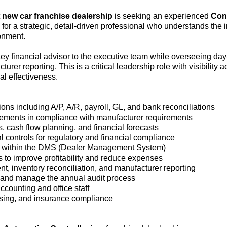
t
new car franchise dealership
is seeking an experienced
Cont
l for a strategic, detail-driven professional who understands the
onment.
 key financial advisor to the executive team while overseeing da
er reporting. This is a critical leadership role with visibility a
al effectiveness.
ns including A/P, A/R, payroll, GL, and bank reconciliations
tements in compliance with manufacturer requirements
 cash flow planning, and financial forecasts
 controls for regulatory and financial compliance
ty within the DMS (Dealer Management System)
 to improve profitability and reduce expenses
, inventory reconciliation, and manufacturer reporting
 and manage the annual audit process
ccounting and office staff
ensing, and insurance compliance