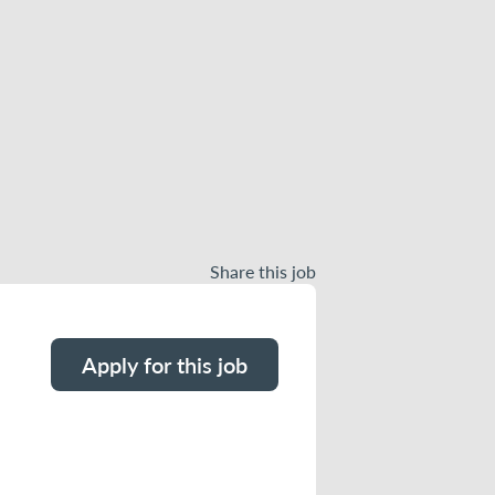
Share this job
Apply for this job