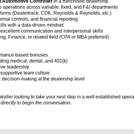
n Automotive Controller
in a franchised dealership
operations across variable, fixed, and F&I departments
forms (Dealertrack, CDK, Reynolds & Reynolds, etc.)
nal controls, and financial reporting
ills with a data-driven mindset
 excellent communication and interpersonal skills
ng, Finance, or related field (CPA or MBA preferred)
formance-based bonuses
ing medical, dental, and 401(k)
tive leadership
a supportive team culture
c decision-making at the dealership level
roller looking to take your next step in a well-established opera
irectly to begin the conversation.