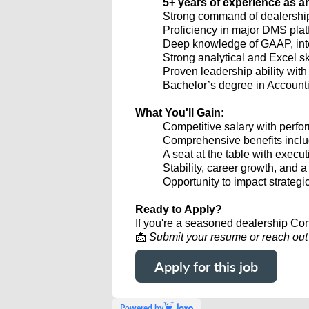
5+ years of experience as a
Strong command of dealership 
Proficiency in major DMS plat
Deep knowledge of GAAP, inter
Strong analytical and Excel sk
Proven leadership ability with
Bachelor’s degree in Accounti
What You'll Gain:
Competitive salary with per
Comprehensive benefits includ
A seat at the table with execu
Stability, career growth, and 
Opportunity to impact strategi
Ready to Apply?
If you're a seasoned dealership Cont
📩
Submit your resume or reach out d
Apply for this job
Powered by