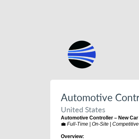
Automotive Contr
United States
Automotive Controller – New Car
💼
Full-Time | On-Site | Competitive
Overview: