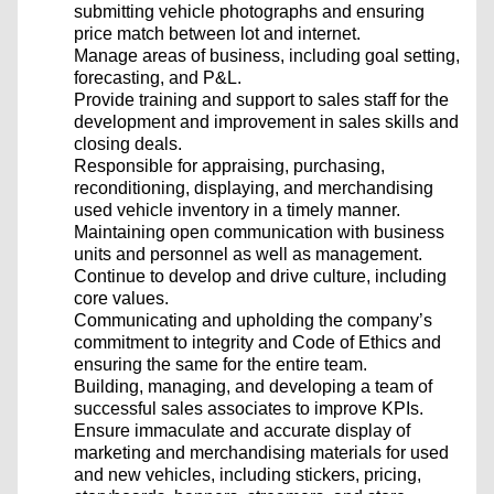
submitting vehicle photographs and ensuring
price match between lot and internet.
Manage areas of business, including goal setting,
forecasting, and P&L.
Provide training and support to sales staff for the
development and improvement in sales skills and
closing deals.
Responsible for appraising, purchasing,
reconditioning, displaying, and merchandising
used vehicle inventory in a timely manner.
Maintaining open communication with business
units and personnel as well as management.
Continue to develop and drive culture, including
core values.
Communicating and upholding the company’s
commitment to integrity and Code of Ethics and
ensuring the same for the entire team.
Building, managing, and developing a team of
successful sales associates to improve KPIs.
Ensure immaculate and accurate display of
marketing and merchandising materials for used
and new vehicles, including stickers, pricing,