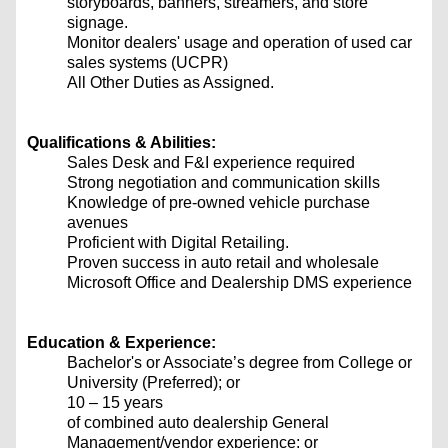
storyboards, banners, streamers, and store
signage.
Monitor dealers' usage and operation of used car
sales systems (UCPR)
All Other Duties as Assigned.
Qualifications & Abilities:
Sales Desk and F&I experience required
Strong negotiation and communication skills
Knowledge of pre-owned vehicle purchase
avenues
Proficient with Digital Retailing.
Proven success in auto retail and wholesale
Microsoft Office and Dealership DMS experience
Education & Experience:
Bachelor's or Associate’s degree from College or
University (Preferred); or
10 – 15 years
of combined auto dealership General
Management/vendor experience; or