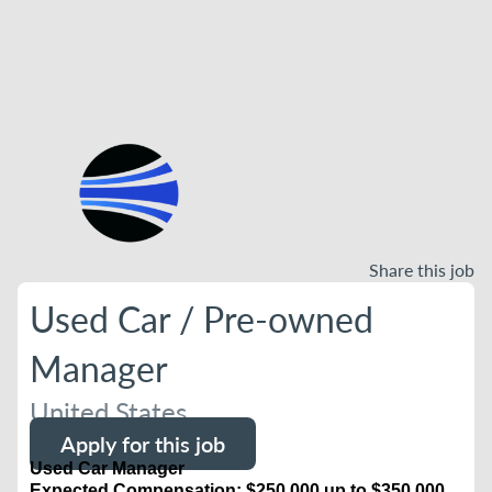
Share this job
Used Car / Pre-owned
Manager
United States
Apply for this job
Used Car Manager
Expected Compensation: $250,000 up to $350,000