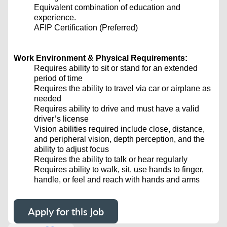
Equivalent combination of education and
experience.
AFIP Certification (Preferred)
Work Environment & Physical Requirements:
Requires ability to sit or stand for an extended
period of time
Requires the ability to travel via car or airplane as
needed
Requires ability to drive and must have a valid
driver’s license
Vision abilities required include close, distance,
and peripheral vision, depth perception, and the
ability to adjust focus
Requires the ability to talk or hear regularly
Requires ability to walk, sit, use hands to finger,
handle, or feel and reach with hands and arms
Apply for this job