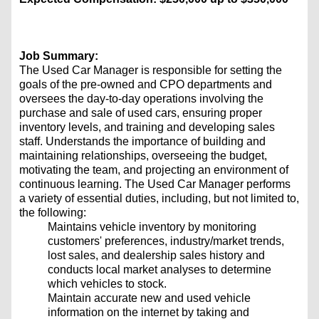
Job Summary:
The Used Car Manager is responsible for setting the
goals of the pre-owned and CPO departments and
oversees the day-to-day operations involving the
purchase and sale of used cars, ensuring proper
inventory levels, and training and developing sales
staff. Understands the importance of building and
maintaining relationships, overseeing the budget,
motivating the team, and projecting an environment of
continuous learning. The Used Car Manager performs
a variety of essential duties, including, but not limited to,
the following:
Maintains vehicle inventory by monitoring
customers' preferences, industry/market trends,
lost sales, and dealership sales history and
conducts local market analyses to determine
which vehicles to stock.
Maintain accurate new and used vehicle
information on the internet by taking and