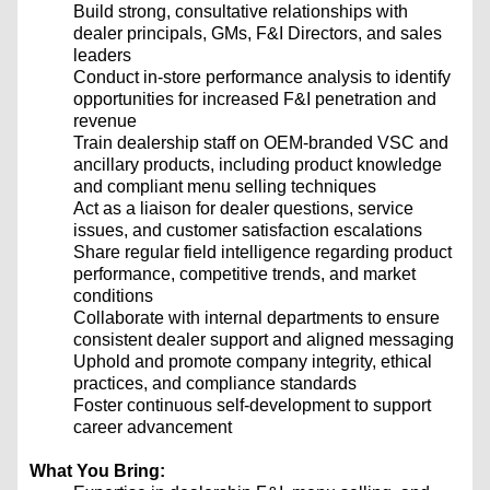
Build strong, consultative relationships with
dealer principals, GMs, F&I Directors, and sales
leaders
Conduct in-store performance analysis to identify
opportunities for increased F&I penetration and
revenue
Train dealership staff on OEM-branded VSC and
ancillary products, including product knowledge
and compliant menu selling techniques
Act as a liaison for dealer questions, service
issues, and customer satisfaction escalations
Share regular field intelligence regarding product
performance, competitive trends, and market
conditions
Collaborate with internal departments to ensure
consistent dealer support and aligned messaging
Uphold and promote company integrity, ethical
practices, and compliance standards
Foster continuous self-development to support
career advancement
What You Bring: