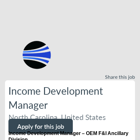
Share this job
Income Development
Manager
North Carolina, United States
Apply for this job
Income Development Manager – OEM F&I Ancillary
Division