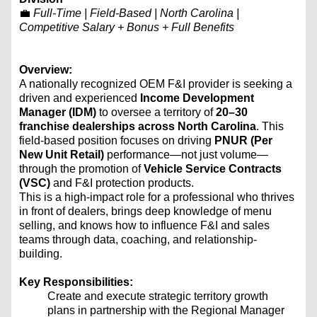
💼
Full-Time | Field-Based | North Carolina |
Competitive Salary + Bonus + Full Benefits
Overview:
A nationally recognized OEM F&I provider is seeking a
driven and experienced
Income Development
Manager (IDM)
to oversee a territory of
20–30
franchise dealerships across North Carolina
. This
field-based position focuses on driving
PNUR (Per
New Unit Retail)
performance—not just volume—
through the promotion of
Vehicle Service Contracts
(VSC)
and F&I protection products.
This is a high-impact role for a professional who thrives
in front of dealers, brings deep knowledge of menu
selling, and knows how to influence F&I and sales
teams through data, coaching, and relationship-
building.
Key Responsibilities:
Create and execute strategic territory growth
plans in partnership with the Regional Manager