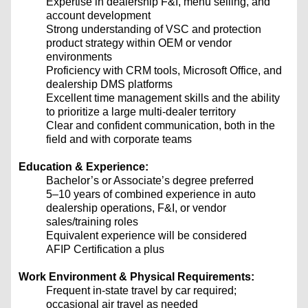
Expertise in dealership F&I, menu selling, and
account development
Strong understanding of VSC and protection
product strategy within OEM or vendor
environments
Proficiency with CRM tools, Microsoft Office, and
dealership DMS platforms
Excellent time management skills and the ability
to prioritize a large multi-dealer territory
Clear and confident communication, both in the
field and with corporate teams
Education & Experience:
Bachelor’s or Associate’s degree preferred
5–10 years of combined experience in auto
dealership operations, F&I, or vendor
sales/training roles
Equivalent experience will be considered
AFIP Certification a plus
Work Environment & Physical Requirements:
Frequent in-state travel by car required;
occasional air travel as needed