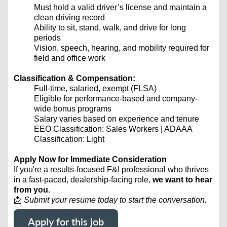
Must hold a valid driver’s license and maintain a
clean driving record
Ability to sit, stand, walk, and drive for long
periods
Vision, speech, hearing, and mobility required for
field and office work
Classification & Compensation:
Full-time, salaried, exempt (FLSA)
Eligible for performance-based and company-
wide bonus programs
Salary varies based on experience and tenure
EEO Classification: Sales Workers | ADAAA
Classification: Light
Apply Now for Immediate Consideration
If you're a results-focused F&I professional who thrives
in a fast-paced, dealership-facing role,
we want to hear
from you.
📩
Submit your resume today to start the conversation.
Apply for this job