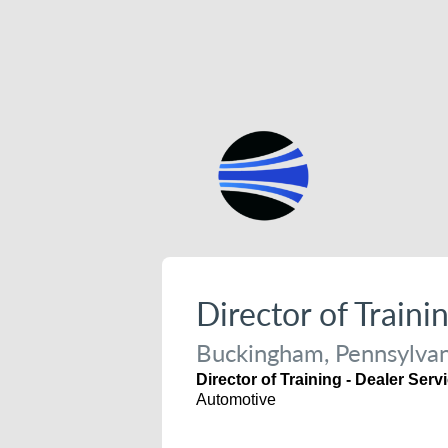
Director of Traini
Buckingham, Pennsylvan
Director of Training - Dealer Serv
Automotive