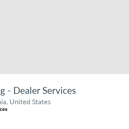
ng - Dealer Services
ia, United States
ices