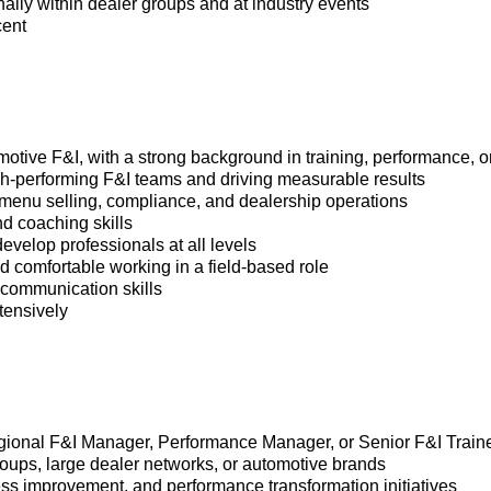
lly within dealer groups and at industry events
cent
motive F&I, with a strong background in training, performance, o
igh-performing F&I teams and driving measurable results
menu selling, compliance, and dealership operations
and coaching skills
 develop professionals at all levels
nd comfortable working in a field-based role
 communication skills
xtensively
Regional F&I Manager, Performance Manager, or Senior F&I Train
oups, large dealer networks, or automotive brands
ss improvement, and performance transformation initiatives