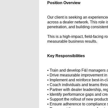
Position Overview
Our client is seeking an experience
across a dealer network. This role 
penetration, and building consistent
This is a high-impact, field-facing 
measurable business results.
Key Responsibilities
• Train and develop F&I managers a
• Drive measurable improvement in 
• Implement and reinforce best-in-cl
• Coach individuals and teams thro
• Partner with dealer leadership, r
• Identify performance gaps and cre
• Support the rollout of new products
• Ensure adherence to compliance st