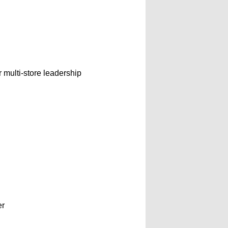
r multi-store leadership
er