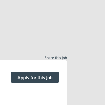
Share this job
Apply for this job