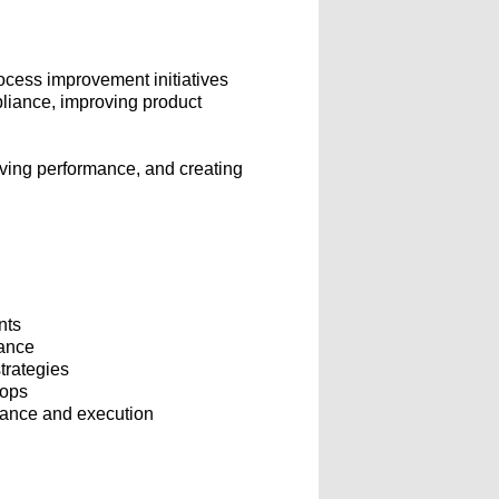
ocess improvement initiatives
pliance, improving product
riving performance, and creating
nts
mance
trategies
hops
rmance and execution