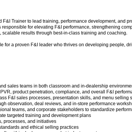
d F&I Trainer to lead training, performance development, and pr
is responsible for elevating F&I performance, strengthening com
, scalable results through best-in-class training and coaching.
role for a proven F&I leader who thrives on developing people, d
nd sales teams in both classroom and in-dealership environme
PVR, product penetration, compliance, and overall F&I perfor
ass F&I sales processes, presentation skills, and menu selling s
ugh observation, deal reviews, and in-store performance works
egional teams, and corporate stakeholders to standardize perfo
ate targeted training and development plans
, processes, and initiatives
andards and ethical selling practices