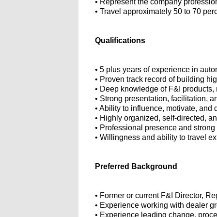
• Represent the company professiona
• Travel approximately 50 to 70 per
Qualifications
• 5 plus years of experience in auto
• Proven track record of building h
• Deep knowledge of F&I products, 
• Strong presentation, facilitation, 
• Ability to influence, motivate, and
• Highly organized, self-directed, a
• Professional presence and strong
• Willingness and ability to travel e
Preferred Background
• Former or current F&I Director, 
• Experience working with dealer gr
• Experience leading change, proce