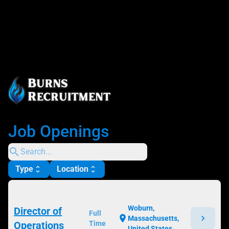
Job Openings
search
Type
Location
unfold_more
unfold_more
Woburn,
Director of
Full
chevron_right
location_on
Massachusetts,
Operations
Time
United States