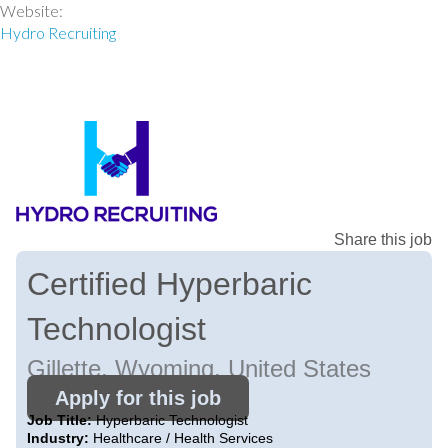
Website:
Hydro Recruiting
Share this job
Certified Hyperbaric
Technologist
Gillette, Wyoming, United States
Apply for this job
Job Title:
Hyperbaric Technologist
Industry:
Healthcare / Health Services