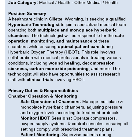
Job Category:
Medical / Health - Other Medical / Health
Position Summary
A healthcare clinic in Gillette, Wyoming, is seeking a qualified
Hyperbaric Technologist
to join a specialized medical team
operating both
multiplace and monoplace hyperbaric
chambers
. The technologist will be responsible for the
safe
operation, monitoring, and maintenance
of these
chambers while ensuring
optimal patient care
during
Hyperbaric Oxygen Therapy (HBOT). This role involves
collaboration with medical professionals in treating various
conditions, including
wound healing, decompression
sickness, carbon monoxide poisoning
, and more. The
technologist will also have opportunities to assist research
staff with
clinical trials
involving HBOT.
Primary Duties & Responsibilities
Chamber Operation & Monitoring
Safe Operation of Chambers:
Manage multiplace &
monoplace hyperbaric chambers, adjusting pressure
and oxygen levels according to treatment protocols.
Monitor HBOT Sessions:
Operate compressors,
oxygen supply systems, & control consoles, ensuring all
settings comply with prescribed treatment plans.
Patient Monitoring:
Supervise patients during