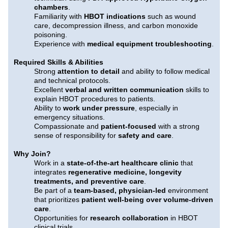
chambers
.
Familiarity with
HBOT indications
such as wound
care, decompression illness, and carbon monoxide
poisoning.
Experience with
medical equipment troubleshooting
.
Required Skills & Abilities
Strong
attention to detail
and ability to follow medical
and technical protocols.
Excellent
verbal and written communication
skills to
explain HBOT procedures to patients.
Ability to
work under pressure
, especially in
emergency situations.
Compassionate and
patient-focused
with a strong
sense of responsibility for
safety and care
.
Why Join?
Work in a
state-of-the-art healthcare clinic
that
integrates
regenerative medicine, longevity
treatments, and preventive care
.
Be part of a
team-based, physician-led
environment
that prioritizes
patient well-being over volume-driven
care
.
Opportunities for
research collaboration
in HBOT
clinical trials.