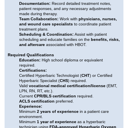
Documentation:
Record detailed treatment notes,
patient responses, and any necessary adjustments
made during therapy.
Team Collaboration:
Work with
physicians, nurses,
and wound care specialists
to coordinate patient
treatment plans.
Scheduling & Coordination:
Assist with patient
scheduling and educate families on the
benefits, risks,
and aftercare
associated with HBOT.
Required Qualifications
Education:
High school diploma or equivalent
required.
Certifications:
Certified Hyperbaric Technologist (
CHT
) or Certified
Hyperbaric Specialist (
CHS
) required.
Valid
vocational medical certification/license
(EMT,
LPN, RN, RT, etc.).
Current
CPR/BLS certification
required.
ACLS certification
preferred.
Experience:
Minimum
2 years of experience
in a patient care
environment.
Minimum
1 year of experience
as a hyperbaric
technician using
FDA-approved Hyperbaric Oxygen