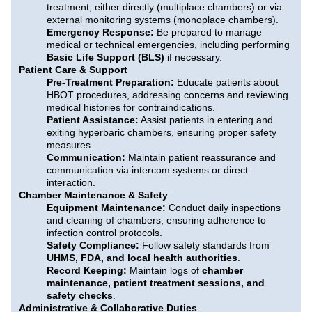
treatment, either directly (multiplace chambers) or via
external monitoring systems (monoplace chambers).
Emergency Response:
Be prepared to manage
medical or technical emergencies, including performing
Basic Life Support (BLS)
if necessary.
Patient Care & Support
Pre-Treatment Preparation:
Educate patients about
HBOT procedures, addressing concerns and reviewing
medical histories for contraindications.
Patient Assistance:
Assist patients in entering and
exiting hyperbaric chambers, ensuring proper safety
measures.
Communication:
Maintain patient reassurance and
communication via intercom systems or direct
interaction.
Chamber Maintenance & Safety
Equipment Maintenance:
Conduct daily inspections
and cleaning of chambers, ensuring adherence to
infection control protocols.
Safety Compliance:
Follow safety standards from
UHMS, FDA, and local health authorities
.
Record Keeping:
Maintain logs of
chamber
maintenance, patient treatment sessions, and
safety checks
.
Administrative & Collaborative Duties