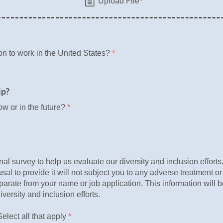
n to work in the United States?
*
ip?
ow or in the future?
*
nal survey to help us evaluate our diversity and inclusion effort
fusal to provide it will not subject you to any adverse treatment or
parate from your name or job application. This information will 
iversity and inclusion efforts.
elect all that apply
*