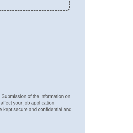
s. Submission of the information on
 affect your job application.
be kept secure and confidential and