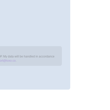
OP. My data will be handled in accordance
ort@loxo.co
.