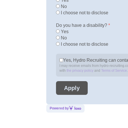
Yes
No
I choose not to disclose
Do you have a disability?
*
Yes
No
I choose not to disclose
Yes, Hydro Recruiting can conta
I may receive emails from hydro-recruiting.c
with
the privacy policy
and
Terms of Service
Powered by