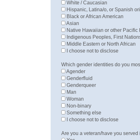
White / Caucasian
Hispanic, Latina/o, or Spanish or
Black or African American
Asian
Native Hawaiian or other Pacific 
Indigenous Peoples, First Nations
Middle Eastern or North African
I choose not to disclose
Which gender identities do you most
Agender
Genderfluid
Genderqueer
Man
Woman
Non-binary
Something else
I choose not to disclose
Are you a veteran/have you served i