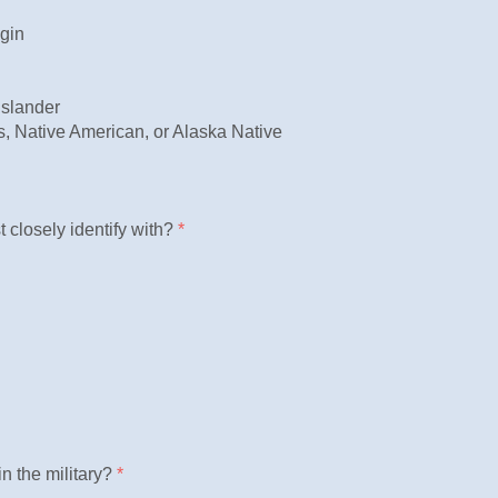
igin
Islander
, Native American, or Alaska Native
 closely identify with?
*
n the military?
*