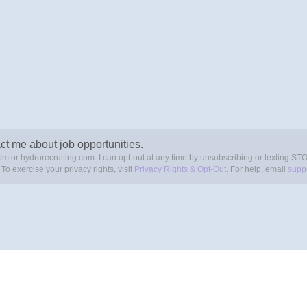
ct me about job opportunities.
om or hydrorecruiting.com. I can opt-out at any time by unsubscribing or texting ST
. To exercise your privacy rights, visit
Privacy Rights & Opt-Out
. For help, email
supp