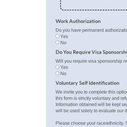
Work Authorization
Do you have permanent authorizatio
Yes
No
Do You Require Visa Sponsorsh
Will you require visa sponsorship n
Yes
No
Voluntary Self Identification
We invite you to complete this optio
this form is strictly voluntary and re
Information obtained will be kept se
will be used solely to evaluate our d
Please choose your race/ethnicity. S