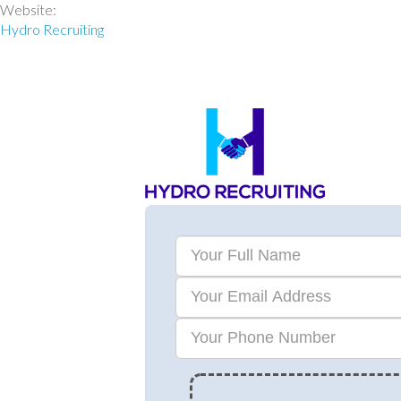
Website:
Hydro Recruiting