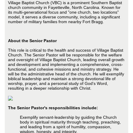
Village Baptist Church (VBC) is a prominent Southern Baptist
church community in Fayetteville, North Carolina. Known for
its multi-generational focus and "one church, two locations"
model, it serves a diverse community, including a significant
number of military families from nearby Fort Bragg.
About the Senior Pastor
This role is critical to the health and success of Village Baptist
Church. The Senior Pastor will be responsible for the welfare
and oversight of Village Baptist Church, leading overall growth
and development and implementing a comprehensive, cross-
functional, and cohesive missions and ministry strategy. He
will be the administrative head of the church. He will exemplify
biblical leadership and maintain a strong devotional life of
worship, prayer, and a personal study of God's Word,
resulting in a deeper relationship with Christ.
The Senior Pastor's responsibilities include:
Exemplify servant-leadership by guiding the Church
body in spiritual maturity through teaching, preaching,
and leading from a spirit of humility, compassion,
wisdom, honesty, and integrity.