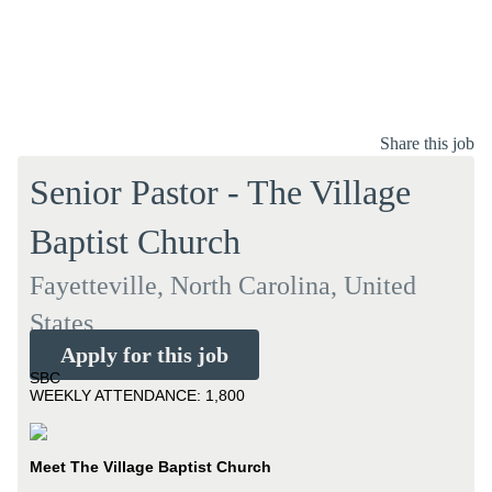
Share this job
Senior Pastor - The Village
Baptist Church
Fayetteville, North Carolina, United
States
Apply for this job
SBC
WEEKLY ATTENDANCE: 1,800
Meet The Village Baptist Church