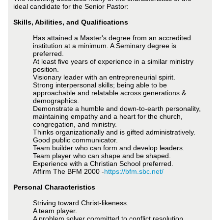
ideal candidate for the Senior Pastor:
Skills, Abilities, and Qualifications
Has attained a Master's degree from an accredited
institution at a minimum. A Seminary degree is
preferred.
At least five years of experience in a similar ministry
position.
Visionary leader with an entrepreneurial spirit.
Strong interpersonal skills; being able to be
approachable and relatable across generations &
demographics.
Demonstrate a humble and down-to-earth personality,
maintaining empathy and a heart for the church,
congregation, and ministry.
Thinks organizationally and is gifted administratively.
Good public communicator.
Team builder who can form and develop leaders.
Team player who can shape and be shaped.
Experience with a Christian School preferred.
Affirm The BFM 2000 -
https://bfm.sbc.net/
Personal Characteristics
Striving toward Christ-likeness.
A team player.
A problem solver committed to conflict resolution.