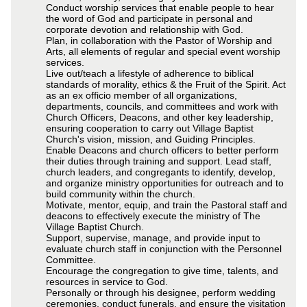
Conduct worship services that enable people to hear
the word of God and participate in personal and
corporate devotion and relationship with God.
Plan, in collaboration with the Pastor of Worship and
Arts, all elements of regular and special event worship
services.
Live out/teach a lifestyle of adherence to biblical
standards of morality, ethics & the Fruit of the Spirit. Act
as an ex officio member of all organizations,
departments, councils, and committees and work with
Church Officers, Deacons, and other key leadership,
ensuring cooperation to carry out Village Baptist
Church's vision, mission, and Guiding Principles.
Enable Deacons and church officers to better perform
their duties through training and support. Lead staff,
church leaders, and congregants to identify, develop,
and organize ministry opportunities for outreach and to
build community within the church.
Motivate, mentor, equip, and train the Pastoral staff and
deacons to effectively execute the ministry of The
Village Baptist Church.
Support, supervise, manage, and provide input to
evaluate church staff in conjunction with the Personnel
Committee.
Encourage the congregation to give time, talents, and
resources in service to God.
Personally or through his designee, perform wedding
ceremonies, conduct funerals, and ensure the visitation