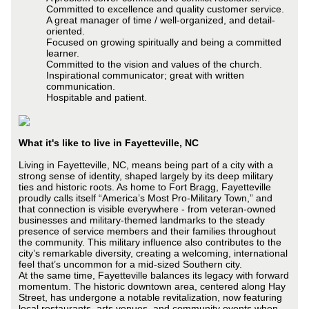
Committed to excellence and quality customer service.
A great manager of time / well-organized, and detail-
oriented.
Focused on growing spiritually and being a committed
learner.
Committed to the vision and values of the church.
Inspirational communicator; great with written
communication.
Hospitable and patient.
What it's like to live in Fayetteville, NC
Living in Fayetteville, NC, means being part of a city with a
strong sense of identity, shaped largely by its deep military
ties and historic roots. As home to Fort Bragg, Fayetteville
proudly calls itself “America’s Most Pro-Military Town,” and
that connection is visible everywhere - from veteran-owned
businesses and military-themed landmarks to the steady
presence of service members and their families throughout
the community. This military influence also contributes to the
city’s remarkable diversity, creating a welcoming, international
feel that’s uncommon for a mid-sized Southern city.
At the same time, Fayetteville balances its legacy with forward
momentum. The historic downtown area, centered along Hay
Street, has undergone a notable revitalization, now featuring
local restaurants, arts venues, and community events when