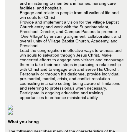
and ministering to members in homes, nursing care
facilities, and hospitals.
Engage and relate to people from all walks of life and
win souls for Christ
Provide and implement a vision for the Village Baptist
Church entity and work with the Superintendent,
Preschool Director, and Campus Pastors to promote
'One Village' by ensuring alignment, collaboration, and
overall unity of Village Baptist Church, Academy, and
Preschool.
Lead the congregation in effective ways to witness and
win souls to salvation through Jesus Christ. Make
concerted efforts to engage new visitors and encourage
them to take their next steps in pursuing a relationship
with Christ and to engage with and serve His Church.
Personally or through his designee, provide individual,
pre-marital, marital, crisis, and conflict resolution
counseling in a safe setting, being aware of limitations
and referring to professionals when necessary.
Participate in ongoing education and training
opportunities to enhance ministerial ability.
What you bring
The following describes many of the characteristics of the