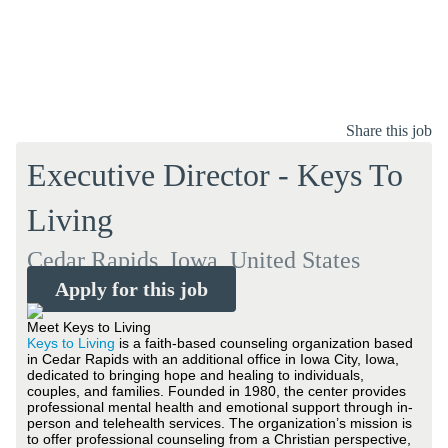
Share this job
Executive Director - Keys To
Living
Cedar Rapids, Iowa, United States
Apply for this job
Meet Keys to Living
Keys to Living
is a faith-based counseling organization based
in Cedar Rapids with an additional office in Iowa City, Iowa,
dedicated to bringing hope and healing to individuals,
couples, and families. Founded in 1980, the center provides
professional mental health and emotional support through in-
person and telehealth services. The organization’s mission is
to offer professional counseling from a Christian perspective,