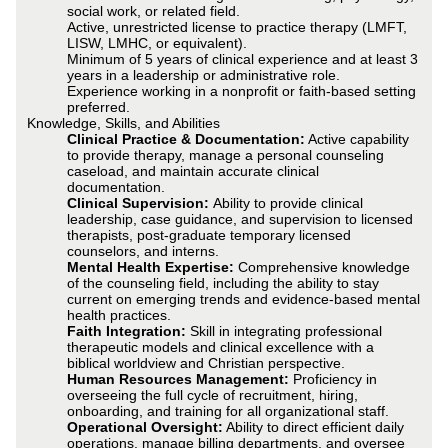
social work, or related field.
Active, unrestricted license to practice therapy (LMFT,
LISW, LMHC, or equivalent).
Minimum of 5 years of clinical experience and at least 3
years in a leadership or administrative role.
Experience working in a nonprofit or faith-based setting
preferred.
Knowledge, Skills, and Abilities
Clinical Practice & Documentation:
Active capability
to provide therapy, manage a personal counseling
caseload, and maintain accurate clinical
documentation.
Clinical Supervision:
Ability to provide clinical
leadership, case guidance, and supervision to licensed
therapists, post-graduate temporary licensed
counselors, and interns.
Mental Health Expertise:
Comprehensive knowledge
of the counseling field, including the ability to stay
current on emerging trends and evidence-based mental
health practices.
Faith Integration:
Skill in integrating professional
therapeutic models and clinical excellence with a
biblical worldview and Christian perspective.
Human Resources Management:
Proficiency in
overseeing the full cycle of recruitment, hiring,
onboarding, and training for all organizational staff.
Operational Oversight:
Ability to direct efficient daily
operations, manage billing departments, and oversee