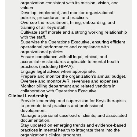
organization consistent with its mission, vision, and
values.
Develop, implement, and monitor organizational
policies, procedures, and practices.
Oversee the recruitment, hiring, onboarding, and
training of all Keys staff.
Cultivate staff morale and a strong working relationship
with the staff.
Supervise the Operations Executive, ensuring efficient
operational performance and compliance with
organizational policies.
Ensure compliance with all legal, ethical, and
accreditation standards applicable to mental health
practices (including HIPAA).
Engage legal advice when appropriate.
Prepare and monitor the organization’s annual budget.
Oversee and monitor A/R, revenues and expenses.
Monitor billing department and related vendors in
collaboration with Operations Executive.
Clinical Leadership
Provide leadership and supervision for Keys therapists
to promote best practices and professional
development.
Manage a personal caseload of clients, and associated
documentation.
Stay updated on emerging trends and evidence-based
practices in mental health to integrate them into the
organization’s clinical programs.