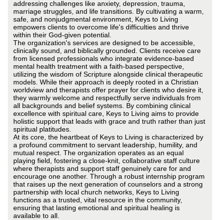
addressing challenges like anxiety, depression, trauma,
marriage struggles, and life transitions. By cultivating a warm,
safe, and nonjudgmental environment, Keys to Living
empowers clients to overcome life's difficulties and thrive
within their God-given potential.
The organization's services are designed to be accessible,
clinically sound, and biblically grounded. Clients receive care
from licensed professionals who integrate evidence-based
mental health treatment with a faith-based perspective,
utilizing the wisdom of Scripture alongside clinical therapeutic
models. While their approach is deeply rooted in a Christian
worldview and therapists offer prayer for clients who desire it,
they warmly welcome and respectfully serve individuals from
all backgrounds and belief systems. By combining clinical
excellence with spiritual care, Keys to Living aims to provide
holistic support that leads with grace and truth rather than just
spiritual platitudes.
At its core, the heartbeat of Keys to Living is characterized by
a profound commitment to servant leadership, humility, and
mutual respect. The organization operates as an equal
playing field, fostering a close-knit, collaborative staff culture
where therapists and support staff genuinely care for and
encourage one another. Through a robust internship program
that raises up the next generation of counselors and a strong
partnership with local church networks, Keys to Living
functions as a trusted, vital resource in the community,
ensuring that lasting emotional and spiritual healing is
available to all.