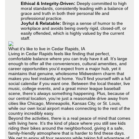
Ethical & Integrity-Driven:
Deeply committed to high
moral standards, consistently leading with a balance of
grace and truth in both their personal life and
professional practice.
Joyful & Relatable:
Brings a sense of humor to the
workplace and avoids being overly rigid, closed-off, or
easily offended, which is highly valued by the current
staff.
What it's like to live in Cedar Rapids, IA
Living in Cedar Rapids feels like finding that perfect,
comfortable balance where you can truly have it all. It’s large
enough to offer all the conveniences, cultural amenities, and
career opportunities you’d expect from a major hub, yet it
maintains that genuine, wholesome Midwestern charm that
makes you feel instantly at home. You’ll find yourself with a full
social calendar if you want one. Between the local theater, live
music, college events, and a great minor league baseball
scene, there’s always something happening. Plus, because of
our central location, you’re just a reasonable drive away from
cities like Chicago, Minneapolis, Kansas City, or St. Louis,
while our own local airport makes connecting to the rest of the
country incredibly easy.
Beyond the activities, there is a real peace of mind that comes
with living here. It’s the kind of place where you still see kids
riding their bikes around the neighborhood, giving it a safe,
family-friendly atmosphere that is harder to find these days.
We get to enjoy all four seasons while taking full advantage of