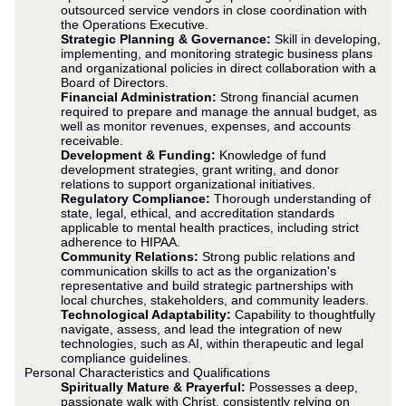
outsourced service vendors in close coordination with
the Operations Executive.
Strategic Planning & Governance:
Skill in developing,
implementing, and monitoring strategic business plans
and organizational policies in direct collaboration with a
Board of Directors.
Financial Administration:
Strong financial acumen
required to prepare and manage the annual budget, as
well as monitor revenues, expenses, and accounts
receivable.
Development & Funding:
Knowledge of fund
development strategies, grant writing, and donor
relations to support organizational initiatives.
Regulatory Compliance:
Thorough understanding of
state, legal, ethical, and accreditation standards
applicable to mental health practices, including strict
adherence to HIPAA.
Community Relations:
Strong public relations and
communication skills to act as the organization's
representative and build strategic partnerships with
local churches, stakeholders, and community leaders.
Technological Adaptability:
Capability to thoughtfully
navigate, assess, and lead the integration of new
technologies, such as AI, within therapeutic and legal
compliance guidelines.
Personal Characteristics and Qualifications
Spiritually Mature & Prayerful:
Possesses a deep,
passionate walk with Christ, consistently relying on