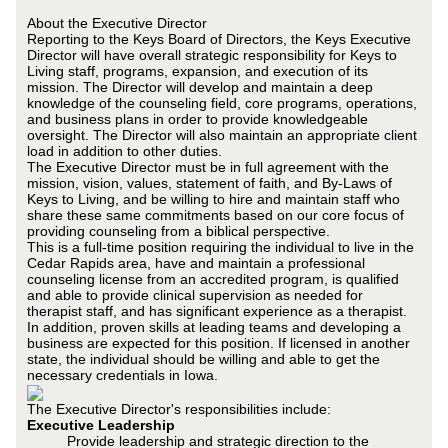
About the Executive Director
Reporting to the Keys Board of Directors, the Keys Executive
Director will have overall strategic responsibility for Keys to
Living staff, programs, expansion, and execution of its
mission. The Director will develop and maintain a deep
knowledge of the counseling field, core programs, operations,
and business plans in order to provide knowledgeable
oversight. The Director will also maintain an appropriate client
load in addition to other duties.
The Executive Director must be in full agreement with the
mission, vision, values, statement of faith, and By-Laws of
Keys to Living, and be willing to hire and maintain staff who
share these same commitments based on our core focus of
providing counseling from a biblical perspective.
This is a full-time position requiring the individual to live in the
Cedar Rapids area, have and maintain a professional
counseling license from an accredited program, is qualified
and able to provide clinical supervision as needed for
therapist staff, and has significant experience as a therapist.
In addition, proven skills at leading teams and developing a
business are expected for this position. If licensed in another
state, the individual should be willing and able to get the
necessary credentials in Iowa.
The Executive Director's responsibilities include:
Executive Leadership
Provide leadership and strategic direction to the