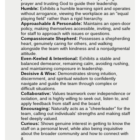
prayer and trusting God to guide their leadership.
Humble:
Exhibits a humble learning spirit and operates
without arrogance, viewing the workplace as an "equal
playing field" rather than a rigid hierarchy.
Approachable & Personable:
Maintains an open-door
policy, making themselves accessible, inviting, and safe
for staff to approach with issues or questions.
Compassionate Shepherd:
Possesses a shepherding
heart, genuinely caring for others, and walking
alongside the team with kindness and a nonjudgmental
attitude.
Even-Keeled & Intentional:
Exhibits a stable and
balanced demeanor, remaining calm, avoiding rushing,
and maintaining composure in leadership.
Decisive & Wise:
Demonstrates strong intuition,
discernment, and spiritual wisdom to confidently
navigate and guide the team through complex or
difficult situations.
Collaborative:
Values teamwork over independence or
isolation, and is highly willing to seek out, listen to, and
apply feedback from staff and the board.
Encouraging:
Naturally acts as a "cheerleader" for the
team, calling out individuals' strengths and making staff
feel deeply valued.
Curious:
Shows genuine interest in getting to know the
staff on a personal level, while also being inquisitive
about the broader community and how to connect with
it.