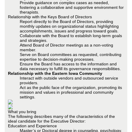
Provide guidance on complex cases as needed,
fostering a collaborative and supportive environment for
therapists.
Relationship with the Keys Board of Directors
Report directly to the Board of Directors, providing
monthly updates on organizational status highlighting
accomplishments, issues and progress toward goals.
Collaborate with the Board to establish long-term goals
and strategies.
Attend Board of Director meetings as a non-voting
member.
Serve on Board committees as requested, contributing
expertise to decision-making processes.
Ensure the Board has access to the information and
data necessary to fulfill its governance responsibilities.
Relationship with the Eastern Iowa Community
Interact with outside vendors and outsourced service
providers.
Act as the public face of the organization, promoting its
mission and values in professional and community
settings.
What you bring
The following describes many of the characteristics of the
ideal candidate for the Executive Director:
Education and Experience
Master’s or Doctoral degree in counseling, psychology,