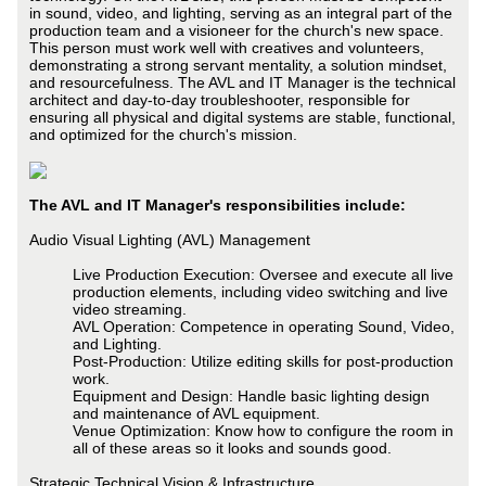
in sound, video, and lighting, serving as an integral part of the
production team and a visioneer for the church's new space.
This person must work well with creatives and volunteers,
demonstrating a strong servant mentality, a solution mindset,
and resourcefulness. The AVL and IT Manager is the technical
architect and day-to-day troubleshooter, responsible for
ensuring all physical and digital systems are stable, functional,
and optimized for the church's mission.
The AVL and IT Manager's responsibilities include:
Audio Visual Lighting (AVL) Management
Live Production Execution: Oversee and execute all live
production elements, including video switching and live
video streaming.
AVL Operation: Competence in operating Sound, Video,
and Lighting.
Post-Production: Utilize editing skills for post-production
work.
Equipment and Design: Handle basic lighting design
and maintenance of AVL equipment.
Venue Optimization: Know how to configure the room in
all of these areas so it looks and sounds good.
Strategic Technical Vision & Infrastructure