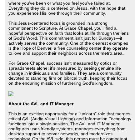
where you've been or what you feel you've failed at.
Everything they do is centered on Jesus, with the hope that
you experience His love through their community.
This Jesus-centered focus is grounded in a strong
commitment to Scripture. At Grace Chapel, you'll find a
hopeful perspective on faith that looks at life through the lens
of God's Word. This commitment isn't just for Sundays—it
actively serves the community. One of the clearest examples
is the Hope of Denver, a free counseling center they operate
to love and support their neighbors across the metro area.
For Grace Chapel, success isn't measured by optics or
spreadsheets alone; it's measured by seeing genuine life
change in individuals and families. They are a community
devoted to standing firm on biblical truth, keeping their focus
on the enduring mission of furthering God’s kingdom.
About the AVL and IT Manager
This is an exciting opportunity for a "unicorn" role that merges
critical AVL (Audio Visual Lighting) and Information Technology
functions into a single position. The AVL and IT Manager
configures user-friendly systems, manages everything from
desktop support to server networks, and modernizes
technology. On the AVL side, this person must be competent