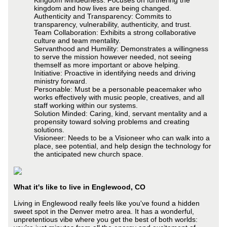
kingdom and how lives are being changed.
Authenticity and Transparency: Commits to
transparency, vulnerability, authenticity, and trust.
Team Collaboration: Exhibits a strong collaborative
culture and team mentality.
Servanthood and Humility: Demonstrates a willingness
to serve the mission however needed, not seeing
themself as more important or above helping.
Initiative: Proactive in identifying needs and driving
ministry forward.
Personable: Must be a personable peacemaker who
works effectively with music people, creatives, and all
staff working within our systems.
Solution Minded: Caring, kind, servant mentality and a
propensity toward solving problems and creating
solutions.
Visioneer: Needs to be a Visioneer who can walk into a
place, see potential, and help design the technology for
the anticipated new church space.
What it's like to live in Englewood, CO
Living in Englewood really feels like you've found a hidden
sweet spot in the Denver metro area. It has a wonderful,
unpretentious vibe where you get the best of both worlds: