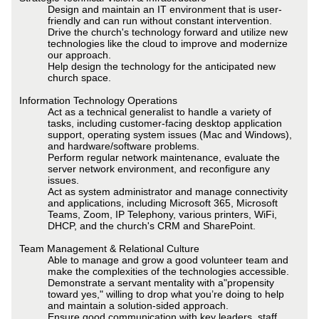
Design and maintain an IT environment that is user-
friendly and can run without constant intervention.
Drive the church's technology forward and utilize new
technologies like the cloud to improve and modernize
our approach.
Help design the technology for the anticipated new
church space.
Information Technology Operations
Act as a technical generalist to handle a variety of
tasks, including customer-facing desktop application
support, operating system issues (Mac and Windows),
and hardware/software problems.
Perform regular network maintenance, evaluate the
server network environment, and reconfigure any
issues.
Act as system administrator and manage connectivity
and applications, including Microsoft 365, Microsoft
Teams, Zoom, IP Telephony, various printers, WiFi,
DHCP, and the church's CRM and SharePoint.
Team Management & Relational Culture
Able to manage and grow a good volunteer team and
make the complexities of the technologies accessible.
Demonstrate a servant mentality with a"propensity
toward yes," willing to drop what you’re doing to help
and maintain a solution-sided approach.
Ensure good communication with key leaders, staff,