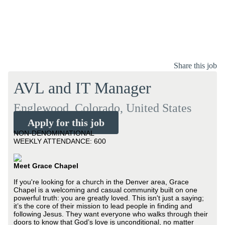
Share this job
AVL and IT Manager
Englewood, Colorado, United States
Apply for this job
NON-DENOMINATIONAL
WEEKLY ATTENDANCE: 600
Meet Grace Chapel
If you're looking for a church in the Denver area, Grace
Chapel is a welcoming and casual community built on one
powerful truth: you are greatly loved. This isn't just a saying;
it’s the core of their mission to lead people in finding and
following Jesus. They want everyone who walks through their
doors to know that God’s love is unconditional, no matter