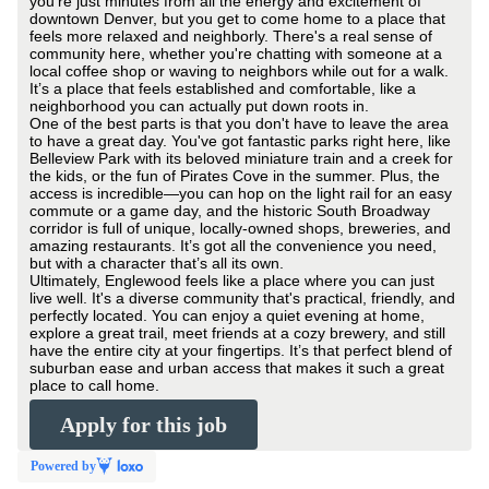
you're just minutes from all the energy and excitement of
downtown Denver, but you get to come home to a place that
feels more relaxed and neighborly. There's a real sense of
community here, whether you're chatting with someone at a
local coffee shop or waving to neighbors while out for a walk.
It’s a place that feels established and comfortable, like a
neighborhood you can actually put down roots in.
One of the best parts is that you don't have to leave the area
to have a great day. You've got fantastic parks right here, like
Belleview Park with its beloved miniature train and a creek for
the kids, or the fun of Pirates Cove in the summer. Plus, the
access is incredible—you can hop on the light rail for an easy
commute or a game day, and the historic South Broadway
corridor is full of unique, locally-owned shops, breweries, and
amazing restaurants. It’s got all the convenience you need,
but with a character that’s all its own.
Ultimately, Englewood feels like a place where you can just
live well. It's a diverse community that's practical, friendly, and
perfectly located. You can enjoy a quiet evening at home,
explore a great trail, meet friends at a cozy brewery, and still
have the entire city at your fingertips. It’s that perfect blend of
suburban ease and urban access that makes it such a great
place to call home.
Apply for this job
Powered by