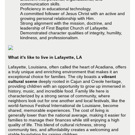
communication skills.
Proficiency in educational technology.
A committed follower of Jesus Christ with an active and
growing personal relationship with Him.
Strong alignment with the mission, doctrine, and
leadership of First Baptist Church of Lafayette.
Demonstrated character qualities of integrity, humility,
kindness, and professionalism.
What it's like to live in Lafayette, LA
Lafayette, Louisiana, often called the heart of Acadiana, offers
a truly unique and enriching environment that makes it an
exceptional choice for families. The city boasts a
vibrant
cultural scene
deeply rooted in Cajun and Creole heritage,
providing children with an opportunity to grow up immersed in
history, music, and incredible food. Family life here is
characterized by a strong sense of community, where
neighbors look out for one another and local festivals, like the
world-famous Festival International de Louisiane, become
shared, memorable experiences. The cost of living is
generally lower than the national average, making it easier for
families to manage their finances while still enjoying a high
quality of life. This blend of cultural richness, strong
community ties, and affordability creates a welcoming and
stable foundation for raising children.