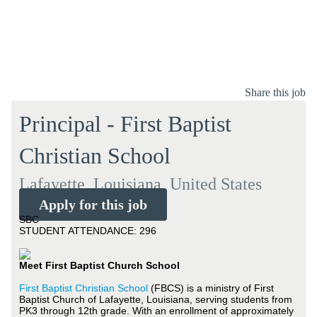
Share this job
Principal - First Baptist
Christian School
Lafayette, Louisiana, United States
Apply for this job
SBC
STUDENT ATTENDANCE: 296
Meet First Baptist Church School
First Baptist Christian School
(FBCS) is a ministry of First
Baptist Church of Lafayette, Louisiana, serving students from
PK3 through 12th grade. With an enrollment of approximately