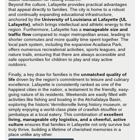
Beyond the culture, Lafayette provides practical advantages
that appeal directly to families. The city is home to a robust
and continually expanding educational infrastructure,
anchored by the
University of Louisiana at Lafayette (UL
Lafayette)
, which brings intellectual and athletic energy to the
region. Furthermore, Lafayette has a
manageable size and
traffic flow
compared to major metropolitan areas, leading to
shorter commutes and more quality time spent together. The
local park system, including the expansive Acadiana Park,
offers numerous recreational activities, sports leagues, and
nature trails, ensuring that there are always accessible and
safe opportunities for children to play and stay active
outdoors.
Finally, a key draw for families is the
unmatched quality of
life
driven by the region's commitment to leisure and culinary
excellence. Lafayette is consistently ranked as one of the
happiest cities in the nation, a testament to the friendly, easy-
going nature of its residents. Weekends are easily filled with
activities like fishing and boating in the Atchafalaya Basin,
exploring the historic Vermilionville living history museum, or
simply enjoying a world-class plate of crawfish étouffée or
jambalaya at a local eatery. This combination of
excellent
living, manageable city logistics, and a cheerful, active
culture
ensures that families in Lafayette not only survive but
truly thrive, building a lifetime of cherished memories in a
place unlike any other.