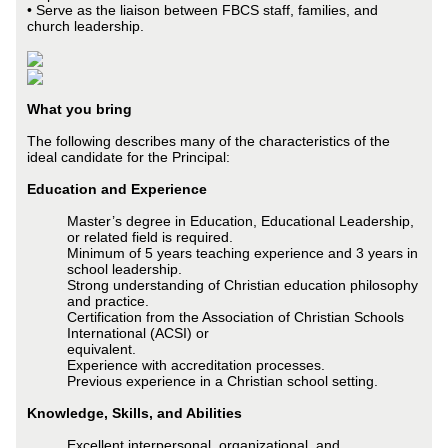
• Serve as the liaison between FBCS staff, families, and
church leadership.
What you bring
The following describes many of the characteristics of the
ideal candidate for the Principal:
Education and Experience
Master’s degree in Education, Educational Leadership,
or related field is required.
Minimum of 5 years teaching experience and 3 years in
school leadership.
Strong understanding of Christian education philosophy
and practice.
Certification from the Association of Christian Schools
International (ACSI) or
equivalent.
Experience with accreditation processes.
Previous experience in a Christian school setting.
Knowledge, Skills, and Abilities
Excellent interpersonal, organizational, and