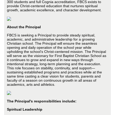
300 students and full Cognia accreditation, FBCS exists to
provide Christ-centered education that nurtures spiritual
growth, academic excellence, and character development.
About the Principal
FBCS is seeking a Principal to provide steady spiritual,
academic, and administrative leadership for a growing
Christian school. The Principal will ensure the seamless
opening and daily operation of the school year while
upholding the school’s Christ-centered mission. The Principal
will serve as the visionary for First Baptist Christian School as
it continues to grow and expand in new ways through
intentional strategy, long-term planning and the execution.
This role focuses on stability, continuity, and support—
sustaining established programs and practices while at the
same time casting a clear vision for students, parents and
faculty of a season on continuous growth in all areas of
academics, arts and athletics.
The Principal's responsibilities include:
Spiritual Leadership