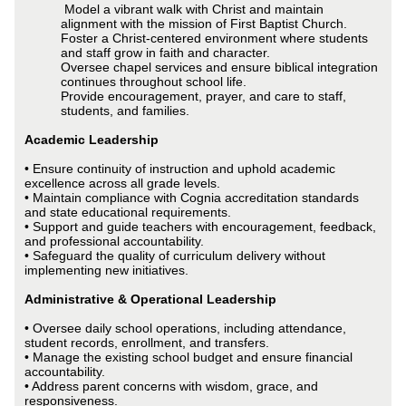
Model a vibrant walk with Christ and maintain
alignment with the mission of First Baptist Church.
Foster a Christ-centered environment where students
and staff grow in faith and character.
Oversee chapel services and ensure biblical integration
continues throughout school life.
Provide encouragement, prayer, and care to staff,
students, and families.
Academic Leadership
• Ensure continuity of instruction and uphold academic
excellence across all grade levels.
• Maintain compliance with Cognia accreditation standards
and state educational requirements.
• Support and guide teachers with encouragement, feedback,
and professional accountability.
• Safeguard the quality of curriculum delivery without
implementing new initiatives.
Administrative & Operational Leadership
• Oversee daily school operations, including attendance,
student records, enrollment, and transfers.
• Manage the existing school budget and ensure financial
accountability.
• Address parent concerns with wisdom, grace, and
responsiveness.