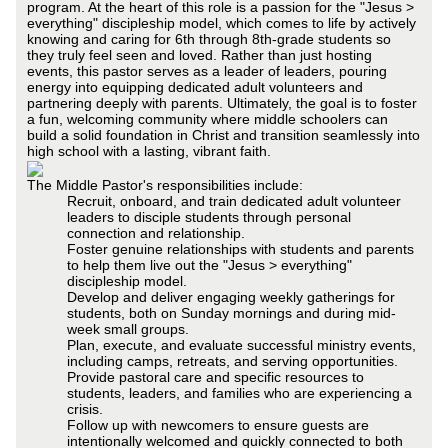
program. At the heart of this role is a passion for the "Jesus >
everything" discipleship model, which comes to life by actively
knowing and caring for 6th through 8th-grade students so
they truly feel seen and loved. Rather than just hosting
events, this pastor serves as a leader of leaders, pouring
energy into equipping dedicated adult volunteers and
partnering deeply with parents. Ultimately, the goal is to foster
a fun, welcoming community where middle schoolers can
build a solid foundation in Christ and transition seamlessly into
high school with a lasting, vibrant faith.
The Middle Pastor's responsibilities include:
Recruit, onboard, and train dedicated adult volunteer
leaders to disciple students through personal
connection and relationship.
Foster genuine relationships with students and parents
to help them live out the "Jesus > everything"
discipleship model.
Develop and deliver engaging weekly gatherings for
students, both on Sunday mornings and during mid-
week small groups.
Plan, execute, and evaluate successful ministry events,
including camps, retreats, and serving opportunities.
Provide pastoral care and specific resources to
students, leaders, and families who are experiencing a
crisis.
Follow up with newcomers to ensure guests are
intentionally welcomed and quickly connected to both