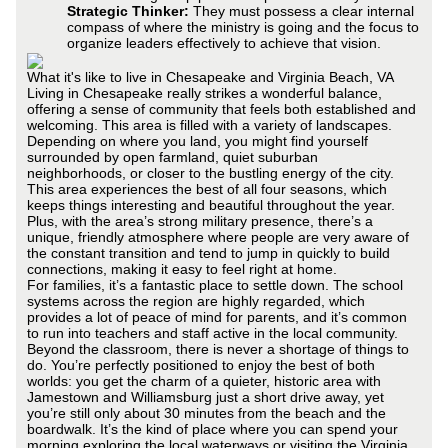
Strategic Thinker:
They must possess a clear internal
compass of where the ministry is going and the focus to
organize leaders effectively to achieve that vision.
What it's like to live in Chesapeake and Virginia Beach, VA
Living in Chesapeake really strikes a wonderful balance,
offering a sense of community that feels both established and
welcoming. This area is filled with a variety of landscapes.
Depending on where you land, you might find yourself
surrounded by open farmland, quiet suburban
neighborhoods, or closer to the bustling energy of the city.
This area experiences the best of all four seasons, which
keeps things interesting and beautiful throughout the year.
Plus, with the area’s strong military presence, there’s a
unique, friendly atmosphere where people are very aware of
the constant transition and tend to jump in quickly to build
connections, making it easy to feel right at home.
For families, it’s a fantastic place to settle down. The school
systems across the region are highly regarded, which
provides a lot of peace of mind for parents, and it’s common
to run into teachers and staff active in the local community.
Beyond the classroom, there is never a shortage of things to
do. You’re perfectly positioned to enjoy the best of both
worlds: you get the charm of a quieter, historic area with
Jamestown and Williamsburg just a short drive away, yet
you’re still only about 30 minutes from the beach and the
boardwalk. It’s the kind of place where you can spend your
morning exploring the local waterways or visiting the Virginia