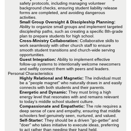
safety protocols, including managing volunteer
background checks, ensuring student liability release
forms are completed, and avoiding dangerous
activities.
Small Group Oversight & Discipleship Planning:
Ability to organize small groups and implement targeted
discipleship paths, such as creating a specific 8th-grade
plan to prepare students for high school.
Cross-Ministry Collaboration:
Collaborative skills to
work seamlessly with other church staff to ensure
smooth student transitions and church-wide serving
opportunities.
Guest Integration:
Ability to implement effective
follow-up systems to intentionally welcome newcomers
and swiftly connect them with peers and leaders.
Personal Characteristics
Highly Relational and Magnetic:
The individual must
be a "people magnet" who naturally draws in and easily
connects with both students and their parents.
Energetic and Dynamic:
They must bring a high
energy level that resonates with and remains relevant
to today’s middle school student culture.
Compassionate and Empathetic:
The role requires a
deep sense of care and empathy, ensuring that middle
schoolers feel genuinely seen, nurtured, and valued.
Self-Starter:
They should be a driven "go-getter" and
"doer" who takes initiative to execute ideas, preferring
to act rather than needing their hand held.