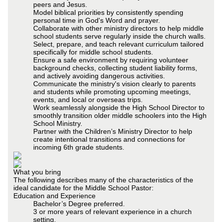
peers and Jesus.
Model biblical priorities by consistently spending
personal time in God's Word and prayer.
Collaborate with other ministry directors to help middle
school students serve regularly inside the church walls.
Select, prepare, and teach relevant curriculum tailored
specifically for middle school students.
Ensure a safe environment by requiring volunteer
background checks, collecting student liability forms,
and actively avoiding dangerous activities.
Communicate the ministry's vision clearly to parents
and students while promoting upcoming meetings,
events, and local or overseas trips.
Work seamlessly alongside the High School Director to
smoothly transition older middle schoolers into the High
School Ministry.
Partner with the Children’s Ministry Director to help
create intentional transitions and connections for
incoming 6th grade students.
What you bring
The following describes many of the characteristics of the
ideal candidate for the Middle School Pastor:
Education and Experience
Bachelor’s Degree preferred.
3 or more years of relevant experience in a church
setting.