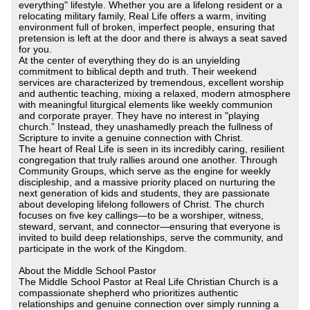
everything" lifestyle. Whether you are a lifelong resident or a
relocating military family, Real Life offers a warm, inviting
environment full of broken, imperfect people, ensuring that
pretension is left at the door and there is always a seat saved
for you.
At the center of everything they do is an unyielding
commitment to biblical depth and truth. Their weekend
services are characterized by tremendous, excellent worship
and authentic teaching, mixing a relaxed, modern atmosphere
with meaningful liturgical elements like weekly communion
and corporate prayer. They have no interest in "playing
church.” Instead, they unashamedly preach the fullness of
Scripture to invite a genuine connection with Christ.
The heart of Real Life is seen in its incredibly caring, resilient
congregation that truly rallies around one another. Through
Community Groups, which serve as the engine for weekly
discipleship, and a massive priority placed on nurturing the
next generation of kids and students, they are passionate
about developing lifelong followers of Christ. The church
focuses on five key callings—to be a worshiper, witness,
steward, servant, and connector—ensuring that everyone is
invited to build deep relationships, serve the community, and
participate in the work of the Kingdom.
About the Middle School Pastor
The Middle School Pastor at Real Life Christian Church is a
compassionate shepherd who prioritizes authentic
relationships and genuine connection over simply running a