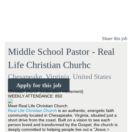
Share this job
Middle School Pastor - Real
Life Christian Churhc
Chesapeake, Virginia, United States
Apply for this job
Christian church (restoration movement)
WEEKLY ATTENDANCE: 850
Meet Real Life Christian Church
Real Life Christian Church
is an authentic, energetic faith
community located in Chesapeake, Virginia, situated just a
short drive from the coast. Built on a vision to see each
person loved and transformed by the Gospel, the church is
deeply committed to helping people live out a "Jesus >