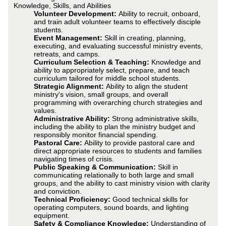
Knowledge, Skills, and Abilities
Volunteer Development:
Ability to recruit, onboard,
and train adult volunteer teams to effectively disciple
students.
Event Management:
Skill in creating, planning,
executing, and evaluating successful ministry events,
retreats, and camps.
Curriculum Selection & Teaching:
Knowledge and
ability to appropriately select, prepare, and teach
curriculum tailored for middle school students.
Strategic Alignment:
Ability to align the student
ministry's vision, small groups, and overall
programming with overarching church strategies and
values.
Administrative Ability:
Strong administrative skills,
including the ability to plan the ministry budget and
responsibly monitor financial spending.
Pastoral Care:
Ability to provide pastoral care and
direct appropriate resources to students and families
navigating times of crisis.
Public Speaking & Communication:
Skill in
communicating relationally to both large and small
groups, and the ability to cast ministry vision with clarity
and conviction.
Technical Proficiency:
Good technical skills for
operating computers, sound boards, and lighting
equipment.
Safety & Compliance Knowledge:
Understanding of