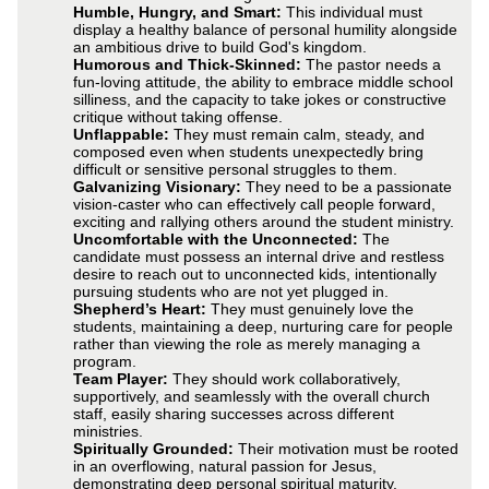
Humble, Hungry, and Smart:
This individual must
display a healthy balance of personal humility alongside
an ambitious drive to build God's kingdom.
Humorous and Thick-Skinned:
The pastor needs a
fun-loving attitude, the ability to embrace middle school
silliness, and the capacity to take jokes or constructive
critique without taking offense.
Unflappable:
They must remain calm, steady, and
composed even when students unexpectedly bring
difficult or sensitive personal struggles to them.
Galvanizing Visionary:
They need to be a passionate
vision-caster who can effectively call people forward,
exciting and rallying others around the student ministry.
Uncomfortable with the Unconnected:
The
candidate must possess an internal drive and restless
desire to reach out to unconnected kids, intentionally
pursuing students who are not yet plugged in.
Shepherd’s Heart:
They must genuinely love the
students, maintaining a deep, nurturing care for people
rather than viewing the role as merely managing a
program.
Team Player:
They should work collaboratively,
supportively, and seamlessly with the overall church
staff, easily sharing successes across different
ministries.
Spiritually Grounded:
Their motivation must be rooted
in an overflowing, natural passion for Jesus,
demonstrating deep personal spiritual maturity.