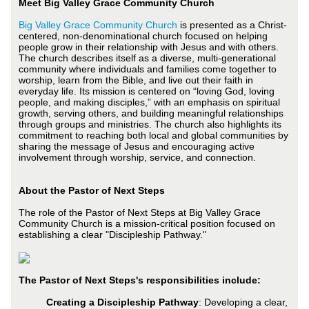
Meet Big Valley Grace Community Church
Big Valley Grace Community Church
is presented as a Christ-
centered, non-denominational church focused on helping
people grow in their relationship with Jesus and with others.
The church describes itself as a diverse, multi-generational
community where individuals and families come together to
worship, learn from the Bible, and live out their faith in
everyday life. Its mission is centered on “loving God, loving
people, and making disciples,” with an emphasis on spiritual
growth, serving others, and building meaningful relationships
through groups and ministries. The church also highlights its
commitment to reaching both local and global communities by
sharing the message of Jesus and encouraging active
involvement through worship, service, and connection.
About the Pastor of Next Steps
The role of the Pastor of Next Steps at Big Valley Grace
Community Church is a mission-critical position focused on
establishing a clear "Discipleship Pathway."
The Pastor of Next Steps's responsibilities include:
Creating a Discipleship Pathway
: Developing a clear,