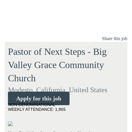
Share this job
Pastor of Next Steps - Big
Valley Grace Community
Church
Modesto, California, United States
Apply for this job
NON-DENOMINATIONAL
WEEKLY ATTENDANCE: 1,865