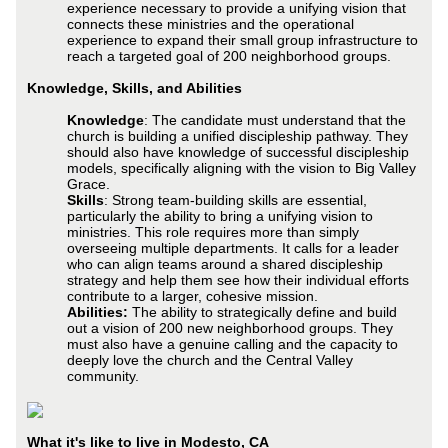
experience necessary to provide a unifying vision that
connects these ministries and the operational
experience to expand their small group infrastructure to
reach a targeted goal of 200 neighborhood groups.
Knowledge, Skills, and Abilities
Knowledge
: The candidate must understand that the
church is building a unified discipleship pathway. They
should also have knowledge of successful discipleship
models, specifically aligning with the vision to Big Valley
Grace.
Skills
: Strong team-building skills are essential,
particularly the ability to bring a unifying vision to
ministries. This role requires more than simply
overseeing multiple departments. It calls for a leader
who can align teams around a shared discipleship
strategy and help them see how their individual efforts
contribute to a larger, cohesive mission.
Abilities:
The ability to strategically define and build
out a vision of 200 new neighborhood groups. They
must also have a genuine calling and the capacity to
deeply love the church and the Central Valley
community.
What it's like to live in Modesto, CA