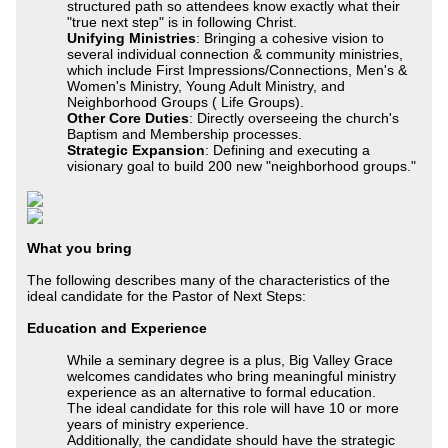
structured path so attendees know exactly what their
"true next step" is in following Christ.
Unifying Ministries
: Bringing a cohesive vision to
several individual connection & community ministries,
which include First Impressions/Connections, Men's &
Women's Ministry, Young Adult Ministry, and
Neighborhood Groups ( Life Groups).
Other Core Duties
: Directly overseeing the church's
Baptism and Membership processes.
Strategic Expansion
: Defining and executing a
visionary goal to build 200 new "neighborhood groups."
What you bring
The following describes many of the characteristics of the
ideal candidate for the Pastor of Next Steps:
Education and Experience
While a seminary degree is a plus, Big Valley Grace
welcomes candidates who bring meaningful ministry
experience as an alternative to formal education.
The ideal candidate for this role will have 10 or more
years of ministry experience.
Additionally, the candidate should have the strategic